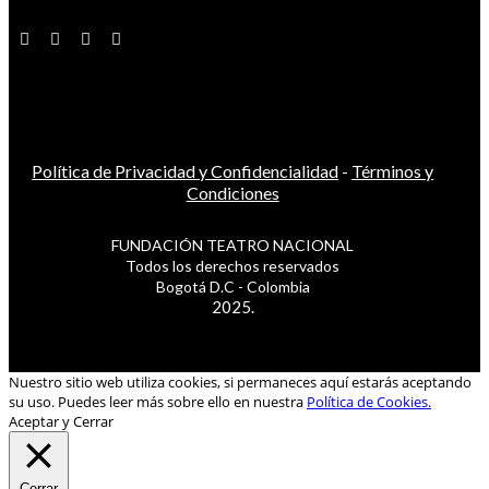
Política de Privacidad y Confidencialidad
-
Términos y
Condiciones
FUNDACIÓN TEATRO NACIONAL
Todos los derechos reservados
Bogotá D.C - Colombia
2025.
Nuestro sitio web utiliza cookies, si permaneces aquí estarás aceptando
su uso. Puedes leer más sobre ello en nuestra
Política de Cookies.
Aceptar y Cerrar
Cerrar