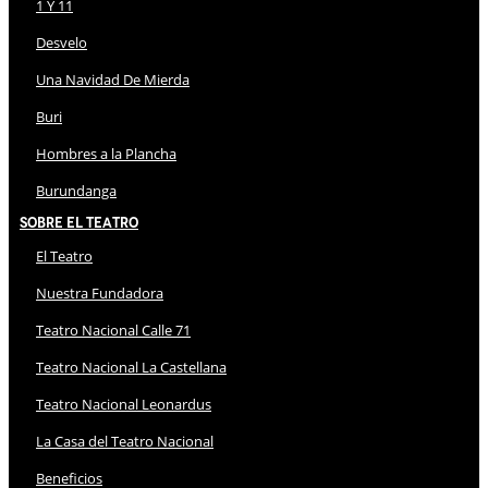
1 Y 11
Desvelo
Una Navidad De Mierda
Buri
Hombres a la Plancha
Burundanga
Sobre El Teatro
El Teatro
Nuestra Fundadora
Teatro Nacional Calle 71
Teatro Nacional La Castellana
Teatro Nacional Leonardus
La Casa del Teatro Nacional
Beneficios