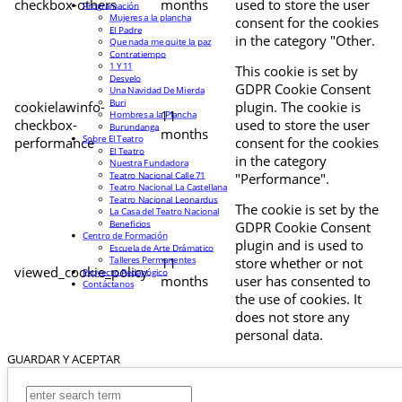
checkbox-others
months
used to store the user
Programación
Mujeres a la plancha
consent for the cookies
El Padre
in the category "Other.
Que nada me quite la paz
Contratiempo
1 Y 11
This cookie is set by
Desvelo
GDPR Cookie Consent
Una Navidad De Mierda
Buri
cookielawinfo-
plugin. The cookie is
11
Hombres a la Plancha
checkbox-
used to store the user
Burundanga
months
Sobre El Teatro
performance
consent for the cookies
El Teatro
in the category
Nuestra Fundadora
Teatro Nacional Calle 71
"Performance".
Teatro Nacional La Castellana
Teatro Nacional Leonardus
The cookie is set by the
La Casa del Teatro Nacional
Beneficios
GDPR Cookie Consent
Centro de Formación
plugin and is used to
Escuela de Arte Drámatico
Talleres Permanentes
11
store whether or not
viewed_cookie_policy
Proyecto Pedagógico
months
user has consented to
Contáctanos
the use of cookies. It
does not store any
personal data.
GUARDAR Y ACEPTAR