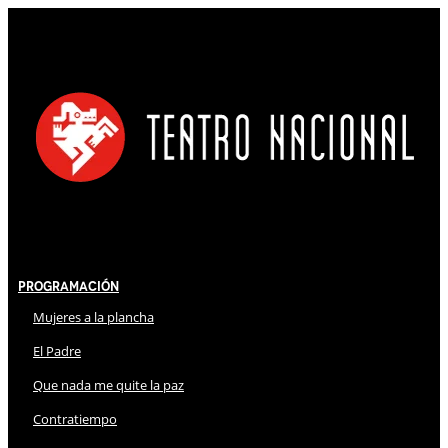
Programación
Mujeres a la plancha
El Padre
Que nada me quite la paz
Contratiempo