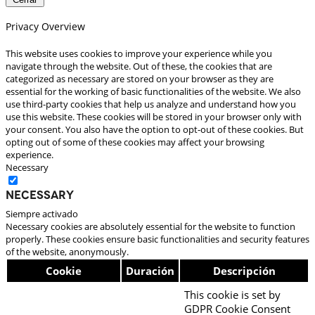
Privacy Overview
This website uses cookies to improve your experience while you
navigate through the website. Out of these, the cookies that are
categorized as necessary are stored on your browser as they are
essential for the working of basic functionalities of the website. We also
use third-party cookies that help us analyze and understand how you
use this website. These cookies will be stored in your browser only with
your consent. You also have the option to opt-out of these cookies. But
opting out of some of these cookies may affect your browsing
experience.
Necessary
Necessary
Siempre activado
Necessary cookies are absolutely essential for the website to function
properly. These cookies ensure basic functionalities and security features
of the website, anonymously.
Cookie
Duración
Descripción
This cookie is set by
GDPR Cookie Consent