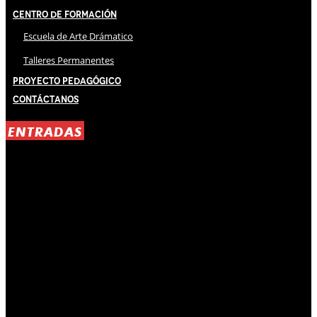
Centro de Formación
Escuela de Arte Drámatico
Talleres Permanentes
Proyecto Pedagógico
Contáctanos
ENTRADAS