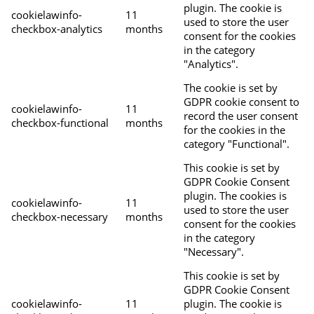
plugin. The cookie is
cookielawinfo-
11
used to store the user
checkbox-analytics
months
consent for the cookies
in the category
"Analytics".
The cookie is set by
GDPR cookie consent to
cookielawinfo-
11
record the user consent
checkbox-functional
months
for the cookies in the
category "Functional".
This cookie is set by
GDPR Cookie Consent
plugin. The cookies is
cookielawinfo-
11
used to store the user
checkbox-necessary
months
consent for the cookies
in the category
"Necessary".
This cookie is set by
GDPR Cookie Consent
cookielawinfo-
11
plugin. The cookie is