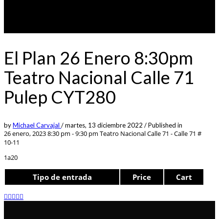
El Plan 26 Enero 8:30pm
Teatro Nacional Calle 71
Pulep CYT280
by
Michael Carvajal
/
martes, 13 diciembre 2022
/
Published in
26 enero, 2023 8:30 pm - 9:30 pm
Teatro Nacional Calle 71 - Calle 71 #
10-11
1a20
Tipo de entrada
Price
Cart