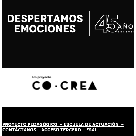
PROYECTO PEDAGÓGICO -
ESCUELA DE ACTUACIÓN
-
CONTÁCT
AN
OS-
ACCESO TERCERO
-
ESAL