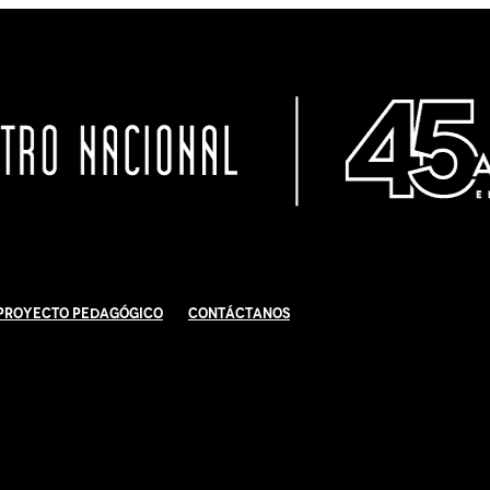
Proyecto Pedagógico
Contáctanos