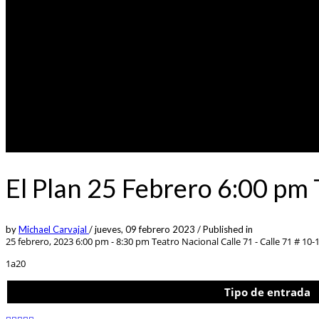
El Plan 25 Febrero 6:00 pm
by
Michael Carvajal
/
jueves, 09 febrero 2023
/
Published in
25 febrero, 2023 6:00 pm - 8:30 pm
Teatro Nacional Calle 71 - Calle 71 # 10-
1a20
Tipo de entrada