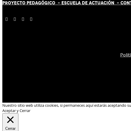
PROYECTO PEDAGÓGICO -
ESCUELA DE ACTUACIÓN
- CON
Polít
Nuestro sitio web utiliza cookies, si permaneces aquí estarás aceptando s
Aceptar y Cerrar
Cerrar