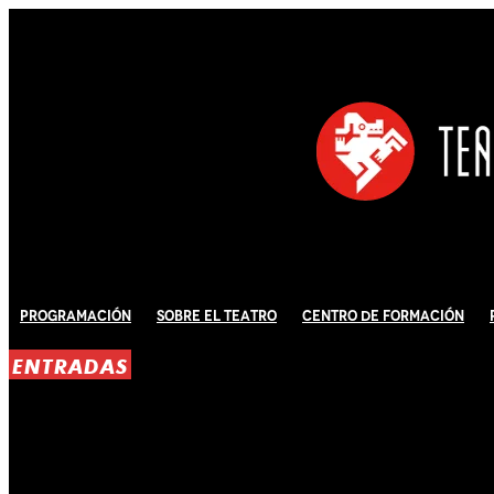
Programación
Sobre El Teatro
Centro de Formación
ENTRADAS