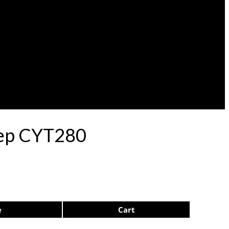
ulep CYT280
e
Cart