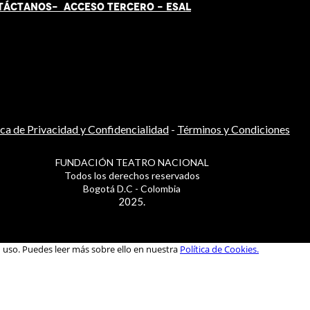
TÁCT
AN
OS-
ACCESO TERCERO
-
ESAL
ica de Privacidad y Confidencialidad
-
Términos y Condiciones
FUNDACIÓN TEATRO NACIONAL
Todos los derechos reservados
Bogotá D.C - Colombia
2025.
u uso. Puedes leer más sobre ello en nuestra
Política de Cookies.