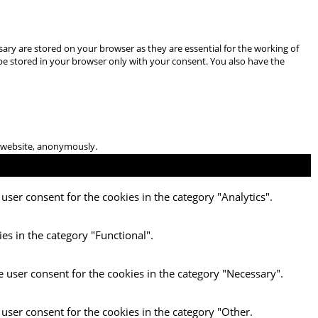
ary are stored on your browser as they are essential for the working of
 be stored in your browser only with your consent. You also have the
he website, anonymously.
user consent for the cookies in the category "Analytics".
es in the category "Functional".
e user consent for the cookies in the category "Necessary".
 user consent for the cookies in the category "Other.