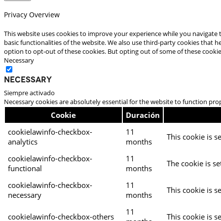
Privacy Overview
This website uses cookies to improve your experience while you navigate t
basic functionalities of the website. We also use third-party cookies that
option to opt-out of these cookies. But opting out of some of these cooki
Necessary
Necessary
Siempre activado
Necessary cookies are absolutely essential for the website to function pro
Cookie
Duración
cookielawinfo-checkbox-
11
This cookie is s
analytics
months
cookielawinfo-checkbox-
11
The cookie is se
functional
months
cookielawinfo-checkbox-
11
This cookie is s
necessary
months
11
cookielawinfo-checkbox-others
This cookie is s