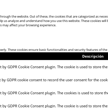
hrough the website. Out of these, the cookies that are categorized as necess
 help us analyze and understand how you use this website. These cookies will
es may affect your browsing experience.
perly. These cookies ensure basic functionalities and security features of t
Descripción
et by GDPR Cookie Consent plugin. The cookie is used to store the 
t by GDPR cookie consent to record the user consent for the cooki
et by GDPR Cookie Consent plugin. The cookies is used to store th
et by GDPR Cookie Consent plugin. The cookie is used to store the