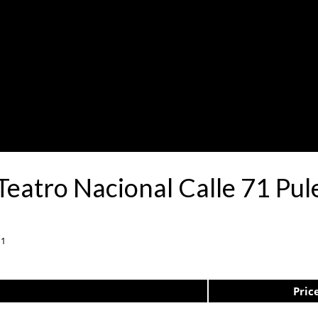
 Teatro Nacional Calle 71 P
11
Pric