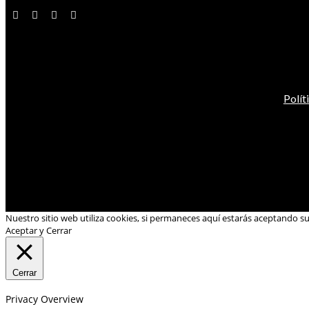
Polít
Nuestro sitio web utiliza cookies, si permaneces aquí estarás aceptando s
Aceptar y Cerrar
Cerrar
Privacy Overview