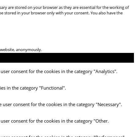
ary are stored on your browser as they are essential for the working of
 be stored in your browser only with your consent. You also have the
he website, anonymously.
user consent for the cookies in the category "Analytics".
es in the category "Functional".
e user consent for the cookies in the category "Necessary".
 user consent for the cookies in the category "Other.