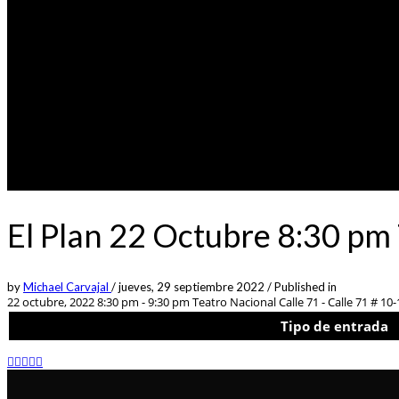
El Plan 22 Octubre 8:30 pm
by
Michael Carvajal
/
jueves, 29 septiembre 2022
/
Published in
22 octubre, 2022 8:30 pm - 9:30 pm
Teatro Nacional Calle 71 - Calle 71 # 10-
Tipo de entrada