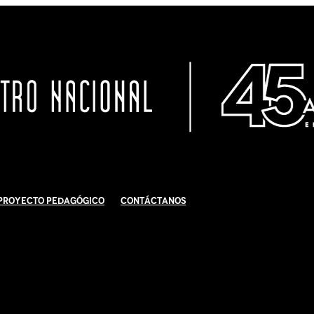
Proyecto Pedagógico
Contáctanos