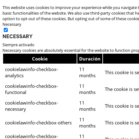
This website uses cookies to improve your experience while you navigate t
basic functionalities of the website. We also use third-party cookies that
option to opt-out of these cookies. But opting out of some of these cooki
Necessary
Necessary
Siempre activado
Necessary cookies are absolutely essential for the website to function pro
Cookie
Duración
cookielawinfo-checkbox-
11
This cookie is s
analytics
months
cookielawinfo-checkbox-
11
The cookie is se
functional
months
cookielawinfo-checkbox-
11
This cookie is s
necessary
months
11
cookielawinfo-checkbox-others
This cookie is s
months
cookielawinfo-checkbox-
11