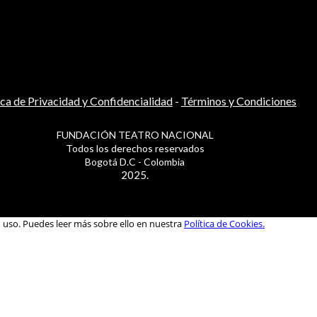
ica de Privacidad y Confidencialidad
-
Términos y Condiciones
FUNDACIÓN TEATRO NACIONAL
Todos los derechos reservados
Bogotá D.C - Colombia
2025.
u uso. Puedes leer más sobre ello en nuestra
Política de Cookies.