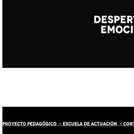
PROYECTO PEDAGÓGICO -
ESCUELA DE ACTUACIÓN
- CON