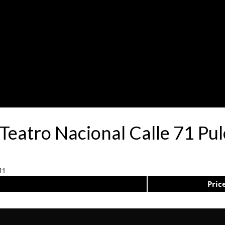
 Teatro Nacional Calle 71 Pu
11
Pric