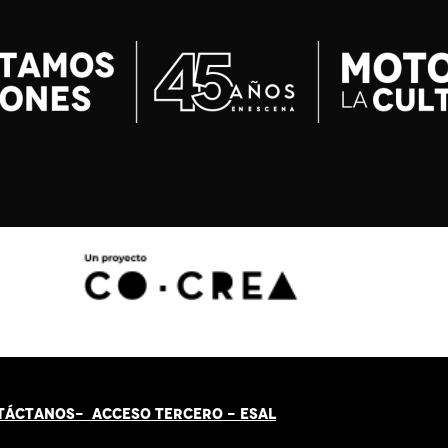
TÁCT
AN
OS-
ACCESO TERCERO
-
ESAL