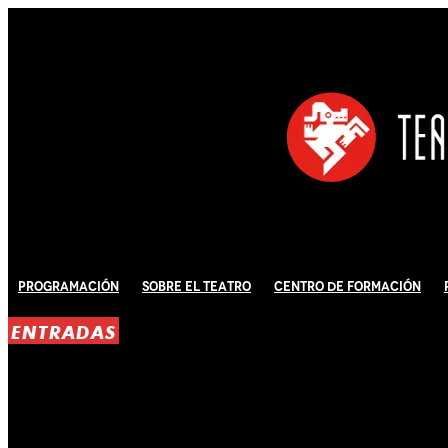
Programación
Sobre El Teatro
Centro de Formación
ENTRADAS