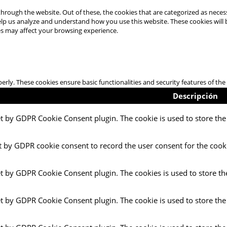
hrough the website. Out of these, the cookies that are categorized as necess
 help us analyze and understand how you use this website. These cookies will
es may affect your browsing experience.
perly. These cookies ensure basic functionalities and security features of t
Descripción
et by GDPR Cookie Consent plugin. The cookie is used to store the 
t by GDPR cookie consent to record the user consent for the cooki
et by GDPR Cookie Consent plugin. The cookies is used to store th
et by GDPR Cookie Consent plugin. The cookie is used to store the