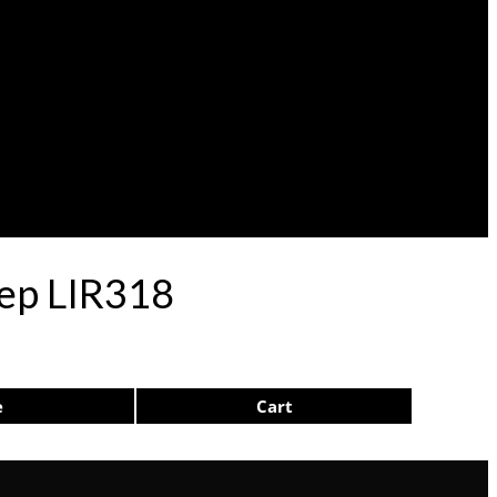
lep LIR318
e
Cart