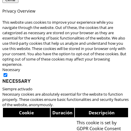
Privacy Overview
This website uses cookies to improve your experience while you
navigate through the website. Out of these, the cookies that are
categorized as necessary are stored on your browser as they are
essential for the working of basic functionalities of the website. We also
use third-party cookies that help us analyze and understand how you
use this website. These cookies will be stored in your browser only with
your consent. You also have the option to opt-out of these cookies. But
opting out of some of these cookies may affect your browsing
experience.
Necessary
Necessary
Siempre activado
Necessary cookies are absolutely essential for the website to function
properly. These cookies ensure basic functionalities and security features
of the website, anonymously.
Cookie
Duración
Descripción
This cookie is set by
GDPR Cookie Consent