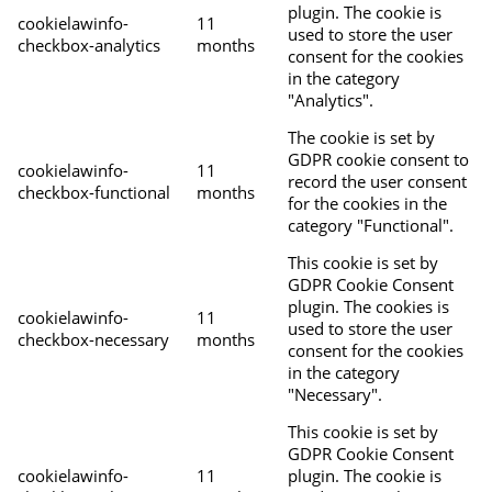
plugin. The cookie is
cookielawinfo-
11
used to store the user
checkbox-analytics
months
consent for the cookies
in the category
"Analytics".
The cookie is set by
GDPR cookie consent to
cookielawinfo-
11
record the user consent
checkbox-functional
months
for the cookies in the
category "Functional".
This cookie is set by
GDPR Cookie Consent
plugin. The cookies is
cookielawinfo-
11
used to store the user
checkbox-necessary
months
consent for the cookies
in the category
"Necessary".
This cookie is set by
GDPR Cookie Consent
cookielawinfo-
11
plugin. The cookie is