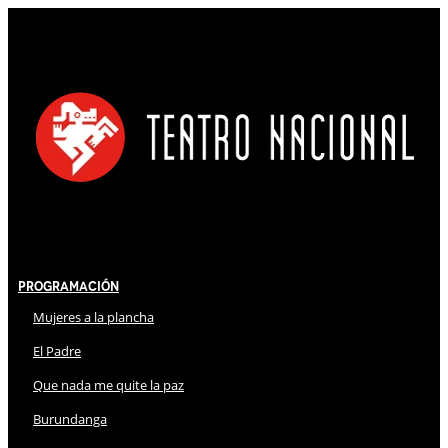
Programación
Mujeres a la plancha
El Padre
Que nada me quite la paz
Burundanga