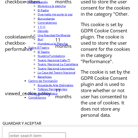
checkbox-others
months
used to store the user
Programación
Mujeres a la plancha
consent for the cookies
El Padre
in the category "Other.
Que nada me quite la paz
Burundanga
Contratiempo
This cookie is set by
1 Y 11
GDPR Cookie Consent
Desvelo
Una Navidad De Mierda
cookielawinfo-
plugin. The cookie is
11
Buri
checkbox-
used to store the user
Hombres a la Plancha
months
Sobre El Teatro
performance
consent for the cookies
El Teatro
in the category
Nuestra Fundadora
Teatro Nacional Calle 71
"Performance".
Teatro Nacional La Castellana
Teatro Nacional Leonardus
The cookie is set by the
La Casa del Teatro Nacional
Beneficios
GDPR Cookie Consent
Centro de Formación
plugin and is used to
Escuela de Arte Drámatico
Talleres Permanentes
11
store whether or not
viewed_cookie_policy
Proyecto Pedagógico
months
user has consented to
Contáctanos
the use of cookies. It
does not store any
personal data.
GUARDAR Y ACEPTAR