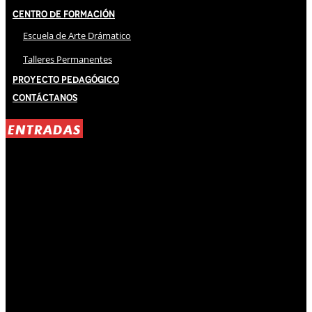
Centro de Formación
Escuela de Arte Drámatico
Talleres Permanentes
Proyecto Pedagógico
Contáctanos
ENTRADAS