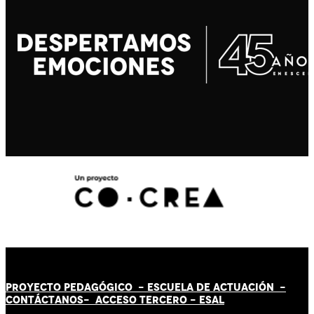
PROYECTO PEDAGÓGICO -
ESCUELA DE ACTUACIÓN
-
CONTÁCT
AN
OS-
ACCESO TERCERO
-
ESAL