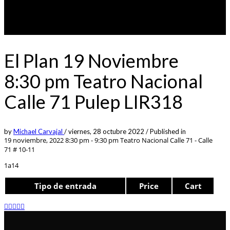
El Plan 19 Noviembre
8:30 pm Teatro Nacional
Calle 71 Pulep LIR318
by
Michael Carvajal
/
viernes, 28 octubre 2022
/
Published in
19 noviembre, 2022 8:30 pm - 9:30 pm
Teatro Nacional Calle 71 - Calle
71 # 10-11
1a14
Tipo de entrada
Price
Cart