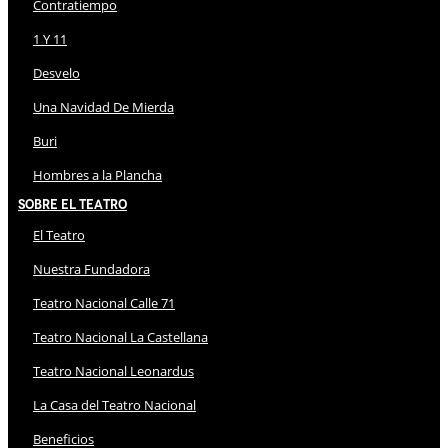
Contratiempo
1 Y 11
Desvelo
Una Navidad De Mierda
Buri
Hombres a la Plancha
Sobre El Teatro
El Teatro
Nuestra Fundadora
Teatro Nacional Calle 71
Teatro Nacional La Castellana
Teatro Nacional Leonardus
La Casa del Teatro Nacional
Beneficios