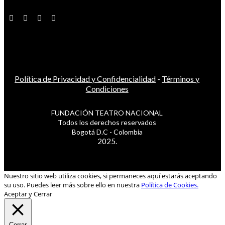
Política de Privacidad y Confidencialidad
-
Términos y
Condiciones
FUNDACIÓN TEATRO NACIONAL
Todos los derechos reservados
Bogotá D.C - Colombia
2025.
Nuestro sitio web utiliza cookies, si permaneces aquí estarás aceptando
su uso. Puedes leer más sobre ello en nuestra
Política de Cookies.
Aceptar y Cerrar
Cerrar