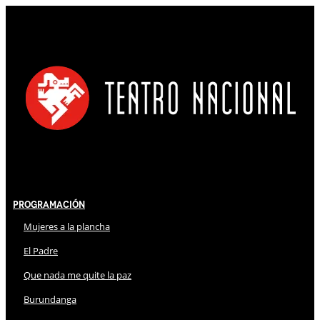
Programación
Mujeres a la plancha
El Padre
Que nada me quite la paz
Burundanga