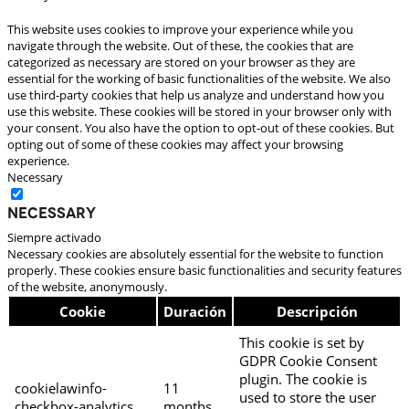
This website uses cookies to improve your experience while you
navigate through the website. Out of these, the cookies that are
categorized as necessary are stored on your browser as they are
essential for the working of basic functionalities of the website. We also
use third-party cookies that help us analyze and understand how you
use this website. These cookies will be stored in your browser only with
your consent. You also have the option to opt-out of these cookies. But
opting out of some of these cookies may affect your browsing
experience.
Necessary
Necessary
Siempre activado
Necessary cookies are absolutely essential for the website to function
properly. These cookies ensure basic functionalities and security features
of the website, anonymously.
Cookie
Duración
Descripción
This cookie is set by
GDPR Cookie Consent
plugin. The cookie is
cookielawinfo-
11
used to store the user
checkbox-analytics
months