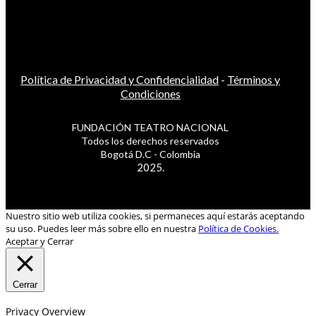
Política de Privacidad y Confidencialidad
-
Términos y
Condiciones
FUNDACIÓN TEATRO NACIONAL
Todos los derechos reservados
Bogotá D.C - Colombia
2025.
Nuestro sitio web utiliza cookies, si permaneces aquí estarás aceptando
su uso. Puedes leer más sobre ello en nuestra
Política de Cookies.
Aceptar y Cerrar
Cerrar
Privacy Overview