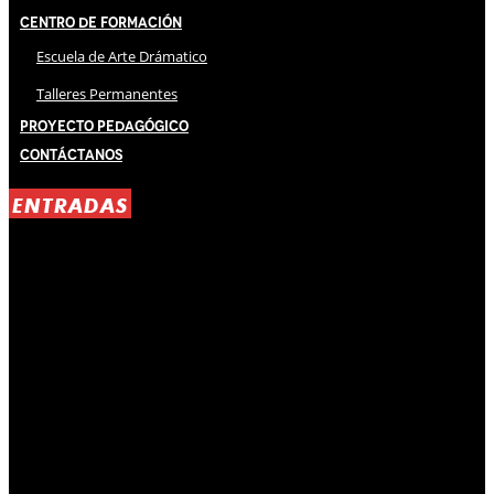
Centro de Formación
Escuela de Arte Drámatico
Talleres Permanentes
Proyecto Pedagógico
Contáctanos
ENTRADAS