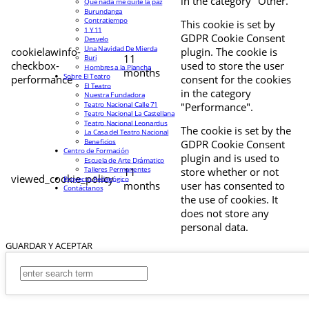
in the category "Other.
Que nada me quite la paz
Burundanga
Contratiempo
This cookie is set by
1 Y 11
GDPR Cookie Consent
Desvelo
Una Navidad De Mierda
cookielawinfo-
plugin. The cookie is
11
Buri
checkbox-
used to store the user
Hombres a la Plancha
months
Sobre El Teatro
performance
consent for the cookies
El Teatro
in the category
Nuestra Fundadora
Teatro Nacional Calle 71
"Performance".
Teatro Nacional La Castellana
Teatro Nacional Leonardus
The cookie is set by the
La Casa del Teatro Nacional
Beneficios
GDPR Cookie Consent
Centro de Formación
plugin and is used to
Escuela de Arte Drámatico
Talleres Permanentes
11
store whether or not
viewed_cookie_policy
Proyecto Pedagógico
months
user has consented to
Contáctanos
the use of cookies. It
does not store any
personal data.
GUARDAR Y ACEPTAR