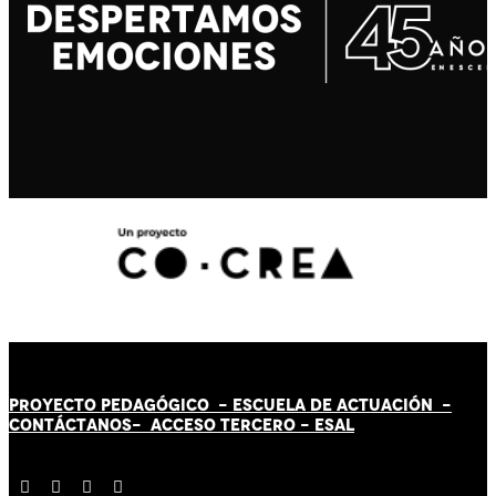
PROYECTO PEDAGÓGICO -
ESCUELA DE ACTUACIÓN
-
CONTÁCT
AN
OS-
ACCESO TERCERO
-
ESAL