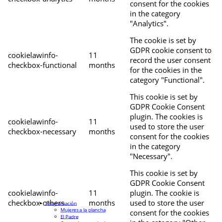
consent for the cookies
in the category
"Analytics".
The cookie is set by
GDPR cookie consent to
cookielawinfo-
11
record the user consent
checkbox-functional
months
for the cookies in the
category "Functional".
This cookie is set by
GDPR Cookie Consent
plugin. The cookies is
cookielawinfo-
11
used to store the user
checkbox-necessary
months
consent for the cookies
in the category
"Necessary".
This cookie is set by
GDPR Cookie Consent
cookielawinfo-
11
plugin. The cookie is
checkbox-others
months
used to store the user
Programación
Mujeres a la plancha
consent for the cookies
El Padre