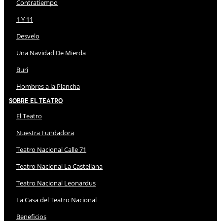
Contratiempo
1 Y 11
Desvelo
Una Navidad De Mierda
Buri
Hombres a la Plancha
Sobre El Teatro
El Teatro
Nuestra Fundadora
Teatro Nacional Calle 71
Teatro Nacional La Castellana
Teatro Nacional Leonardus
La Casa del Teatro Nacional
Beneficios