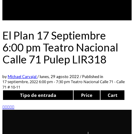
El Plan 17 Septiembre
6:00 pm Teatro Nacional
Calle 71 Pulep LIR318
by
Michael Carvajal
/
lunes, 29 agosto 2022
/
Published in
17 septiembre, 2022 6:00 pm - 7:30 pm
Teatro Nacional Calle 71 - Calle
71 # 10-11
Tipo de entrada
Price
Cart