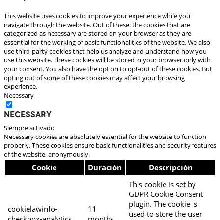
This website uses cookies to improve your experience while you
navigate through the website. Out of these, the cookies that are
categorized as necessary are stored on your browser as they are
essential for the working of basic functionalities of the website. We also
use third-party cookies that help us analyze and understand how you
use this website. These cookies will be stored in your browser only with
your consent. You also have the option to opt-out of these cookies. But
opting out of some of these cookies may affect your browsing
experience.
Necessary
Necessary
Siempre activado
Necessary cookies are absolutely essential for the website to function
properly. These cookies ensure basic functionalities and security features
of the website, anonymously.
Cookie
Duración
Descripción
This cookie is set by
GDPR Cookie Consent
plugin. The cookie is
cookielawinfo-
11
used to store the user
checkbox-analytics
months