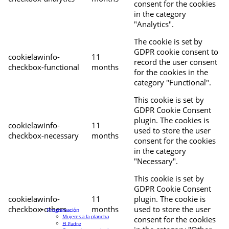
consent for the cookies
in the category
"Analytics".
The cookie is set by
GDPR cookie consent to
cookielawinfo-
11
record the user consent
checkbox-functional
months
for the cookies in the
category "Functional".
This cookie is set by
GDPR Cookie Consent
plugin. The cookies is
cookielawinfo-
11
used to store the user
checkbox-necessary
months
consent for the cookies
in the category
"Necessary".
This cookie is set by
GDPR Cookie Consent
cookielawinfo-
11
plugin. The cookie is
checkbox-others
months
used to store the user
Programación
Mujeres a la plancha
consent for the cookies
El Padre