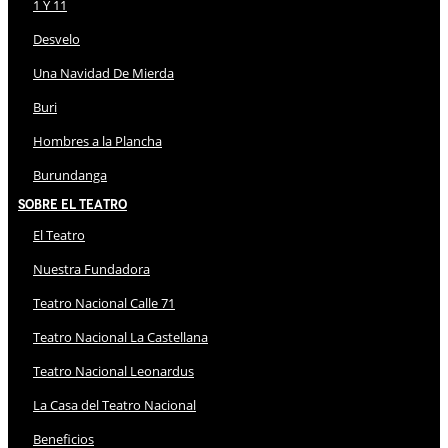
1 Y 11
Desvelo
Una Navidad De Mierda
Buri
Hombres a la Plancha
Burundanga
Sobre El Teatro
El Teatro
Nuestra Fundadora
Teatro Nacional Calle 71
Teatro Nacional La Castellana
Teatro Nacional Leonardus
La Casa del Teatro Nacional
Beneficios