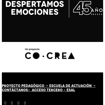
PROYECTO PEDAGÓGICO -
ESCUELA DE ACTUACIÓN
-
CONTÁCT
AN
OS-
ACCESO TERCERO
-
ESAL