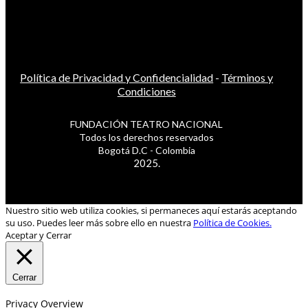
Política de Privacidad y Confidencialidad
-
Términos y
Condiciones
FUNDACIÓN TEATRO NACIONAL
Todos los derechos reservados
Bogotá D.C - Colombia
2025.
Nuestro sitio web utiliza cookies, si permaneces aquí estarás aceptando
su uso. Puedes leer más sobre ello en nuestra
Política de Cookies.
Aceptar y Cerrar
Cerrar
Privacy Overview