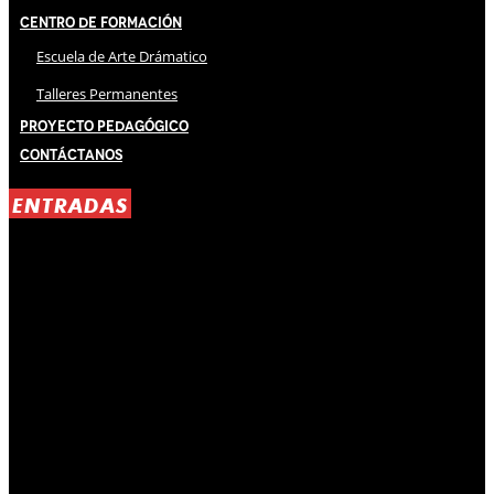
Centro de Formación
Escuela de Arte Drámatico
Talleres Permanentes
Proyecto Pedagógico
Contáctanos
ENTRADAS