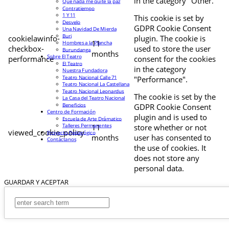
in the category "Other.
Que nada me quite la paz
Contratiempo
1 Y 11
This cookie is set by
Desvelo
GDPR Cookie Consent
Una Navidad De Mierda
Buri
cookielawinfo-
plugin. The cookie is
11
Hombres a la Plancha
checkbox-
used to store the user
Burundanga
months
Sobre El Teatro
performance
consent for the cookies
El Teatro
in the category
Nuestra Fundadora
Teatro Nacional Calle 71
"Performance".
Teatro Nacional La Castellana
Teatro Nacional Leonardus
The cookie is set by the
La Casa del Teatro Nacional
Beneficios
GDPR Cookie Consent
Centro de Formación
plugin and is used to
Escuela de Arte Drámatico
Talleres Permanentes
11
store whether or not
viewed_cookie_policy
Proyecto Pedagógico
months
user has consented to
Contáctanos
the use of cookies. It
does not store any
personal data.
GUARDAR Y ACEPTAR