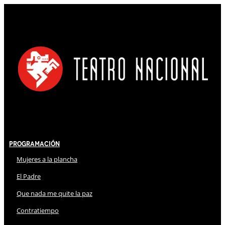
Programación
Mujeres a la plancha
El Padre
Que nada me quite la paz
Contratiempo