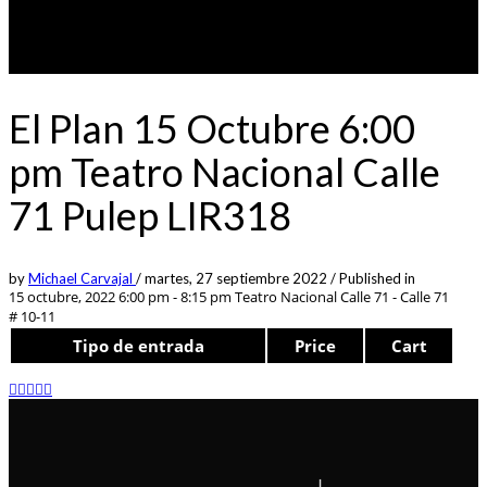
El Plan 15 Octubre 6:00
pm Teatro Nacional Calle
71 Pulep LIR318
by
Michael Carvajal
/
martes, 27 septiembre 2022
/
Published in
15 octubre, 2022 6:00 pm - 8:15 pm
Teatro Nacional Calle 71 - Calle 71
# 10-11
Tipo de entrada
Price
Cart