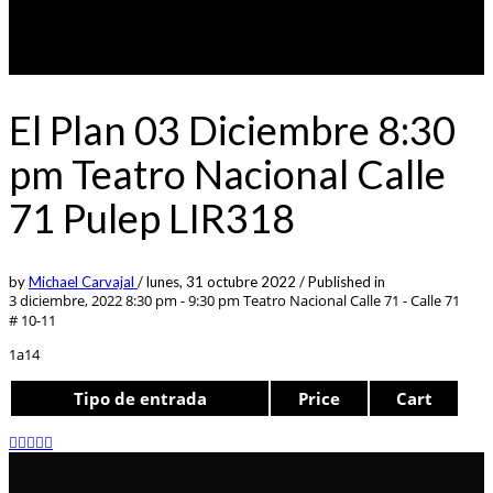
El Plan 03 Diciembre 8:30
pm Teatro Nacional Calle
71 Pulep LIR318
by
Michael Carvajal
/
lunes, 31 octubre 2022
/
Published in
3 diciembre, 2022 8:30 pm - 9:30 pm
Teatro Nacional Calle 71 - Calle 71
# 10-11
1a14
Tipo de entrada
Price
Cart