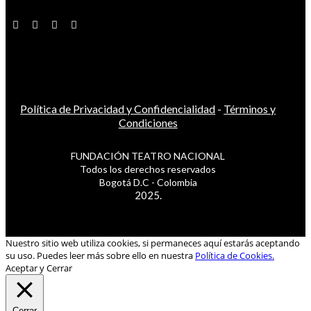
Política de Privacidad y Confidencialidad
-
Términos y
Condiciones
FUNDACIÓN TEATRO NACIONAL
Todos los derechos reservados
Bogotá D.C - Colombia
2025.
Nuestro sitio web utiliza cookies, si permaneces aquí estarás aceptando
su uso. Puedes leer más sobre ello en nuestra
Política de Cookies.
Aceptar y Cerrar
Cerrar