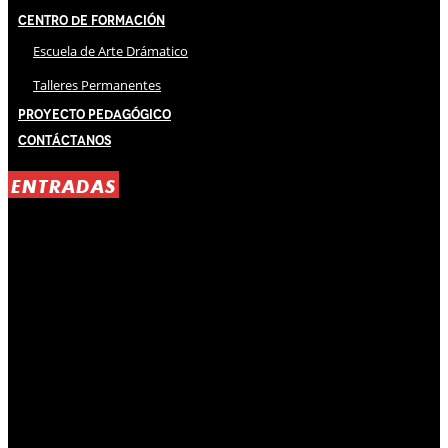
Centro de Formación
Escuela de Arte Drámatico
Talleres Permanentes
Proyecto Pedagógico
Contáctanos
ENTRADAS