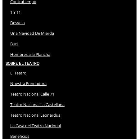
Contratiempo
1 Y 11
Desvelo
Una Navidad De Mierda
Buri
Hombres a la Plancha
Sobre El Teatro
El Teatro
Nuestra Fundadora
Teatro Nacional Calle 71
Teatro Nacional La Castellana
Teatro Nacional Leonardus
La Casa del Teatro Nacional
Beneficios