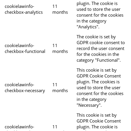
plugin. The cookie is
cookielawinfo-
11
used to store the user
checkbox-analytics
months
consent for the cookies
in the category
"Analytics".
The cookie is set by
GDPR cookie consent to
cookielawinfo-
11
record the user consent
checkbox-functional
months
for the cookies in the
category "Functional".
This cookie is set by
GDPR Cookie Consent
plugin. The cookies is
cookielawinfo-
11
used to store the user
checkbox-necessary
months
consent for the cookies
in the category
"Necessary".
This cookie is set by
GDPR Cookie Consent
cookielawinfo-
11
plugin. The cookie is