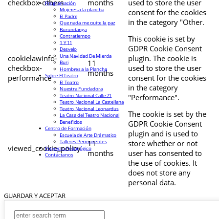
checkbox-others
months
used to store the user
Programación
Mujeres a la plancha
consent for the cookies
El Padre
in the category "Other.
Que nada me quite la paz
Burundanga
Contratiempo
This cookie is set by
1 Y 11
GDPR Cookie Consent
Desvelo
Una Navidad De Mierda
cookielawinfo-
plugin. The cookie is
11
Buri
checkbox-
used to store the user
Hombres a la Plancha
months
Sobre El Teatro
performance
consent for the cookies
El Teatro
in the category
Nuestra Fundadora
Teatro Nacional Calle 71
"Performance".
Teatro Nacional La Castellana
Teatro Nacional Leonardus
The cookie is set by the
La Casa del Teatro Nacional
Beneficios
GDPR Cookie Consent
Centro de Formación
plugin and is used to
Escuela de Arte Drámatico
Talleres Permanentes
11
store whether or not
viewed_cookie_policy
Proyecto Pedagógico
months
user has consented to
Contáctanos
the use of cookies. It
does not store any
personal data.
GUARDAR Y ACEPTAR