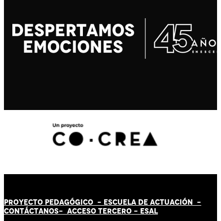
PROYECTO PEDAGÓGICO -
ESCUELA DE ACTUACIÓN
-
CONTÁCT
AN
OS-
ACCESO TERCERO
-
ESAL