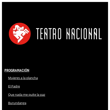
Programación
Mujeres a la plancha
El Padre
Que nada me quite la paz
Burundanga