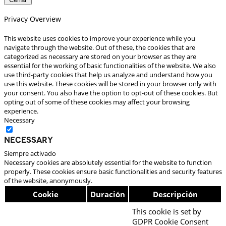
Privacy Overview
This website uses cookies to improve your experience while you
navigate through the website. Out of these, the cookies that are
categorized as necessary are stored on your browser as they are
essential for the working of basic functionalities of the website. We also
use third-party cookies that help us analyze and understand how you
use this website. These cookies will be stored in your browser only with
your consent. You also have the option to opt-out of these cookies. But
opting out of some of these cookies may affect your browsing
experience.
Necessary
Necessary
Siempre activado
Necessary cookies are absolutely essential for the website to function
properly. These cookies ensure basic functionalities and security features
of the website, anonymously.
Cookie
Duración
Descripción
This cookie is set by
GDPR Cookie Consent