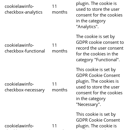
plugin. The cookie is
cookielawinfo-
11
used to store the user
checkbox-analytics
months
consent for the cookies
in the category
"Analytics".
The cookie is set by
GDPR cookie consent to
cookielawinfo-
11
record the user consent
checkbox-functional
months
for the cookies in the
category "Functional".
This cookie is set by
GDPR Cookie Consent
plugin. The cookies is
cookielawinfo-
11
used to store the user
checkbox-necessary
months
consent for the cookies
in the category
"Necessary".
This cookie is set by
GDPR Cookie Consent
cookielawinfo-
11
plugin. The cookie is