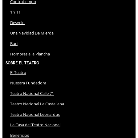
Contratiempo
1 Y 11
Desvelo
Una Navidad De Mierda
Buri
Hombres a la Plancha
Sobre El Teatro
El Teatro
Nuestra Fundadora
Teatro Nacional Calle 71
Teatro Nacional La Castellana
Teatro Nacional Leonardus
La Casa del Teatro Nacional
Beneficios