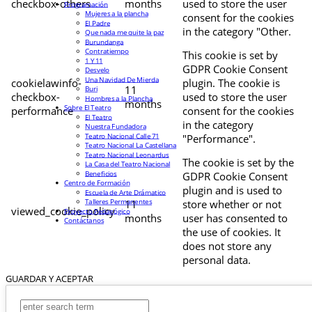
checkbox-others
months
used to store the user
Programación
Mujeres a la plancha
consent for the cookies
El Padre
in the category "Other.
Que nada me quite la paz
Burundanga
Contratiempo
This cookie is set by
1 Y 11
GDPR Cookie Consent
Desvelo
Una Navidad De Mierda
cookielawinfo-
plugin. The cookie is
11
Buri
checkbox-
used to store the user
Hombres a la Plancha
months
Sobre El Teatro
performance
consent for the cookies
El Teatro
in the category
Nuestra Fundadora
Teatro Nacional Calle 71
"Performance".
Teatro Nacional La Castellana
Teatro Nacional Leonardus
The cookie is set by the
La Casa del Teatro Nacional
Beneficios
GDPR Cookie Consent
Centro de Formación
plugin and is used to
Escuela de Arte Drámatico
Talleres Permanentes
11
store whether or not
viewed_cookie_policy
Proyecto Pedagógico
months
user has consented to
Contáctanos
the use of cookies. It
does not store any
personal data.
GUARDAR Y ACEPTAR