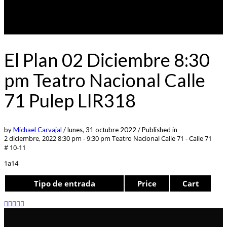
El Plan 02 Diciembre 8:30
pm Teatro Nacional Calle
71 Pulep LIR318
by
Michael Carvajal
/
lunes, 31 octubre 2022
/
Published in
2 diciembre, 2022 8:30 pm - 9:30 pm
Teatro Nacional Calle 71 - Calle 71
# 10-11
1a14
Tipo de entrada
Price
Cart