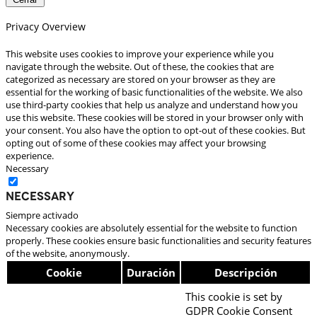
Privacy Overview
This website uses cookies to improve your experience while you
navigate through the website. Out of these, the cookies that are
categorized as necessary are stored on your browser as they are
essential for the working of basic functionalities of the website. We also
use third-party cookies that help us analyze and understand how you
use this website. These cookies will be stored in your browser only with
your consent. You also have the option to opt-out of these cookies. But
opting out of some of these cookies may affect your browsing
experience.
Necessary
Necessary
Siempre activado
Necessary cookies are absolutely essential for the website to function
properly. These cookies ensure basic functionalities and security features
of the website, anonymously.
Cookie
Duración
Descripción
This cookie is set by
GDPR Cookie Consent