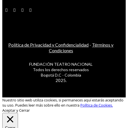
Política de Privacidad y Confidencialidad
-
Términos y
Condiciones
FUNDACIÓN TEATRO NACIONAL
Todos los derechos reservados
Bogotá D.C - Colombia
2025.
Nuestro sitio web utiliza cookies, si permaneces aquí estarás aceptando
su uso. Puedes leer más sobre ello en nuestra
Política de Cookies.
Aceptar y Cerrar
Cerrar