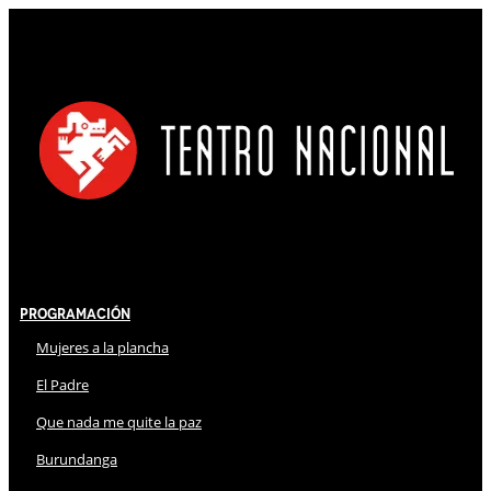
Programación
Mujeres a la plancha
El Padre
Que nada me quite la paz
Burundanga