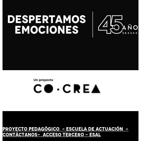
PROYECTO PEDAGÓGICO -
ESCUELA DE ACTUACIÓN
-
CONTÁCT
AN
OS-
ACCESO TERCERO
-
ESAL