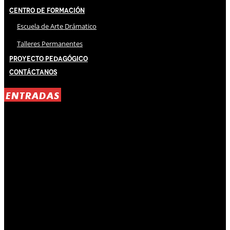
Centro de Formación
Escuela de Arte Drámatico
Talleres Permanentes
Proyecto Pedagógico
Contáctanos
ENTRADAS