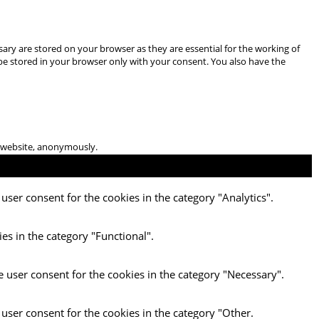
ary are stored on your browser as they are essential for the working of
 be stored in your browser only with your consent. You also have the
he website, anonymously.
user consent for the cookies in the category "Analytics".
es in the category "Functional".
e user consent for the cookies in the category "Necessary".
 user consent for the cookies in the category "Other.