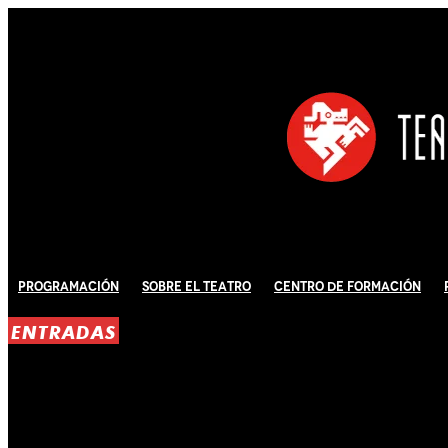
Programación
Sobre El Teatro
Centro de Formación
ENTRADAS