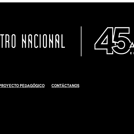
Proyecto Pedagógico
Contáctanos