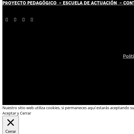
PROYECTO PEDAGÓGICO -
ESCUELA DE ACTUACIÓN
- CON
Polít
Nuestro sitio web utiliza cookies, si permaneces aquí estarás aceptando s
Aceptar y Cerrar
Cerrar