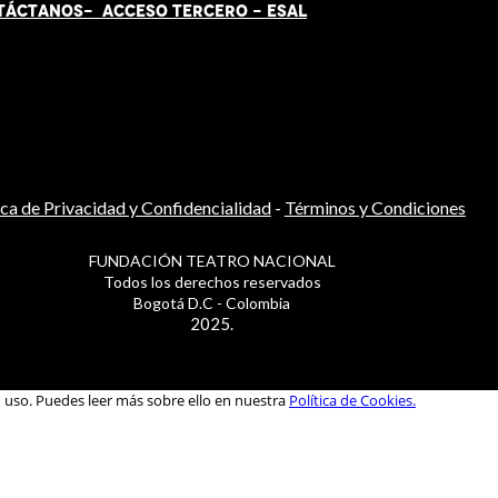
TÁCT
AN
OS-
ACCESO TERCERO
-
ESAL
ica de Privacidad y Confidencialidad
-
Términos y Condiciones
FUNDACIÓN TEATRO NACIONAL
Todos los derechos reservados
Bogotá D.C - Colombia
2025.
u uso. Puedes leer más sobre ello en nuestra
Política de Cookies.