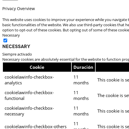
Privacy Overview
This website uses cookies to improve your experience while you navigate t
basic functionalities of the website. We also use third-party cookies that
option to opt-out of these cookies. But opting out of some of these cooki
Necessary
Necessary
Siempre activado
Necessary cookies are absolutely essential for the website to function pro
Cookie
Duración
cookielawinfo-checkbox-
11
This cookie is s
analytics
months
cookielawinfo-checkbox-
11
The cookie is se
functional
months
cookielawinfo-checkbox-
11
This cookie is s
necessary
months
11
cookielawinfo-checkbox-others
This cookie is s