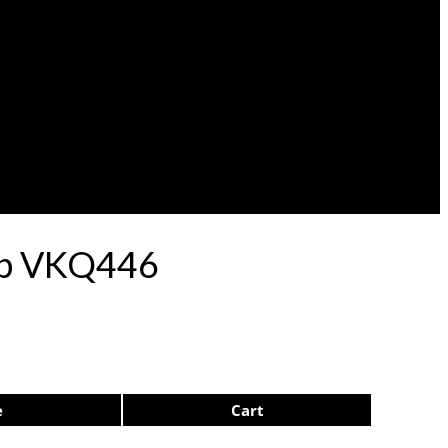
lep VKQ446
e
Cart