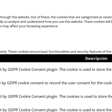
hrough the website. Out of these, the cookies that are categorized as necess
 help us analyze and understand how you use this website. These cookies will
es may affect your browsing experience.
perly. These cookies ensure basic functionalities and security features of t
Descripción
et by GDPR Cookie Consent plugin. The cookie is used to store the 
t by GDPR cookie consent to record the user consent for the cooki
et by GDPR Cookie Consent plugin. The cookies is used to store th
et by GDPR Cookie Consent plugin. The cookie is used to store the