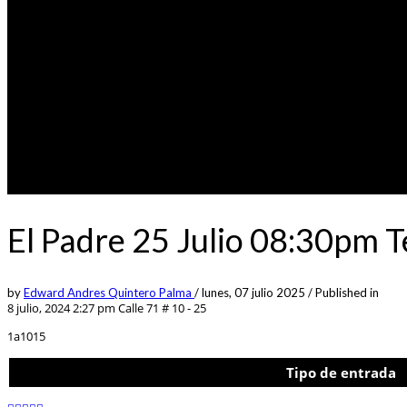
El Padre 25 Julio 08:30pm 
by
Edward Andres Quintero Palma
/
lunes, 07 julio 2025
/
Published in
8 julio, 2024 2:27 pm
Calle 71 # 10 - 25
1a1015
Tipo de entrada