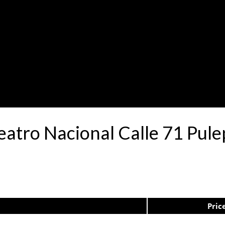
Teatro Nacional Calle 71 Pu
Pric