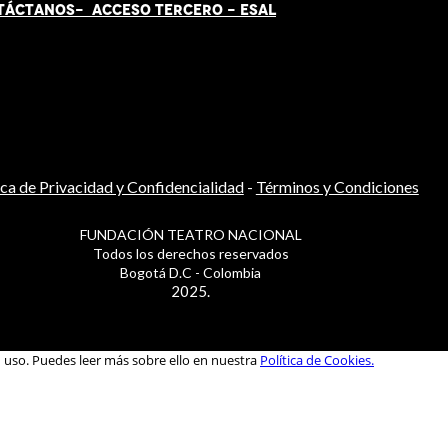
TÁCT
AN
OS-
ACCESO TERCERO
-
ESAL
ica de Privacidad y Confidencialidad
-
Términos y Condiciones
FUNDACIÓN TEATRO NACIONAL
Todos los derechos reservados
Bogotá D.C - Colombia
2025.
u uso. Puedes leer más sobre ello en nuestra
Política de Cookies.