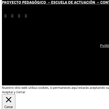
PROYECTO PEDAGÓGICO -
ESCUELA DE ACTUACIÓN
- CON
Polít
Nuestro sitio web utiliza cookies, si permaneces aquí estarás aceptando s
Aceptar y Cerrar
Cerrar