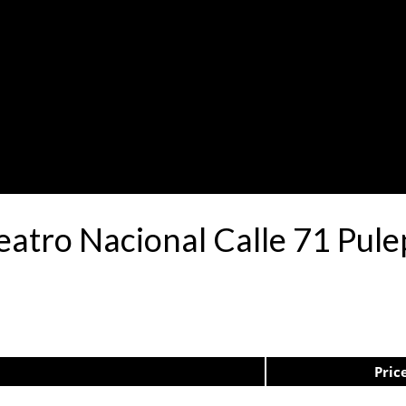
Teatro Nacional Calle 71 Pu
Pric