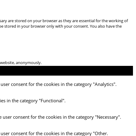
ary are stored on your browser as they are essential for the working of
 be stored in your browser only with your consent. You also have the
he website, anonymously.
user consent for the cookies in the category "Analytics".
es in the category "Functional".
e user consent for the cookies in the category "Necessary".
 user consent for the cookies in the category "Other.