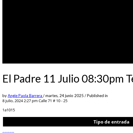
El Padre 11 Julio 08:30pm 
by
Angie Paola Barrera
/
martes, 24 junio 2025
/
Published in
8 julio, 2024 2:27 pm
Calle 71 # 10 - 25
1a1015
Tipo de entrada