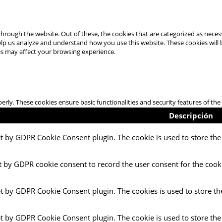
hrough the website. Out of these, the cookies that are categorized as necess
 help us analyze and understand how you use this website. These cookies will
es may affect your browsing experience.
perly. These cookies ensure basic functionalities and security features of t
Descripción
et by GDPR Cookie Consent plugin. The cookie is used to store the 
t by GDPR cookie consent to record the user consent for the cooki
et by GDPR Cookie Consent plugin. The cookies is used to store th
et by GDPR Cookie Consent plugin. The cookie is used to store the