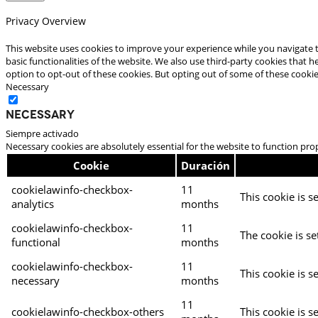
Privacy Overview
This website uses cookies to improve your experience while you navigate t
basic functionalities of the website. We also use third-party cookies that
option to opt-out of these cookies. But opting out of some of these cooki
Necessary
Necessary
Siempre activado
Necessary cookies are absolutely essential for the website to function pro
Cookie
Duración
cookielawinfo-checkbox-
11
This cookie is s
analytics
months
cookielawinfo-checkbox-
11
The cookie is se
functional
months
cookielawinfo-checkbox-
11
This cookie is s
necessary
months
11
cookielawinfo-checkbox-others
This cookie is s