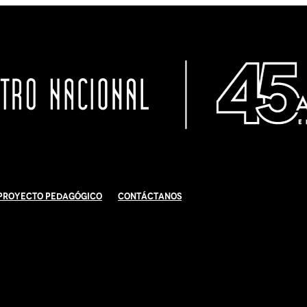
Proyecto Pedagógico
Contáctanos