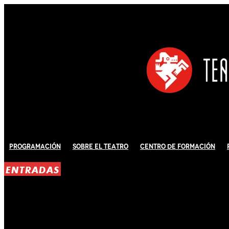
Programación
Sobre El Teatro
Centro de Formación
ENTRADAS