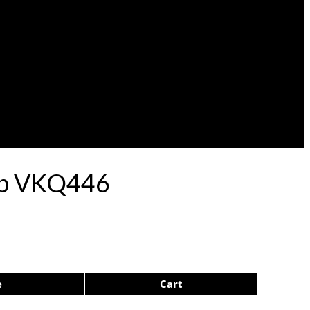
lep VKQ446
e
Cart