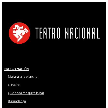
Programación
Mujeres a la plancha
El Padre
Que nada me quite la paz
Burundanga