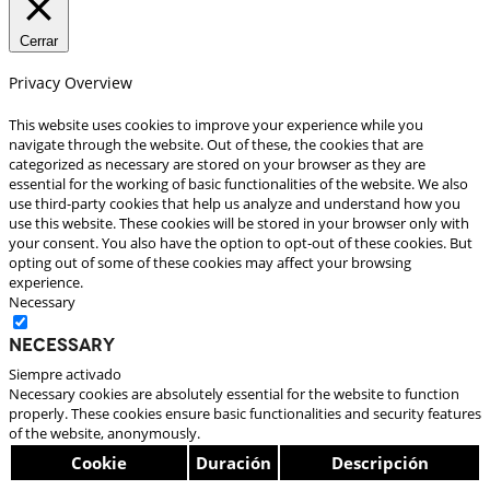
Cerrar
Privacy Overview
This website uses cookies to improve your experience while you
navigate through the website. Out of these, the cookies that are
categorized as necessary are stored on your browser as they are
essential for the working of basic functionalities of the website. We also
use third-party cookies that help us analyze and understand how you
use this website. These cookies will be stored in your browser only with
your consent. You also have the option to opt-out of these cookies. But
opting out of some of these cookies may affect your browsing
experience.
Necessary
Necessary
Siempre activado
Necessary cookies are absolutely essential for the website to function
properly. These cookies ensure basic functionalities and security features
of the website, anonymously.
Cookie
Duración
Descripción