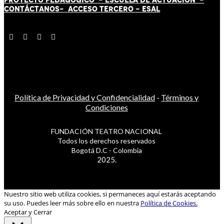
CONTÁCT
AN
OS-
ACCESO TERCERO
-
ESAL
Política de Privacidad y Confidencialidad
-
Términos y
Condiciones
FUNDACIÓN TEATRO NACIONAL
Todos los derechos reservados
Bogotá D.C - Colombia
2025.
Nuestro sitio web utiliza cookies, si permaneces aquí estarás aceptando
su uso. Puedes leer más sobre ello en nuestra
Política de Cookies.
Aceptar y Cerrar