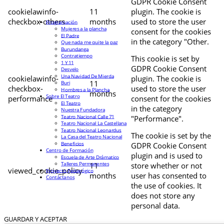
GDPR Cookie Consent
cookielawinfo-
11
plugin. The cookie is
checkbox-others
months
used to store the user
Programación
Mujeres a la plancha
consent for the cookies
El Padre
in the category "Other.
Que nada me quite la paz
Burundanga
Contratiempo
This cookie is set by
1 Y 11
GDPR Cookie Consent
Desvelo
Una Navidad De Mierda
cookielawinfo-
plugin. The cookie is
11
Buri
checkbox-
used to store the user
Hombres a la Plancha
months
Sobre El Teatro
performance
consent for the cookies
El Teatro
in the category
Nuestra Fundadora
Teatro Nacional Calle 71
"Performance".
Teatro Nacional La Castellana
Teatro Nacional Leonardus
The cookie is set by the
La Casa del Teatro Nacional
Beneficios
GDPR Cookie Consent
Centro de Formación
plugin and is used to
Escuela de Arte Drámatico
Talleres Permanentes
11
store whether or not
viewed_cookie_policy
Proyecto Pedagógico
months
user has consented to
Contáctanos
the use of cookies. It
does not store any
personal data.
GUARDAR Y ACEPTAR