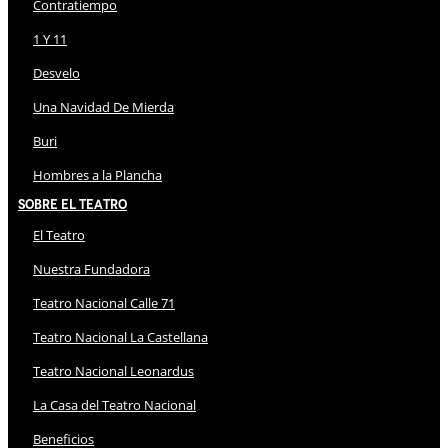
Contratiempo
1 Y 11
Desvelo
Una Navidad De Mierda
Buri
Hombres a la Plancha
Sobre El Teatro
El Teatro
Nuestra Fundadora
Teatro Nacional Calle 71
Teatro Nacional La Castellana
Teatro Nacional Leonardus
La Casa del Teatro Nacional
Beneficios