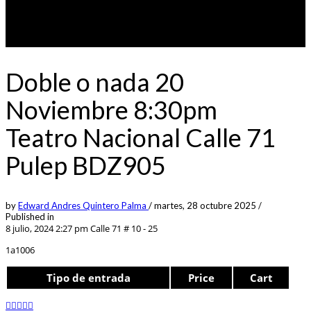
Doble o nada 20
Noviembre 8:30pm
Teatro Nacional Calle 71
Pulep BDZ905
by
Edward Andres Quintero Palma
/
martes, 28 octubre 2025
/
Published in
8 julio, 2024 2:27 pm
Calle 71 # 10 - 25
1a1006
Tipo de entrada
Price
Cart