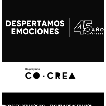
PROYECTO PEDAGÓGICO -
ESCUELA DE ACTUACIÓN
-