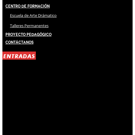
Centro de Formación
Escuela de Arte Drámatico
Talleres Permanentes
Proyecto Pedagógico
Contáctanos
ENTRADAS