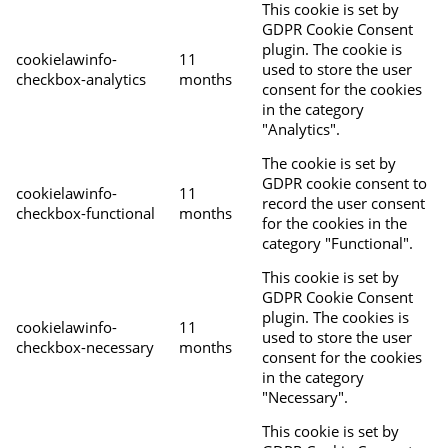
This cookie is set by
GDPR Cookie Consent
plugin. The cookie is
cookielawinfo-
11
used to store the user
checkbox-analytics
months
consent for the cookies
in the category
"Analytics".
The cookie is set by
GDPR cookie consent to
cookielawinfo-
11
record the user consent
checkbox-functional
months
for the cookies in the
category "Functional".
This cookie is set by
GDPR Cookie Consent
plugin. The cookies is
cookielawinfo-
11
used to store the user
checkbox-necessary
months
consent for the cookies
in the category
"Necessary".
This cookie is set by