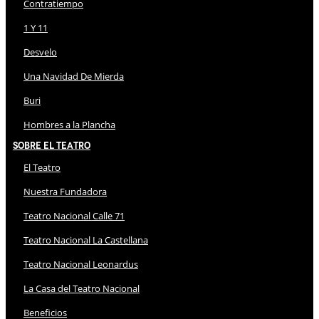
Contratiempo
1 Y 11
Desvelo
Una Navidad De Mierda
Buri
Hombres a la Plancha
Sobre El Teatro
El Teatro
Nuestra Fundadora
Teatro Nacional Calle 71
Teatro Nacional La Castellana
Teatro Nacional Leonardus
La Casa del Teatro Nacional
Beneficios