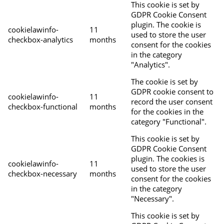
This cookie is set by
GDPR Cookie Consent
plugin. The cookie is
cookielawinfo-
11
used to store the user
checkbox-analytics
months
consent for the cookies
in the category
"Analytics".
The cookie is set by
GDPR cookie consent to
cookielawinfo-
11
record the user consent
checkbox-functional
months
for the cookies in the
category "Functional".
This cookie is set by
GDPR Cookie Consent
plugin. The cookies is
cookielawinfo-
11
used to store the user
checkbox-necessary
months
consent for the cookies
in the category
"Necessary".
This cookie is set by