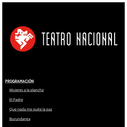
Programación
Mujeres a la plancha
El Padre
Que nada me quite la paz
Burundanga