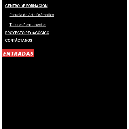
Centro de Formación
Escuela de Arte Drámatico
Talleres Permanentes
Proyecto Pedagógico
Contáctanos
ENTRADAS