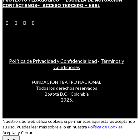
CONTÁCT
AN
OS-
ACCESO TERCERO
-
ESAL
Política de Privacidad y Confidencialidad
-
Términos y
Condiciones
FUNDACIÓN TEATRO NACIONAL
Todos los derechos reservados
Bogotá D.C - Colombia
2025.
Nuestro sitio web utiliza cookies, si permaneces aquí estarás aceptando
su uso. Puedes leer más sobre ello en nuestra
Política de Cookies.
Aceptar y Cerrar