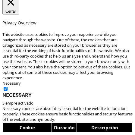
Cerrar
Privacy Overview
This website uses cookies to improve your experience while you
navigate through the website. Out of these, the cookies that are
categorized as necessary are stored on your browser as they are
essential for the working of basic functionalities of the website. We also
use third-party cookies that help us analyze and understand how you
use this website. These cookies will be stored in your browser only with
your consent. You also have the option to opt-out of these cookies. But
opting out of some of these cookies may affect your browsing
experience.
Necessary
Necessary
Siempre activado
Necessary cookies are absolutely essential for the website to function
properly. These cookies ensure basic functionalities and security features
of the website, anonymously.
Cookie
Duración
Descripción