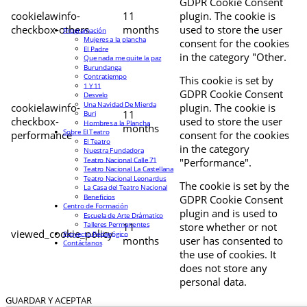
GDPR Cookie Consent
cookielawinfo-
11
plugin. The cookie is
checkbox-others
months
used to store the user
Programación
Mujeres a la plancha
consent for the cookies
El Padre
in the category "Other.
Que nada me quite la paz
Burundanga
Contratiempo
This cookie is set by
1 Y 11
GDPR Cookie Consent
Desvelo
Una Navidad De Mierda
cookielawinfo-
plugin. The cookie is
11
Buri
checkbox-
used to store the user
Hombres a la Plancha
months
Sobre El Teatro
performance
consent for the cookies
El Teatro
in the category
Nuestra Fundadora
Teatro Nacional Calle 71
"Performance".
Teatro Nacional La Castellana
Teatro Nacional Leonardus
The cookie is set by the
La Casa del Teatro Nacional
Beneficios
GDPR Cookie Consent
Centro de Formación
plugin and is used to
Escuela de Arte Drámatico
Talleres Permanentes
11
store whether or not
viewed_cookie_policy
Proyecto Pedagógico
months
user has consented to
Contáctanos
the use of cookies. It
does not store any
personal data.
GUARDAR Y ACEPTAR