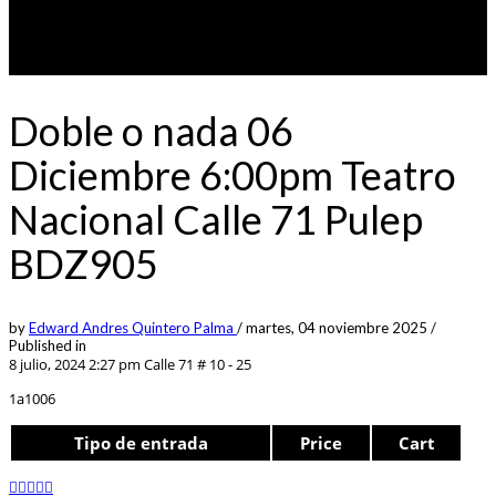
Doble o nada 06
Diciembre 6:00pm Teatro
Nacional Calle 71 Pulep
BDZ905
by
Edward Andres Quintero Palma
/
martes, 04 noviembre 2025
/
Published in
8 julio, 2024 2:27 pm
Calle 71 # 10 - 25
1a1006
Tipo de entrada
Price
Cart