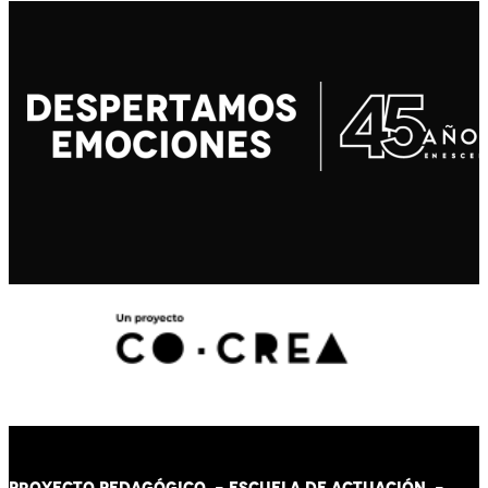
PROYECTO PEDAGÓGICO -
ESCUELA DE ACTUACIÓN
-