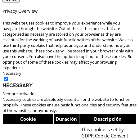
Privacy Overview
This website uses cookies to improve your experience while you
navigate through the website. Out of these, the cookies that are
categorized as necessary are stored on your browser as they are
essential for the working of basic functionalities of the website. We also
use third-party cookies that help us analyze and understand how you
use this website. These cookies will be stored in your browser only with
your consent. You also have the option to opt-out of these cookies. But
opting out of some of these cookies may affect your browsing
experience.
Necessary
Necessary
Siempre activado
Necessary cookies are absolutely essential for the website to function
properly. These cookies ensure basic functionalities and security features
of the website, anonymously.
Cookie
Duración
Descripción
This cookie is set by
GDPR Cookie Consent