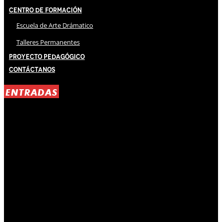
Centro de Formación
Escuela de Arte Drámatico
Talleres Permanentes
Proyecto Pedagógico
Contáctanos
ENTRADAS