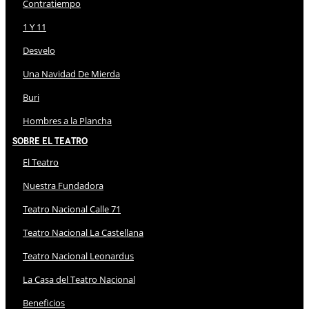
Contratiempo
1 Y 11
Desvelo
Una Navidad De Mierda
Buri
Hombres a la Plancha
Sobre El Teatro
El Teatro
Nuestra Fundadora
Teatro Nacional Calle 71
Teatro Nacional La Castellana
Teatro Nacional Leonardus
La Casa del Teatro Nacional
Beneficios