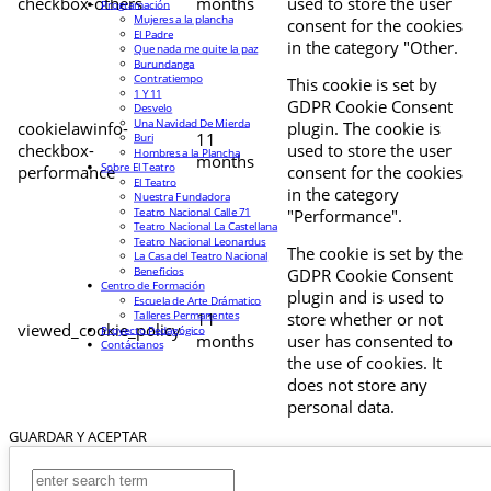
checkbox-others
months
used to store the user
Programación
Mujeres a la plancha
consent for the cookies
El Padre
in the category "Other.
Que nada me quite la paz
Burundanga
Contratiempo
This cookie is set by
1 Y 11
GDPR Cookie Consent
Desvelo
Una Navidad De Mierda
cookielawinfo-
plugin. The cookie is
11
Buri
checkbox-
used to store the user
Hombres a la Plancha
months
Sobre El Teatro
performance
consent for the cookies
El Teatro
in the category
Nuestra Fundadora
Teatro Nacional Calle 71
"Performance".
Teatro Nacional La Castellana
Teatro Nacional Leonardus
The cookie is set by the
La Casa del Teatro Nacional
Beneficios
GDPR Cookie Consent
Centro de Formación
plugin and is used to
Escuela de Arte Drámatico
Talleres Permanentes
11
store whether or not
viewed_cookie_policy
Proyecto Pedagógico
months
user has consented to
Contáctanos
the use of cookies. It
does not store any
personal data.
GUARDAR Y ACEPTAR