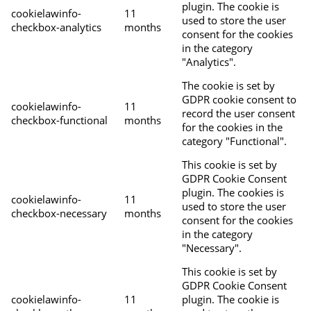
plugin. The cookie is
cookielawinfo-
11
used to store the user
checkbox-analytics
months
consent for the cookies
in the category
"Analytics".
The cookie is set by
GDPR cookie consent to
cookielawinfo-
11
record the user consent
checkbox-functional
months
for the cookies in the
category "Functional".
This cookie is set by
GDPR Cookie Consent
plugin. The cookies is
cookielawinfo-
11
used to store the user
checkbox-necessary
months
consent for the cookies
in the category
"Necessary".
This cookie is set by
GDPR Cookie Consent
cookielawinfo-
11
plugin. The cookie is