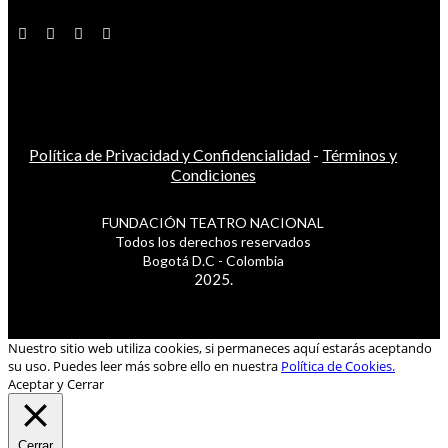
Política de Privacidad y Confidencialidad
-
Términos y
Condiciones
FUNDACIÓN TEATRO NACIONAL
Todos los derechos reservados
Bogotá D.C - Colombia
2025.
Nuestro sitio web utiliza cookies, si permaneces aquí estarás aceptando
su uso. Puedes leer más sobre ello en nuestra
Política de Cookies.
Aceptar y Cerrar
Cerrar