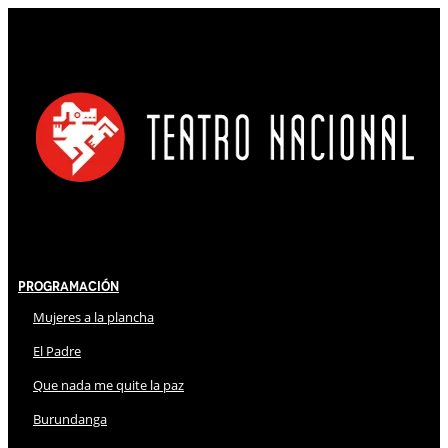
Programación
Mujeres a la plancha
El Padre
Que nada me quite la paz
Burundanga