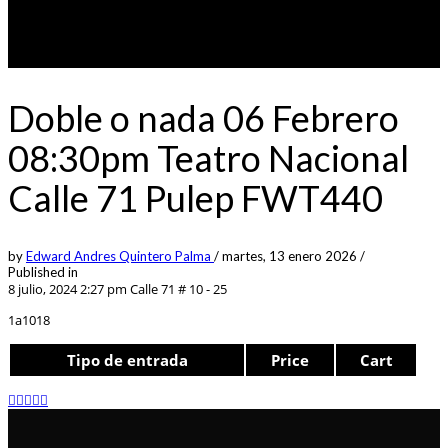
Doble o nada 06 Febrero
08:30pm Teatro Nacional
Calle 71 Pulep FWT440
by
Edward Andres Quintero Palma
/
martes, 13 enero 2026
/
Published in
8 julio, 2024 2:27 pm
Calle 71 # 10 - 25
1a1018
Tipo de entrada
Price
Cart