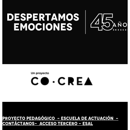
PROYECTO PEDAGÓGICO -
ESCUELA DE ACTUACIÓN
-
CONTÁCT
AN
OS-
ACCESO TERCERO
-
ESAL