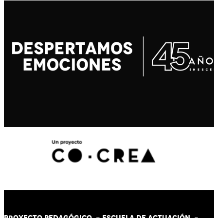
PROYECTO PEDAGÓGICO -
ESCUELA DE ACTUACIÓN
-