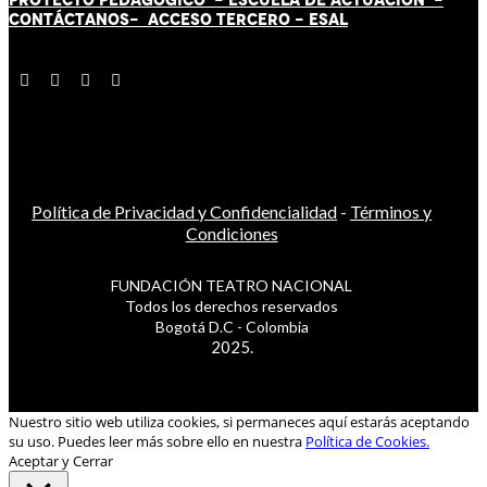
CONTÁCT
AN
OS-
ACCESO TERCERO
-
ESAL
Política de Privacidad y Confidencialidad
-
Términos y
Condiciones
FUNDACIÓN TEATRO NACIONAL
Todos los derechos reservados
Bogotá D.C - Colombia
2025.
Nuestro sitio web utiliza cookies, si permaneces aquí estarás aceptando
su uso. Puedes leer más sobre ello en nuestra
Política de Cookies.
Aceptar y Cerrar