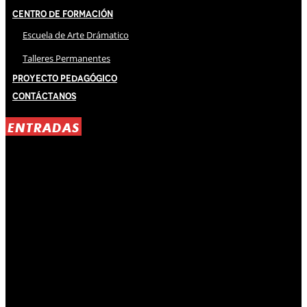
Centro de Formación
Escuela de Arte Drámatico
Talleres Permanentes
Proyecto Pedagógico
Contáctanos
ENTRADAS