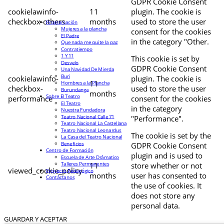
GDPR Cookie Consent
cookielawinfo-
11
plugin. The cookie is
checkbox-others
months
used to store the user
Programación
Mujeres a la plancha
consent for the cookies
El Padre
in the category "Other.
Que nada me quite la paz
Contratiempo
1 Y 11
This cookie is set by
Desvelo
GDPR Cookie Consent
Una Navidad De Mierda
Buri
cookielawinfo-
plugin. The cookie is
11
Hombres a la Plancha
checkbox-
used to store the user
Burundanga
months
Sobre El Teatro
performance
consent for the cookies
El Teatro
in the category
Nuestra Fundadora
Teatro Nacional Calle 71
"Performance".
Teatro Nacional La Castellana
Teatro Nacional Leonardus
The cookie is set by the
La Casa del Teatro Nacional
Beneficios
GDPR Cookie Consent
Centro de Formación
plugin and is used to
Escuela de Arte Drámatico
Talleres Permanentes
11
store whether or not
viewed_cookie_policy
Proyecto Pedagógico
months
user has consented to
Contáctanos
the use of cookies. It
does not store any
personal data.
GUARDAR Y ACEPTAR