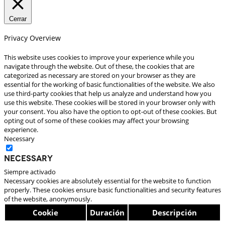
Cerrar
Privacy Overview
This website uses cookies to improve your experience while you
navigate through the website. Out of these, the cookies that are
categorized as necessary are stored on your browser as they are
essential for the working of basic functionalities of the website. We also
use third-party cookies that help us analyze and understand how you
use this website. These cookies will be stored in your browser only with
your consent. You also have the option to opt-out of these cookies. But
opting out of some of these cookies may affect your browsing
experience.
Necessary
Necessary
Siempre activado
Necessary cookies are absolutely essential for the website to function
properly. These cookies ensure basic functionalities and security features
of the website, anonymously.
Cookie
Duración
Descripción