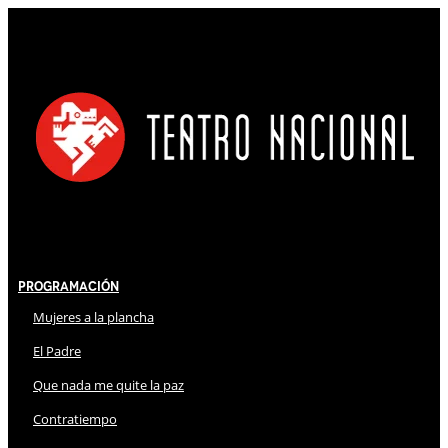
Programación
Mujeres a la plancha
El Padre
Que nada me quite la paz
Contratiempo