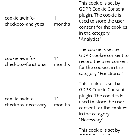
This cookie is set by
GDPR Cookie Consent
plugin. The cookie is
cookielawinfo-
11
used to store the user
checkbox-analytics
months
consent for the cookies
in the category
"Analytics".
The cookie is set by
GDPR cookie consent to
cookielawinfo-
11
record the user consent
checkbox-functional
months
for the cookies in the
category "Functional".
This cookie is set by
GDPR Cookie Consent
plugin. The cookies is
cookielawinfo-
11
used to store the user
checkbox-necessary
months
consent for the cookies
in the category
"Necessary".
This cookie is set by