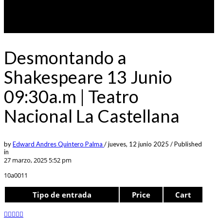
Desmontando a
Shakespeare 13 Junio
09:30a.m | Teatro
Nacional La Castellana
by
Edward Andres Quintero Palma
/
jueves, 12 junio 2025
/
Published
in
27 marzo, 2025 5:52 pm
10a0011
Tipo de entrada
Price
Cart