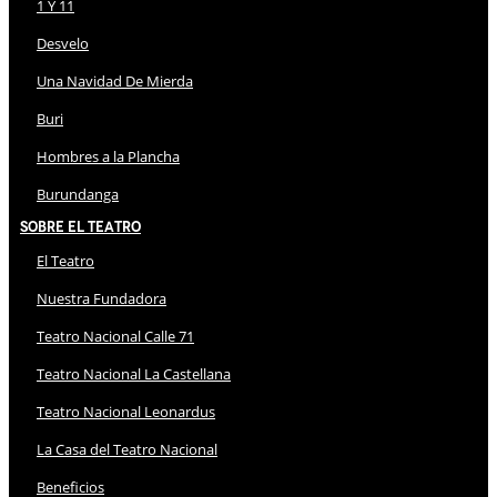
1 Y 11
Desvelo
Una Navidad De Mierda
Buri
Hombres a la Plancha
Burundanga
Sobre El Teatro
El Teatro
Nuestra Fundadora
Teatro Nacional Calle 71
Teatro Nacional La Castellana
Teatro Nacional Leonardus
La Casa del Teatro Nacional
Beneficios