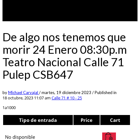
De algo nos tenemos que
morir 24 Enero 08:30p.m
Teatro Nacional Calle 71
Pulep CSB647
by
Michael Carvajal
/
martes, 19 diciembre 2023
/
Published in
18 octubre, 2023 11:07 am
Calle 71 # 10 - 25
1a1000
Tipo de entrada
Price
Cart
No disponible