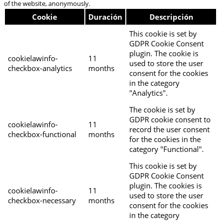
of the website, anonymously.
Cookie
Duración
Descripción
This cookie is set by
GDPR Cookie Consent
plugin. The cookie is
cookielawinfo-
11
used to store the user
checkbox-analytics
months
consent for the cookies
in the category
"Analytics".
The cookie is set by
GDPR cookie consent to
cookielawinfo-
11
record the user consent
checkbox-functional
months
for the cookies in the
category "Functional".
This cookie is set by
GDPR Cookie Consent
plugin. The cookies is
cookielawinfo-
11
used to store the user
checkbox-necessary
months
consent for the cookies
in the category