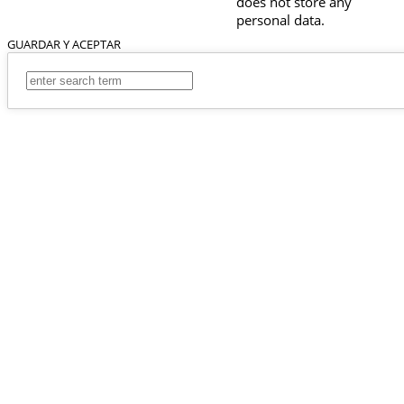
does not store any
personal data.
GUARDAR Y ACEPTAR