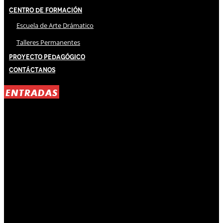
Centro de Formación
Escuela de Arte Drámatico
Talleres Permanentes
Proyecto Pedagógico
Contáctanos
ENTRADAS