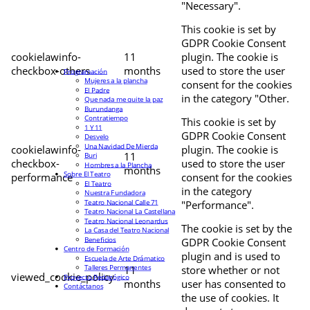
"Necessary".
This cookie is set by
GDPR Cookie Consent
cookielawinfo-
11
plugin. The cookie is
checkbox-others
months
used to store the user
Programación
Mujeres a la plancha
consent for the cookies
El Padre
in the category "Other.
Que nada me quite la paz
Burundanga
Contratiempo
This cookie is set by
1 Y 11
GDPR Cookie Consent
Desvelo
Una Navidad De Mierda
cookielawinfo-
plugin. The cookie is
11
Buri
checkbox-
used to store the user
Hombres a la Plancha
months
Sobre El Teatro
performance
consent for the cookies
El Teatro
in the category
Nuestra Fundadora
Teatro Nacional Calle 71
"Performance".
Teatro Nacional La Castellana
Teatro Nacional Leonardus
The cookie is set by the
La Casa del Teatro Nacional
Beneficios
GDPR Cookie Consent
Centro de Formación
plugin and is used to
Escuela de Arte Drámatico
Talleres Permanentes
11
store whether or not
viewed_cookie_policy
Proyecto Pedagógico
months
user has consented to
Contáctanos
the use of cookies. It