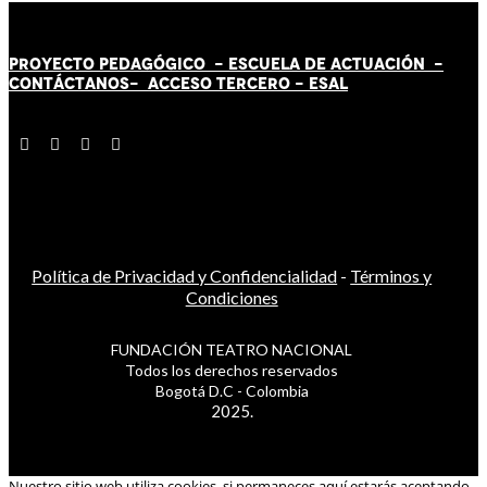
PROYECTO PEDAGÓGICO -
ESCUELA DE ACTUACIÓN
-
CONTÁCT
AN
OS-
ACCESO TERCERO
-
ESAL
Política de Privacidad y Confidencialidad
-
Términos y
Condiciones
FUNDACIÓN TEATRO NACIONAL
Todos los derechos reservados
Bogotá D.C - Colombia
2025.
Nuestro sitio web utiliza cookies, si permaneces aquí estarás aceptando