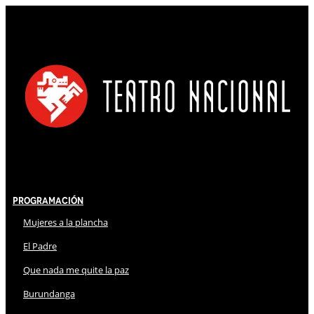
Programación
Mujeres a la plancha
El Padre
Que nada me quite la paz
Burundanga