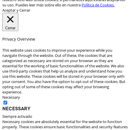
su uso. Puedes leer más sobre ello en nuestra
Política de Cookies.
Aceptar y Cerrar
Cerrar
Privacy Overview
This website uses cookies to improve your experience while you
navigate through the website. Out of these, the cookies that are
categorized as necessary are stored on your browser as they are
essential for the working of basic functionalities of the website. We also
use third-party cookies that help us analyze and understand how you
use this website. These cookies will be stored in your browser only with
your consent. You also have the option to opt-out of these cookies. But
opting out of some of these cookies may affect your browsing
experience.
Necessary
Necessary
Siempre activado
Necessary cookies are absolutely essential for the website to function
properly. These cookies ensure basic functionalities and security features