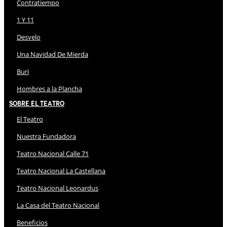
Contratiempo
1 Y 11
Desvelo
Una Navidad De Mierda
Buri
Hombres a la Plancha
Sobre El Teatro
El Teatro
Nuestra Fundadora
Teatro Nacional Calle 71
Teatro Nacional La Castellana
Teatro Nacional Leonardus
La Casa del Teatro Nacional
Beneficios