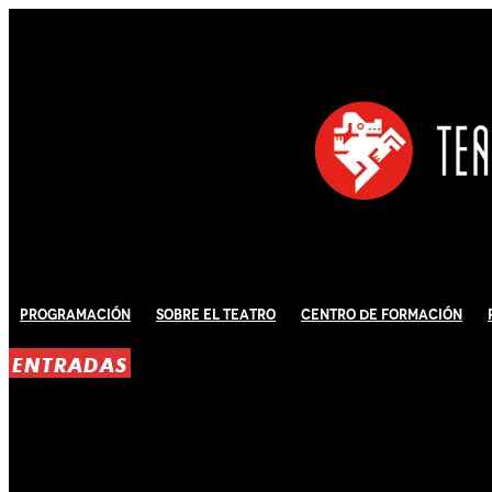
Programación
Sobre El Teatro
Centro de Formación
ENTRADAS