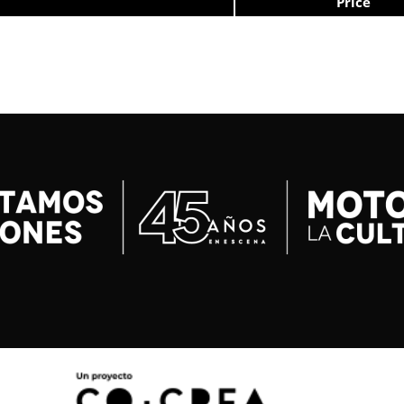
Price