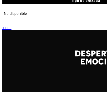
Tipo de entrada
No disponible