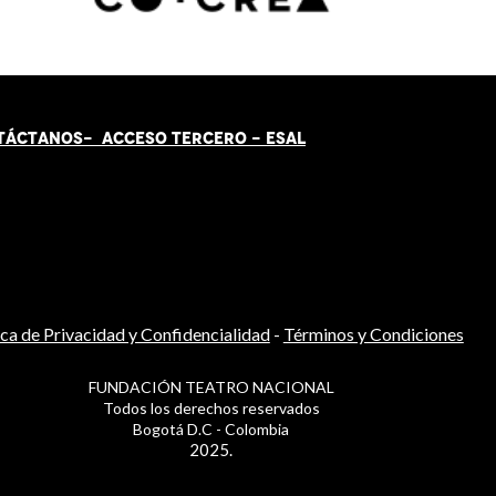
TÁCT
AN
OS-
ACCESO TERCERO
-
ESAL
ica de Privacidad y Confidencialidad
-
Términos y Condiciones
FUNDACIÓN TEATRO NACIONAL
Todos los derechos reservados
Bogotá D.C - Colombia
2025.