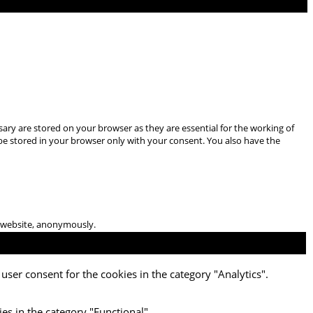
ary are stored on your browser as they are essential for the working of
 be stored in your browser only with your consent. You also have the
he website, anonymously.
user consent for the cookies in the category "Analytics".
es in the category "Functional".