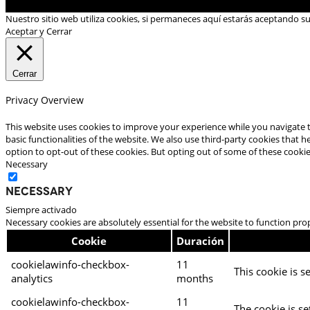
Nuestro sitio web utiliza cookies, si permaneces aquí estarás aceptando s
Aceptar y Cerrar
Cerrar
Privacy Overview
This website uses cookies to improve your experience while you navigate t
basic functionalities of the website. We also use third-party cookies that
option to opt-out of these cookies. But opting out of some of these cooki
Necessary
Necessary
Siempre activado
Necessary cookies are absolutely essential for the website to function pro
Cookie
Duración
cookielawinfo-checkbox-
11
This cookie is s
analytics
months
cookielawinfo-checkbox-
11
The cookie is se