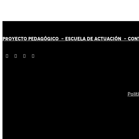
PROYECTO PEDAGÓGICO -
ESCUELA DE ACTUACIÓN
- CON
Polít