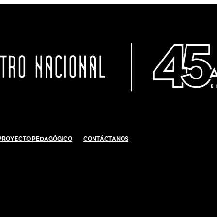
Proyecto Pedagógico
Contáctanos