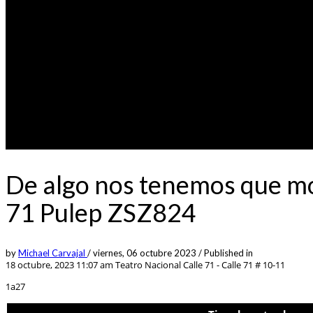
De algo nos tenemos que mo
71 Pulep ZSZ824
by
Michael Carvajal
/
viernes, 06 octubre 2023
/
Published in
18 octubre, 2023 11:07 am
Teatro Nacional Calle 71 - Calle 71 # 10-11
1a27