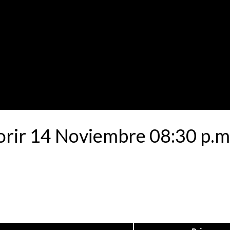
rir 14 Noviembre 08:30 p.m 