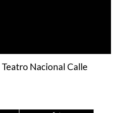
Teatro Nacional Calle