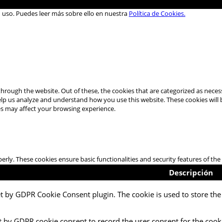
u uso. Puedes leer más sobre ello en nuestra
Política de Cookies.
hrough the website. Out of these, the cookies that are categorized as necess
 help us analyze and understand how you use this website. These cookies will
es may affect your browsing experience.
perly. These cookies ensure basic functionalities and security features of t
Descripción
et by GDPR Cookie Consent plugin. The cookie is used to store the 
t by GDPR cookie consent to record the user consent for the cooki