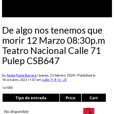
De algo nos tenemos que
morir 12 Marzo 08:30p.m
Teatro Nacional Calle 71
Pulep CSB647
by
Angie Paola Barrera
/
jueves, 15 febrero 2024
/
Published in
18 octubre, 2023 11:07 am
Calle 71 # 10 - 25
1a1000
Tipo de entrada
Price
Cart
No disponible