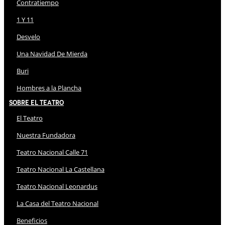
Contratiempo
1 Y 11
Desvelo
Una Navidad De Mierda
Buri
Hombres a la Plancha
Sobre El Teatro
El Teatro
Nuestra Fundadora
Teatro Nacional Calle 71
Teatro Nacional La Castellana
Teatro Nacional Leonardus
La Casa del Teatro Nacional
Beneficios