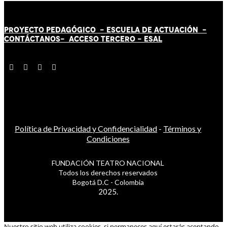
PROYECTO PEDAGÓGICO -
ESCUELA DE ACTUACIÓN
-
CONTÁCT
AN
OS-
ACCESO TERCERO
-
ESAL
Política de Privacidad y Confidencialidad
-
Términos y
Condiciones
FUNDACIÓN TEATRO NACIONAL
Todos los derechos reservados
Bogotá D.C - Colombia
2025.
Nuestro sitio web utiliza cookies, si permaneces aquí estarás aceptando