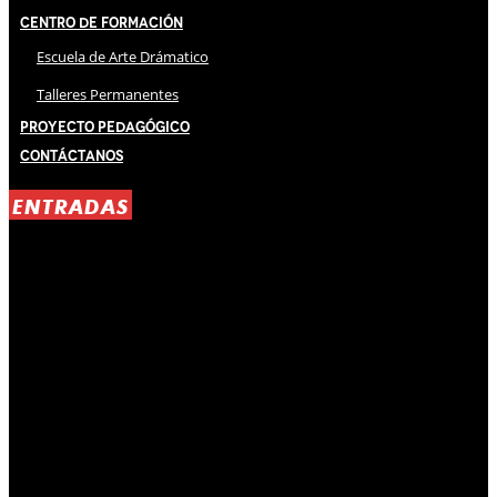
Centro de Formación
Escuela de Arte Drámatico
Talleres Permanentes
Proyecto Pedagógico
Contáctanos
ENTRADAS