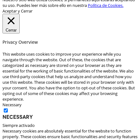
su uso. Puedes leer más sobre ello en nuestra
Política de Cookies.
Aceptar y Cerrar
Cerrar
Privacy Overview
This website uses cookies to improve your experience while you
navigate through the website. Out of these, the cookies that are
categorized as necessary are stored on your browser as they are
essential for the working of basic functionalities of the website. We also
use third-party cookies that help us analyze and understand how you
use this website. These cookies will be stored in your browser only with
your consent. You also have the option to opt-out of these cookies. But
opting out of some of these cookies may affect your browsing
experience.
Necessary
Necessary
Siempre activado
Necessary cookies are absolutely essential for the website to function
properly. These cookies ensure basic functionalities and security features