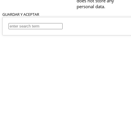
does not store any
personal data.
GUARDAR Y ACEPTAR