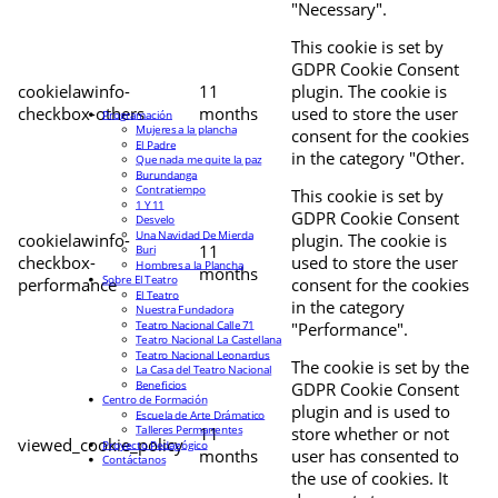
"Necessary".
This cookie is set by
GDPR Cookie Consent
cookielawinfo-
11
plugin. The cookie is
checkbox-others
months
used to store the user
Programación
Mujeres a la plancha
consent for the cookies
El Padre
in the category "Other.
Que nada me quite la paz
Burundanga
Contratiempo
This cookie is set by
1 Y 11
GDPR Cookie Consent
Desvelo
Una Navidad De Mierda
cookielawinfo-
plugin. The cookie is
11
Buri
checkbox-
used to store the user
Hombres a la Plancha
months
Sobre El Teatro
performance
consent for the cookies
El Teatro
in the category
Nuestra Fundadora
Teatro Nacional Calle 71
"Performance".
Teatro Nacional La Castellana
Teatro Nacional Leonardus
The cookie is set by the
La Casa del Teatro Nacional
Beneficios
GDPR Cookie Consent
Centro de Formación
plugin and is used to
Escuela de Arte Drámatico
Talleres Permanentes
11
store whether or not
viewed_cookie_policy
Proyecto Pedagógico
months
user has consented to
Contáctanos
the use of cookies. It