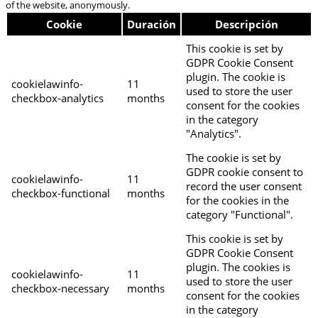
of the website, anonymously.
Cookie
Duración
Descripción
This cookie is set by
GDPR Cookie Consent
plugin. The cookie is
cookielawinfo-
11
used to store the user
checkbox-analytics
months
consent for the cookies
in the category
"Analytics".
The cookie is set by
GDPR cookie consent to
cookielawinfo-
11
record the user consent
checkbox-functional
months
for the cookies in the
category "Functional".
This cookie is set by
GDPR Cookie Consent
plugin. The cookies is
cookielawinfo-
11
used to store the user
checkbox-necessary
months
consent for the cookies
in the category