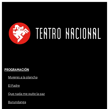
Programación
Mujeres a la plancha
El Padre
Que nada me quite la paz
Burundanga