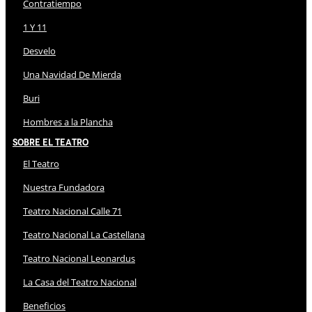
Contratiempo
1 Y 11
Desvelo
Una Navidad De Mierda
Buri
Hombres a la Plancha
Sobre El Teatro
El Teatro
Nuestra Fundadora
Teatro Nacional Calle 71
Teatro Nacional La Castellana
Teatro Nacional Leonardus
La Casa del Teatro Nacional
Beneficios