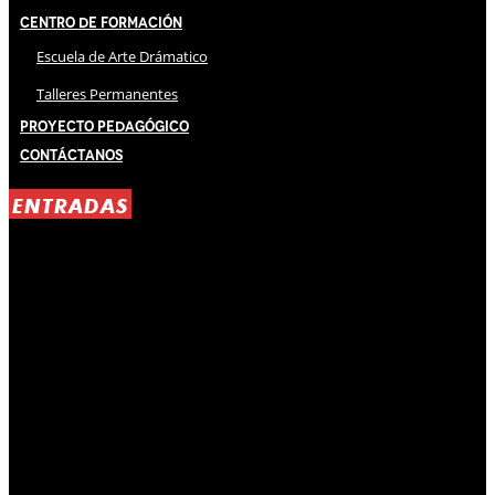
Centro de Formación
Escuela de Arte Drámatico
Talleres Permanentes
Proyecto Pedagógico
Contáctanos
ENTRADAS