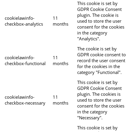
This cookie is set by
GDPR Cookie Consent
plugin. The cookie is
cookielawinfo-
11
used to store the user
checkbox-analytics
months
consent for the cookies
in the category
"Analytics".
The cookie is set by
GDPR cookie consent to
cookielawinfo-
11
record the user consent
checkbox-functional
months
for the cookies in the
category "Functional".
This cookie is set by
GDPR Cookie Consent
plugin. The cookies is
cookielawinfo-
11
used to store the user
checkbox-necessary
months
consent for the cookies
in the category
"Necessary".
This cookie is set by