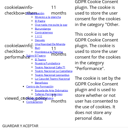
GDPR Cookie Consent
cookielawinfo-
11
plugin. The cookie is
checkbox-others
months
used to store the user
Programación
Mujeres a la plancha
consent for the cookies
El Padre
in the category "Other.
Que nada me quite la paz
Burundanga
Contratiempo
This cookie is set by
1 Y 11
GDPR Cookie Consent
Desvelo
Una Navidad De Mierda
cookielawinfo-
plugin. The cookie is
11
Buri
checkbox-
used to store the user
Hombres a la Plancha
months
Sobre El Teatro
performance
consent for the cookies
El Teatro
in the category
Nuestra Fundadora
Teatro Nacional Calle 71
"Performance".
Teatro Nacional La Castellana
Teatro Nacional Leonardus
The cookie is set by the
La Casa del Teatro Nacional
Beneficios
GDPR Cookie Consent
Centro de Formación
plugin and is used to
Escuela de Arte Drámatico
Talleres Permanentes
11
store whether or not
viewed_cookie_policy
Proyecto Pedagógico
months
user has consented to
Contáctanos
the use of cookies. It
does not store any
personal data.
GUARDAR Y ACEPTAR