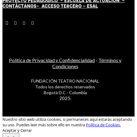
PROYECTO PEDAGÓGICO -
ESCUELA DE ACTUACIÓN
-
CONTÁCT
AN
OS-
ACCESO TERCERO
-
ESAL
Política de Privacidad y Confidencialidad
-
Términos y
Condiciones
FUNDACIÓN TEATRO NACIONAL
Todos los derechos reservados
Bogotá D.C - Colombia
2025.
Nuestro sitio web utiliza cookies, si permaneces aquí estarás aceptando
su uso. Puedes leer más sobre ello en nuestra
Política de Cookies.
Aceptar y Cerrar