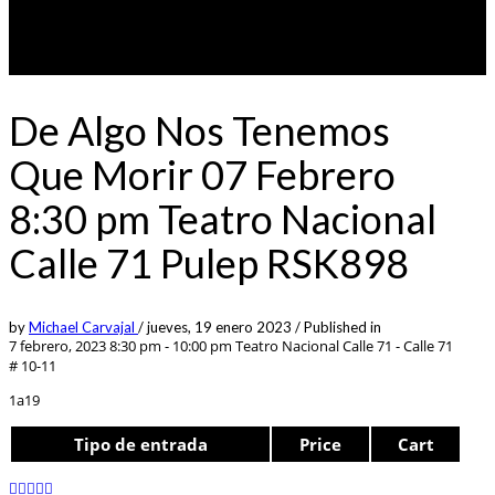
De Algo Nos Tenemos
Que Morir 07 Febrero
8:30 pm Teatro Nacional
Calle 71 Pulep RSK898
by
Michael Carvajal
/
jueves, 19 enero 2023
/
Published in
7 febrero, 2023 8:30 pm - 10:00 pm
Teatro Nacional Calle 71 - Calle 71
# 10-11
1a19
Tipo de entrada
Price
Cart