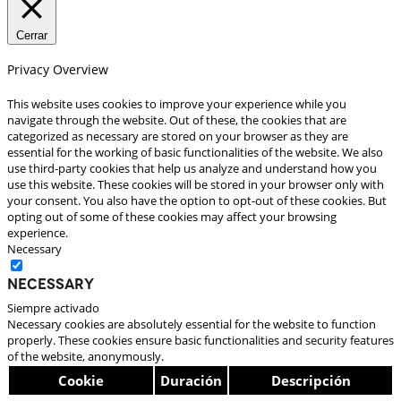
Cerrar
Privacy Overview
This website uses cookies to improve your experience while you
navigate through the website. Out of these, the cookies that are
categorized as necessary are stored on your browser as they are
essential for the working of basic functionalities of the website. We also
use third-party cookies that help us analyze and understand how you
use this website. These cookies will be stored in your browser only with
your consent. You also have the option to opt-out of these cookies. But
opting out of some of these cookies may affect your browsing
experience.
Necessary
Necessary
Siempre activado
Necessary cookies are absolutely essential for the website to function
properly. These cookies ensure basic functionalities and security features
of the website, anonymously.
Cookie
Duración
Descripción