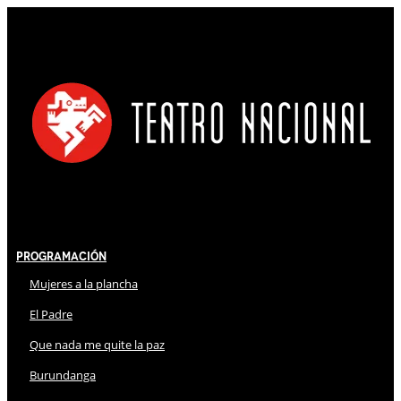
Programación
Mujeres a la plancha
El Padre
Que nada me quite la paz
Burundanga