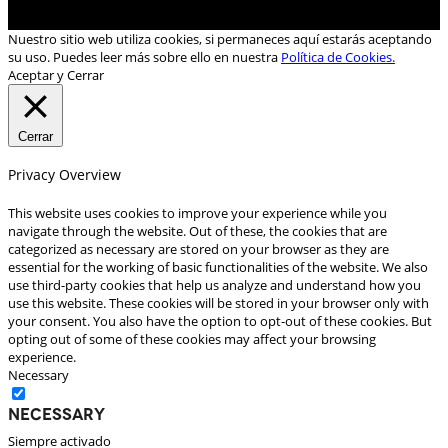
Nuestro sitio web utiliza cookies, si permaneces aquí estarás aceptando
su uso. Puedes leer más sobre ello en nuestra
Política de Cookies.
Aceptar y Cerrar
Cerrar
Privacy Overview
This website uses cookies to improve your experience while you
navigate through the website. Out of these, the cookies that are
categorized as necessary are stored on your browser as they are
essential for the working of basic functionalities of the website. We also
use third-party cookies that help us analyze and understand how you
use this website. These cookies will be stored in your browser only with
your consent. You also have the option to opt-out of these cookies. But
opting out of some of these cookies may affect your browsing
experience.
Necessary
Necessary
Siempre activado