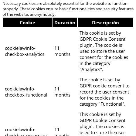
Necessary cookies are absolutely essential for the website to function
properly. These cookies ensure basic functionalities and security features
of the website, anonymously.
Cookie
Duración
Descripción
This cookie is set by
GDPR Cookie Consent
plugin. The cookie is
cookielawinfo-
11
used to store the user
checkbox-analytics
months
consent for the cookies
in the category
"Analytics".
The cookie is set by
GDPR cookie consent to
cookielawinfo-
11
record the user consent
checkbox-functional
months
for the cookies in the
category "Functional".
This cookie is set by
GDPR Cookie Consent
plugin. The cookies is
cookielawinfo-
11
used to store the user
checkbox-necessary
months