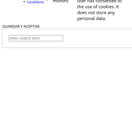
months
user has consented to
Contáctanos
the use of cookies. It
does not store any
personal data.
GUARDAR Y ACEPTAR