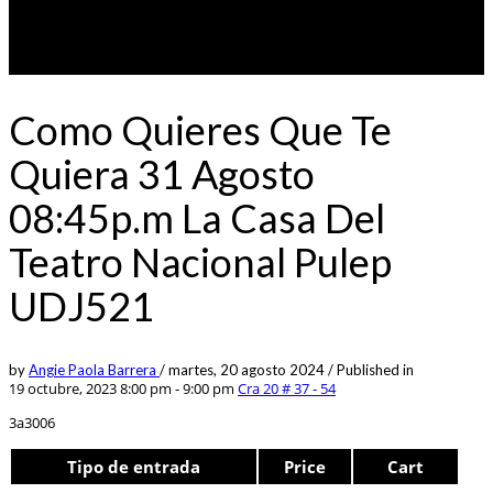
Como Quieres Que Te
Quiera 31 Agosto
08:45p.m La Casa Del
Teatro Nacional Pulep
UDJ521
by
Angie Paola Barrera
/
martes, 20 agosto 2024
/
Published in
19 octubre, 2023 8:00 pm - 9:00 pm
Cra 20 # 37 - 54
3a3006
Tipo de entrada
Price
Cart