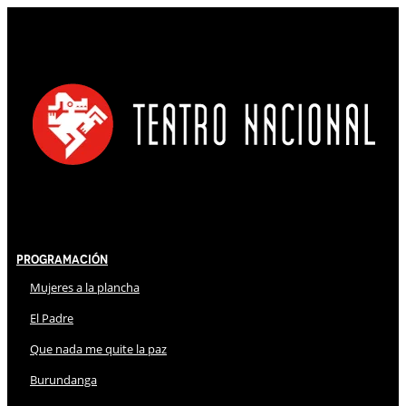
Programación
Mujeres a la plancha
El Padre
Que nada me quite la paz
Burundanga