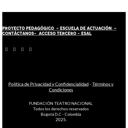
PROYECTO PEDAGÓGICO -
ESCUELA DE ACTUACIÓN
-
CONTÁCT
AN
OS-
ACCESO TERCERO
-
ESAL
Política de Privacidad y Confidencialidad
-
Términos y
Condiciones
FUNDACIÓN TEATRO NACIONAL
Todos los derechos reservados
Bogotá D.C - Colombia
2025.