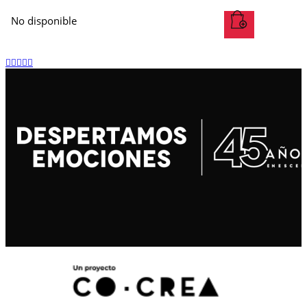
No disponible