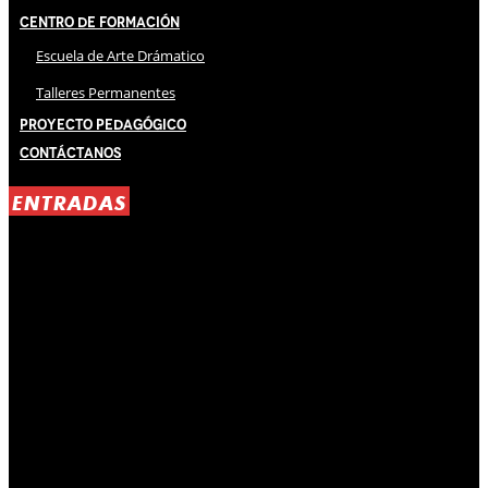
Centro de Formación
Escuela de Arte Drámatico
Talleres Permanentes
Proyecto Pedagógico
Contáctanos
ENTRADAS