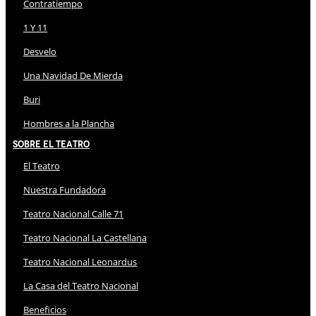
Contratiempo
1 Y 11
Desvelo
Una Navidad De Mierda
Buri
Hombres a la Plancha
Sobre El Teatro
El Teatro
Nuestra Fundadora
Teatro Nacional Calle 71
Teatro Nacional La Castellana
Teatro Nacional Leonardus
La Casa del Teatro Nacional
Beneficios