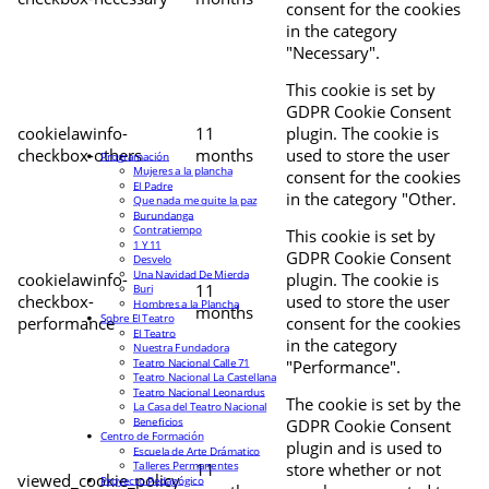
consent for the cookies
in the category
"Necessary".
This cookie is set by
GDPR Cookie Consent
cookielawinfo-
11
plugin. The cookie is
checkbox-others
months
used to store the user
Programación
Mujeres a la plancha
consent for the cookies
El Padre
in the category "Other.
Que nada me quite la paz
Burundanga
Contratiempo
This cookie is set by
1 Y 11
GDPR Cookie Consent
Desvelo
Una Navidad De Mierda
cookielawinfo-
plugin. The cookie is
11
Buri
checkbox-
used to store the user
Hombres a la Plancha
months
Sobre El Teatro
performance
consent for the cookies
El Teatro
in the category
Nuestra Fundadora
Teatro Nacional Calle 71
"Performance".
Teatro Nacional La Castellana
Teatro Nacional Leonardus
The cookie is set by the
La Casa del Teatro Nacional
Beneficios
GDPR Cookie Consent
Centro de Formación
plugin and is used to
Escuela de Arte Drámatico
Talleres Permanentes
11
store whether or not
viewed_cookie_policy
Proyecto Pedagógico