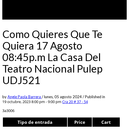
Como Quieres Que Te
Quiera 17 Agosto
08:45p.m La Casa Del
Teatro Nacional Pulep
UDJ521
by
Angie Paola Barrera
/
lunes, 05 agosto 2024
/
Published in
19 octubre, 2023 8:00 pm - 9:00 pm
Cra 20 # 37 - 54
3a3006
Tipo de entrada
Price
Cart