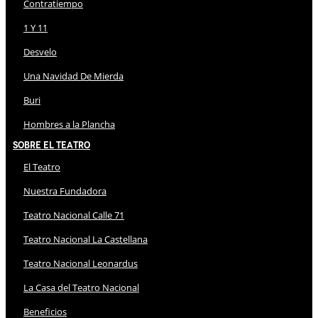
Contratiempo
1 Y 11
Desvelo
Una Navidad De Mierda
Buri
Hombres a la Plancha
Sobre El Teatro
El Teatro
Nuestra Fundadora
Teatro Nacional Calle 71
Teatro Nacional La Castellana
Teatro Nacional Leonardus
La Casa del Teatro Nacional
Beneficios