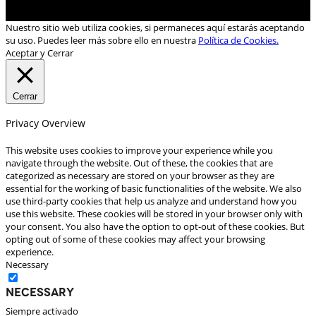
Nuestro sitio web utiliza cookies, si permaneces aquí estarás aceptando
su uso. Puedes leer más sobre ello en nuestra
Política de Cookies.
Aceptar y Cerrar
Cerrar
Privacy Overview
This website uses cookies to improve your experience while you
navigate through the website. Out of these, the cookies that are
categorized as necessary are stored on your browser as they are
essential for the working of basic functionalities of the website. We also
use third-party cookies that help us analyze and understand how you
use this website. These cookies will be stored in your browser only with
your consent. You also have the option to opt-out of these cookies. But
opting out of some of these cookies may affect your browsing
experience.
Necessary
Necessary
Siempre activado