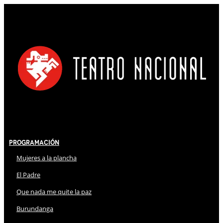
Programación
Mujeres a la plancha
El Padre
Que nada me quite la paz
Burundanga