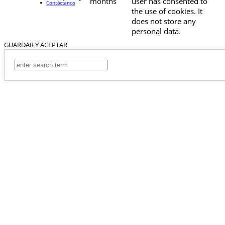
months
user has consented to
Contáctanos
the use of cookies. It
does not store any
personal data.
GUARDAR Y ACEPTAR