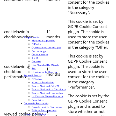
consent for the cookies
in the category
"Necessary".
This cookie is set by
GDPR Cookie Consent
cookielawinfo-
11
plugin. The cookie is
checkbox-others
months
used to store the user
Programación
Mujeres a la plancha
consent for the cookies
El Padre
in the category "Other.
Que nada me quite la paz
Burundanga
Contratiempo
This cookie is set by
1 Y 11
GDPR Cookie Consent
Desvelo
Una Navidad De Mierda
cookielawinfo-
plugin. The cookie is
11
Buri
checkbox-
used to store the user
Hombres a la Plancha
months
Sobre El Teatro
performance
consent for the cookies
El Teatro
in the category
Nuestra Fundadora
Teatro Nacional Calle 71
"Performance".
Teatro Nacional La Castellana
Teatro Nacional Leonardus
The cookie is set by the
La Casa del Teatro Nacional
Beneficios
GDPR Cookie Consent
Centro de Formación
plugin and is used to
Escuela de Arte Drámatico
Talleres Permanentes
11
store whether or not
viewed_cookie_policy
Proyecto Pedagógico