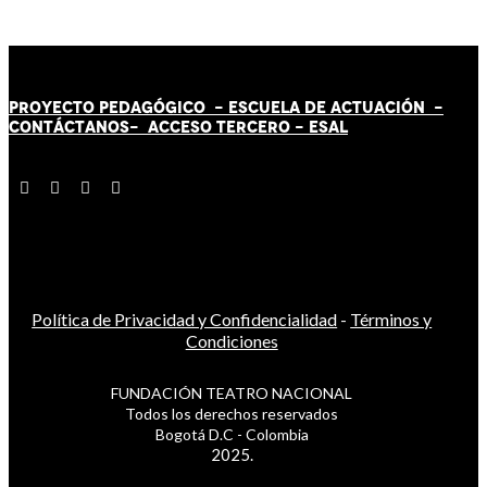
PROYECTO PEDAGÓGICO -
ESCUELA DE ACTUACIÓN
-
CONTÁCT
AN
OS-
ACCESO TERCERO
-
ESAL
Política de Privacidad y Confidencialidad
-
Términos y
Condiciones
FUNDACIÓN TEATRO NACIONAL
Todos los derechos reservados
Bogotá D.C - Colombia
2025.