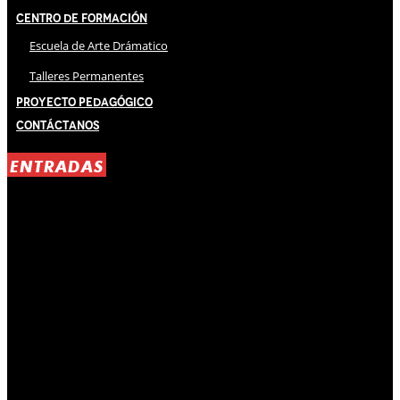
Centro de Formación
Escuela de Arte Drámatico
Talleres Permanentes
Proyecto Pedagógico
Contáctanos
ENTRADAS