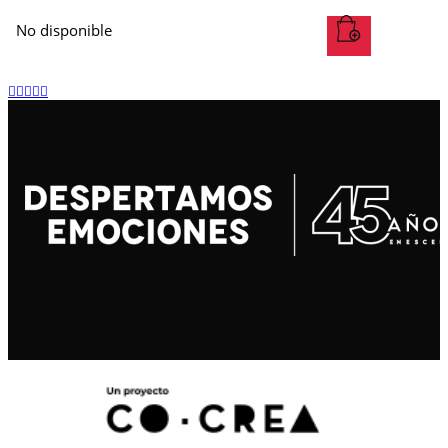
No disponible