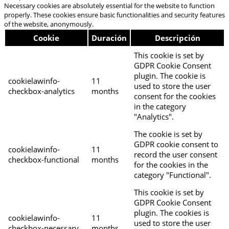
Necessary cookies are absolutely essential for the website to function
properly. These cookies ensure basic functionalities and security features
of the website, anonymously.
Cookie
Duración
Descripción
This cookie is set by
GDPR Cookie Consent
plugin. The cookie is
cookielawinfo-
11
used to store the user
checkbox-analytics
months
consent for the cookies
in the category
"Analytics".
The cookie is set by
GDPR cookie consent to
cookielawinfo-
11
record the user consent
checkbox-functional
months
for the cookies in the
category "Functional".
This cookie is set by
GDPR Cookie Consent
plugin. The cookies is
cookielawinfo-
11
used to store the user
checkbox-necessary
months