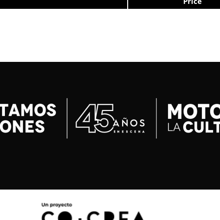
Price