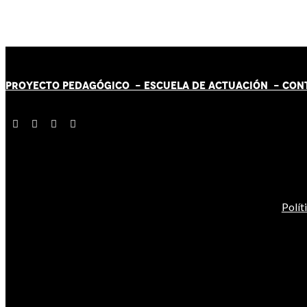
PROYECTO PEDAGÓGICO -
ESCUELA DE ACTUACIÓN
- CON
Polít