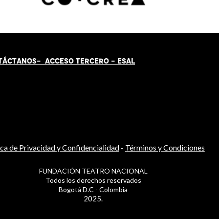
TÁCT
AN
OS-
ACCESO TERCERO
-
ESAL
ica de Privacidad y Confidencialidad
-
Términos y Condiciones
FUNDACIÓN TEATRO NACIONAL
Todos los derechos reservados
Bogotá D.C - Colombia
2025.