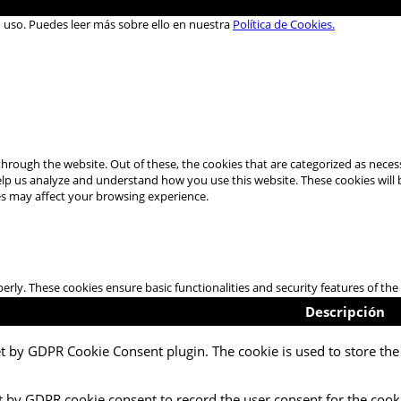
u uso. Puedes leer más sobre ello en nuestra
Política de Cookies.
hrough the website. Out of these, the cookies that are categorized as necess
 help us analyze and understand how you use this website. These cookies will
es may affect your browsing experience.
perly. These cookies ensure basic functionalities and security features of t
Descripción
et by GDPR Cookie Consent plugin. The cookie is used to store the 
t by GDPR cookie consent to record the user consent for the cooki