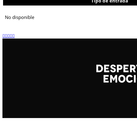
Tipo de entrada
No disponible