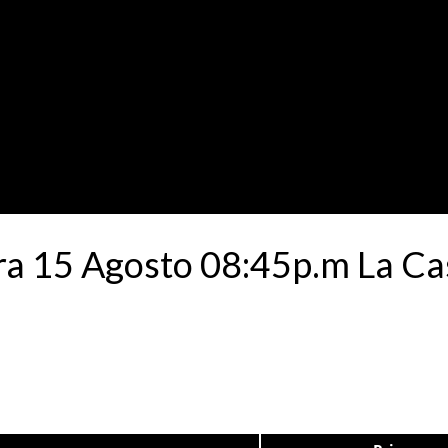
a 15 Agosto 08:45p.m La Cas