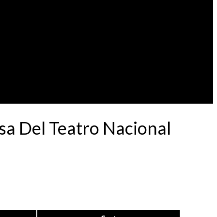
a Del Teatro Nacional