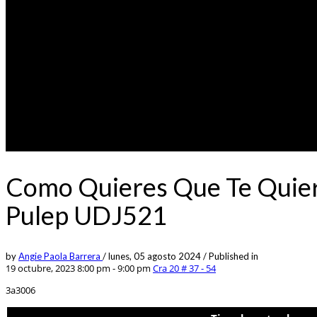
Como Quieres Que Te Quier
Pulep UDJ521
by
Angie Paola Barrera
/
lunes, 05 agosto 2024
/
Published in
19 octubre, 2023 8:00 pm - 9:00 pm
Cra 20 # 37 - 54
3a3006