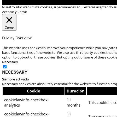
Nuestro sitio web utiliza cookies, si permaneces aquí estarás aceptando s
Aceptar y Cerrar
Cerrar
Privacy Overview
This website uses cookies to improve your experience while you navigate t
basic functionalities of the website. We also use third-party cookies that
option to opt-out of these cookies. But opting out of some of these cooki
Necessary
Necessary
Siempre activado
Necessary cookies are absolutely essential for the website to function pro
Cookie
Duración
cookielawinfo-checkbox-
11
This cookie is s
analytics
months
cookielawinfo-checkbox-
11
The cookie is se