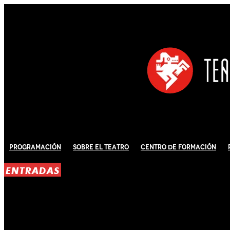
Programación
Sobre El Teatro
Centro de Formación
ENTRADAS