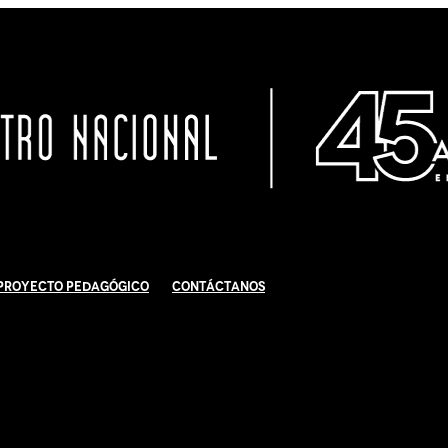
Proyecto Pedagógico
Contáctanos