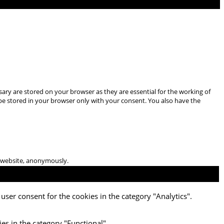
ary are stored on your browser as they are essential for the working of
 be stored in your browser only with your consent. You also have the
he website, anonymously.
user consent for the cookies in the category "Analytics".
es in the category "Functional".