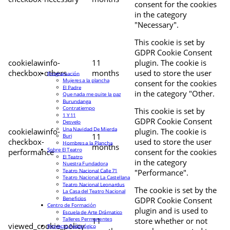
consent for the cookies
in the category
"Necessary".
This cookie is set by
GDPR Cookie Consent
cookielawinfo-
11
plugin. The cookie is
checkbox-others
months
used to store the user
Programación
Mujeres a la plancha
consent for the cookies
El Padre
in the category "Other.
Que nada me quite la paz
Burundanga
Contratiempo
This cookie is set by
1 Y 11
GDPR Cookie Consent
Desvelo
Una Navidad De Mierda
cookielawinfo-
plugin. The cookie is
11
Buri
checkbox-
used to store the user
Hombres a la Plancha
months
Sobre El Teatro
performance
consent for the cookies
El Teatro
in the category
Nuestra Fundadora
Teatro Nacional Calle 71
"Performance".
Teatro Nacional La Castellana
Teatro Nacional Leonardus
The cookie is set by the
La Casa del Teatro Nacional
Beneficios
GDPR Cookie Consent
Centro de Formación
plugin and is used to
Escuela de Arte Drámatico
Talleres Permanentes
11
store whether or not
viewed_cookie_policy
Proyecto Pedagógico