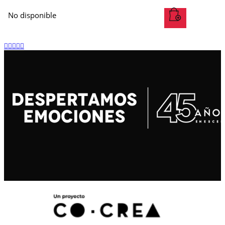
No disponible