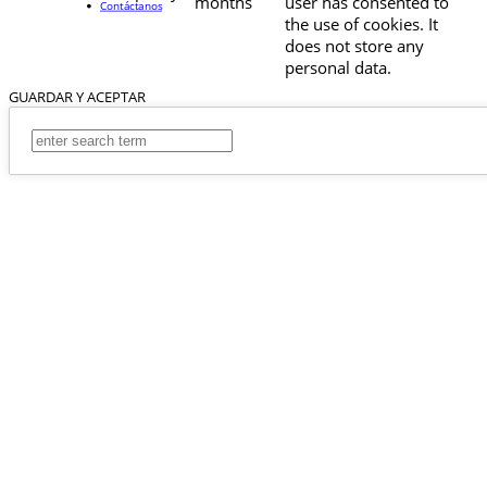
months
user has consented to
Contáctanos
the use of cookies. It
does not store any
personal data.
GUARDAR Y ACEPTAR