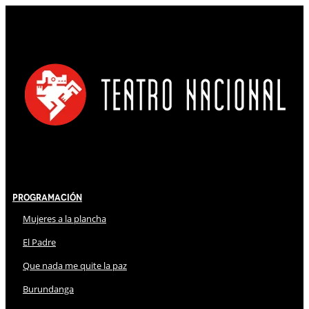
Programación
Mujeres a la plancha
El Padre
Que nada me quite la paz
Burundanga