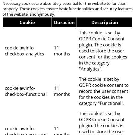
Necessary cookies are absolutely essential for the website to function
properly. These cookies ensure basic functionalities and security features
of the website, anonymously.
Cookie
Duración
Descripción
This cookie is set by
GDPR Cookie Consent
plugin. The cookie is
cookielawinfo-
11
used to store the user
checkbox-analytics
months
consent for the cookies
in the category
"Analytics".
The cookie is set by
GDPR cookie consent to
cookielawinfo-
11
record the user consent
checkbox-functional
months
for the cookies in the
category "Functional".
This cookie is set by
GDPR Cookie Consent
plugin. The cookies is
cookielawinfo-
11
used to store the user
checkbox-necessary
months