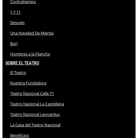
Contratiempo
1 Y 11
Desvelo
Una Navidad De Mierda
Buri
Hombres a la Plancha
Sobre El Teatro
El Teatro
Nuestra Fundadora
Teatro Nacional Calle 71
Teatro Nacional La Castellana
Teatro Nacional Leonardus
La Casa del Teatro Nacional
Beneficios