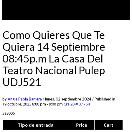
Como Quieres Que Te
Quiera 14 Septiembre
08:45p.m La Casa Del
Teatro Nacional Pulep
UDJ521
by
Angie Paola Barrera
/
lunes, 02 septiembre 2024
/
Published in
19 octubre, 2023 8:00 pm - 9:00 pm
Cra 20 # 37 - 54
3a3006
Tipo de entrada
Price
Cart