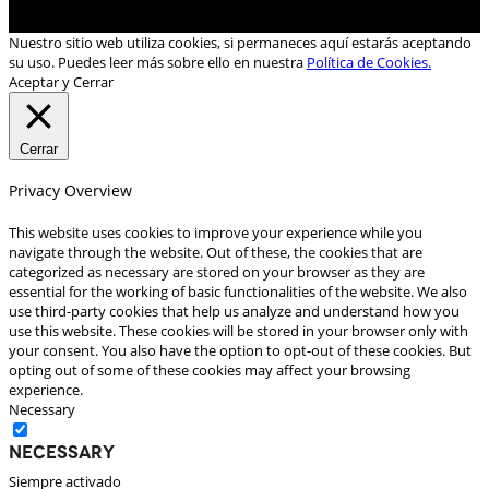
Nuestro sitio web utiliza cookies, si permaneces aquí estarás aceptando
su uso. Puedes leer más sobre ello en nuestra
Política de Cookies.
Aceptar y Cerrar
Cerrar
Privacy Overview
This website uses cookies to improve your experience while you
navigate through the website. Out of these, the cookies that are
categorized as necessary are stored on your browser as they are
essential for the working of basic functionalities of the website. We also
use third-party cookies that help us analyze and understand how you
use this website. These cookies will be stored in your browser only with
your consent. You also have the option to opt-out of these cookies. But
opting out of some of these cookies may affect your browsing
experience.
Necessary
Necessary
Siempre activado