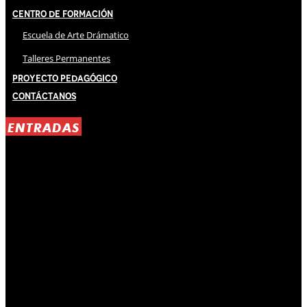
Centro de Formación
Escuela de Arte Drámatico
Talleres Permanentes
Proyecto Pedagógico
Contáctanos
ENTRADAS