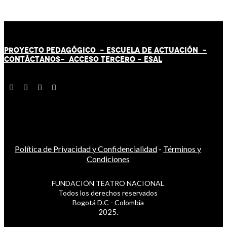
PROYECTO PEDAGÓGICO -
ESCUELA DE ACTUACIÓN
-
CONTÁCT
AN
OS-
ACCESO TERCERO
-
ESAL
Política de Privacidad y Confidencialidad
-
Términos y
Condiciones
FUNDACIÓN TEATRO NACIONAL
Todos los derechos reservados
Bogotá D.C - Colombia
2025.