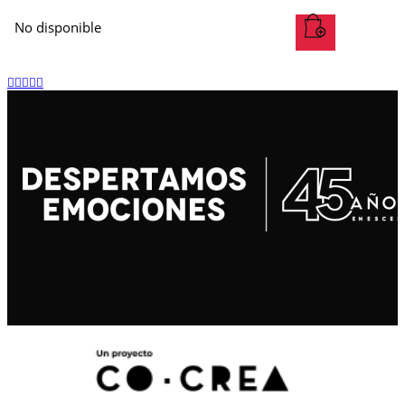
No disponible