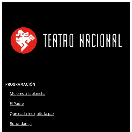
Programación
Mujeres a la plancha
El Padre
Que nada me quite la paz
Burundanga