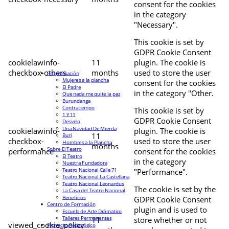
consent for the cookies
in the category
"Necessary".
This cookie is set by
GDPR Cookie Consent
cookielawinfo-
11
plugin. The cookie is
checkbox-others
months
used to store the user
Programación
Mujeres a la plancha
consent for the cookies
El Padre
in the category "Other.
Que nada me quite la paz
Burundanga
Contratiempo
This cookie is set by
1 Y 11
GDPR Cookie Consent
Desvelo
Una Navidad De Mierda
cookielawinfo-
plugin. The cookie is
11
Buri
checkbox-
used to store the user
Hombres a la Plancha
months
Sobre El Teatro
performance
consent for the cookies
El Teatro
in the category
Nuestra Fundadora
Teatro Nacional Calle 71
"Performance".
Teatro Nacional La Castellana
Teatro Nacional Leonardus
The cookie is set by the
La Casa del Teatro Nacional
Beneficios
GDPR Cookie Consent
Centro de Formación
plugin and is used to
Escuela de Arte Drámatico
Talleres Permanentes
11
store whether or not
viewed_cookie_policy
Proyecto Pedagógico