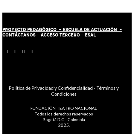
PROYECTO PEDAGÓGICO -
ESCUELA DE ACTUACIÓN
-
CONTÁCT
AN
OS-
ACCESO TERCERO
-
ESAL
Política de Privacidad y Confidencialidad
-
Términos y
Condiciones
FUNDACIÓN TEATRO NACIONAL
Todos los derechos reservados
Bogotá D.C - Colombia
2025.