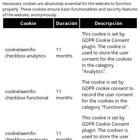
Necessary cookies are absolutely essential for the website to function
properly. These cookies ensure basic functionalities and security features
of the website, anonymously.
Cookie
Duración
Descripción
This cookie is set by
GDPR Cookie Consent
plugin. The cookie is
cookielawinfo-
11
used to store the user
checkbox-analytics
months
consent for the cookies
in the category
"Analytics".
The cookie is set by
GDPR cookie consent to
cookielawinfo-
11
record the user consent
checkbox-functional
months
for the cookies in the
category "Functional".
This cookie is set by
GDPR Cookie Consent
plugin. The cookies is
cookielawinfo-
11
used to store the user
checkbox-necessary
months