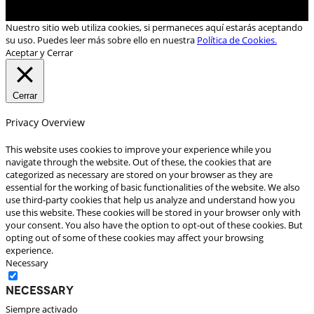
Nuestro sitio web utiliza cookies, si permaneces aquí estarás aceptando
su uso. Puedes leer más sobre ello en nuestra
Política de Cookies.
Aceptar y Cerrar
Cerrar
Privacy Overview
This website uses cookies to improve your experience while you
navigate through the website. Out of these, the cookies that are
categorized as necessary are stored on your browser as they are
essential for the working of basic functionalities of the website. We also
use third-party cookies that help us analyze and understand how you
use this website. These cookies will be stored in your browser only with
your consent. You also have the option to opt-out of these cookies. But
opting out of some of these cookies may affect your browsing
experience.
Necessary
Necessary
Siempre activado