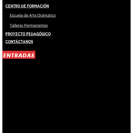
Centro de Formación
Escuela de Arte Drámatico
Talleres Permanentes
Proyecto Pedagógico
Contáctanos
ENTRADAS