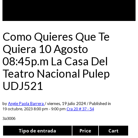
Como Quieres Que Te
Quiera 10 Agosto
08:45p.m La Casa Del
Teatro Nacional Pulep
UDJ521
by
Angie Paola Barrera
/
viernes, 19 julio 2024
/
Published in
19 octubre, 2023 8:00 pm - 9:00 pm
Cra 20 # 37 - 54
3a3006
Tipo de entrada
Price
Cart