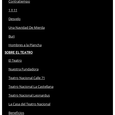
Contratiempo
1 Y 11
Desvelo
Una Navidad De Mierda
Buri
Hombres a la Plancha
Sobre El Teatro
El Teatro
Nuestra Fundadora
Teatro Nacional Calle 71
Teatro Nacional La Castellana
Teatro Nacional Leonardus
La Casa del Teatro Nacional
Beneficios