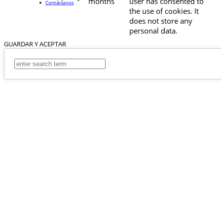
months
user has consented to
Contáctanos
the use of cookies. It
does not store any
personal data.
GUARDAR Y ACEPTAR