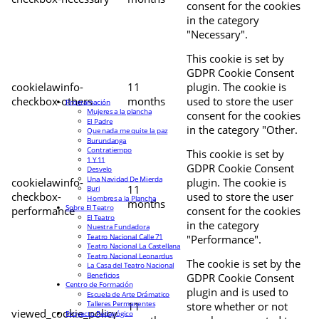
consent for the cookies
in the category
"Necessary".
This cookie is set by
GDPR Cookie Consent
cookielawinfo-
11
plugin. The cookie is
checkbox-others
months
used to store the user
Programación
Mujeres a la plancha
consent for the cookies
El Padre
in the category "Other.
Que nada me quite la paz
Burundanga
Contratiempo
This cookie is set by
1 Y 11
GDPR Cookie Consent
Desvelo
Una Navidad De Mierda
cookielawinfo-
plugin. The cookie is
11
Buri
checkbox-
used to store the user
Hombres a la Plancha
months
Sobre El Teatro
performance
consent for the cookies
El Teatro
in the category
Nuestra Fundadora
Teatro Nacional Calle 71
"Performance".
Teatro Nacional La Castellana
Teatro Nacional Leonardus
The cookie is set by the
La Casa del Teatro Nacional
Beneficios
GDPR Cookie Consent
Centro de Formación
plugin and is used to
Escuela de Arte Drámatico
Talleres Permanentes
11
store whether or not
viewed_cookie_policy
Proyecto Pedagógico