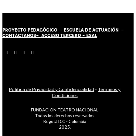
PROYECTO PEDAGÓGICO -
ESCUELA DE ACTUACIÓN
-
CONTÁCT
AN
OS-
ACCESO TERCERO
-
ESAL
Política de Privacidad y Confidencialidad
-
Términos y
Condiciones
FUNDACIÓN TEATRO NACIONAL
Todos los derechos reservados
Bogotá D.C - Colombia
2025.