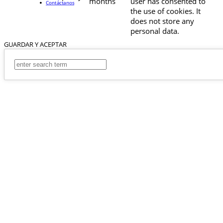
months
user has consented to
Contáctanos
the use of cookies. It
does not store any
personal data.
GUARDAR Y ACEPTAR