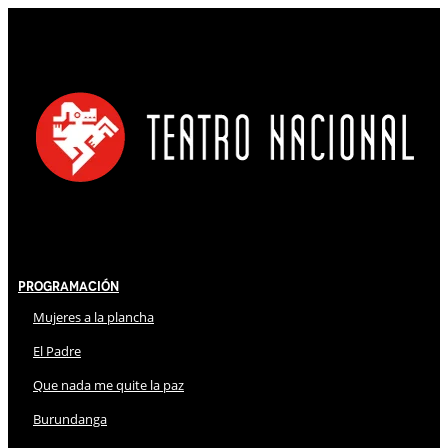
Programación
Mujeres a la plancha
El Padre
Que nada me quite la paz
Burundanga