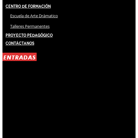
Centro de Formación
Escuela de Arte Drámatico
Talleres Permanentes
Proyecto Pedagógico
Contáctanos
ENTRADAS