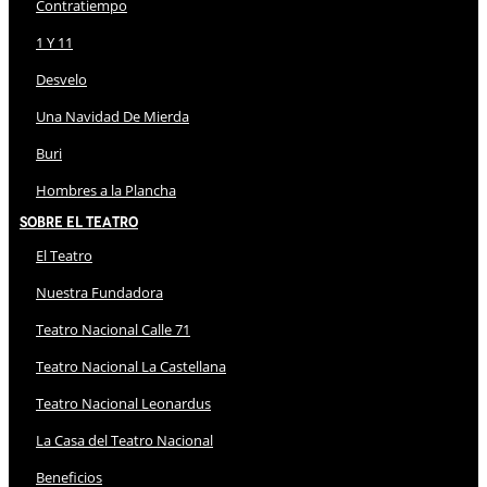
Contratiempo
1 Y 11
Desvelo
Una Navidad De Mierda
Buri
Hombres a la Plancha
Sobre El Teatro
El Teatro
Nuestra Fundadora
Teatro Nacional Calle 71
Teatro Nacional La Castellana
Teatro Nacional Leonardus
La Casa del Teatro Nacional
Beneficios