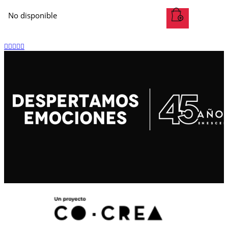
No disponible