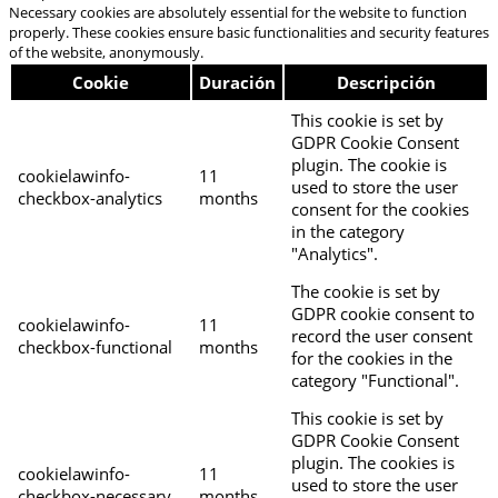
Necessary cookies are absolutely essential for the website to function
properly. These cookies ensure basic functionalities and security features
of the website, anonymously.
Cookie
Duración
Descripción
This cookie is set by
GDPR Cookie Consent
plugin. The cookie is
cookielawinfo-
11
used to store the user
checkbox-analytics
months
consent for the cookies
in the category
"Analytics".
The cookie is set by
GDPR cookie consent to
cookielawinfo-
11
record the user consent
checkbox-functional
months
for the cookies in the
category "Functional".
This cookie is set by
GDPR Cookie Consent
plugin. The cookies is
cookielawinfo-
11
used to store the user
checkbox-necessary
months