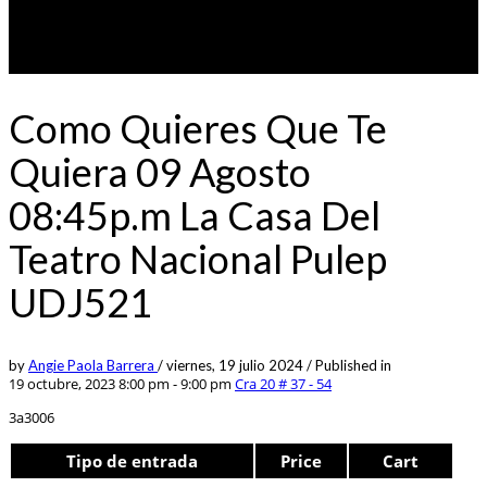
Como Quieres Que Te
Quiera 09 Agosto
08:45p.m La Casa Del
Teatro Nacional Pulep
UDJ521
by
Angie Paola Barrera
/
viernes, 19 julio 2024
/
Published in
19 octubre, 2023 8:00 pm - 9:00 pm
Cra 20 # 37 - 54
3a3006
Tipo de entrada
Price
Cart