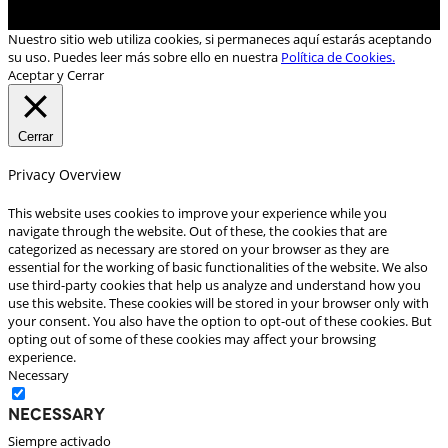
Nuestro sitio web utiliza cookies, si permaneces aquí estarás aceptando
su uso. Puedes leer más sobre ello en nuestra
Política de Cookies.
Aceptar y Cerrar
Cerrar
Privacy Overview
This website uses cookies to improve your experience while you
navigate through the website. Out of these, the cookies that are
categorized as necessary are stored on your browser as they are
essential for the working of basic functionalities of the website. We also
use third-party cookies that help us analyze and understand how you
use this website. These cookies will be stored in your browser only with
your consent. You also have the option to opt-out of these cookies. But
opting out of some of these cookies may affect your browsing
experience.
Necessary
Necessary
Siempre activado