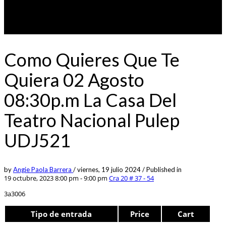
Como Quieres Que Te
Quiera 02 Agosto
08:30p.m La Casa Del
Teatro Nacional Pulep
UDJ521
by
Angie Paola Barrera
/
viernes, 19 julio 2024
/
Published in
19 octubre, 2023 8:00 pm - 9:00 pm
Cra 20 # 37 - 54
3a3006
Tipo de entrada
Price
Cart