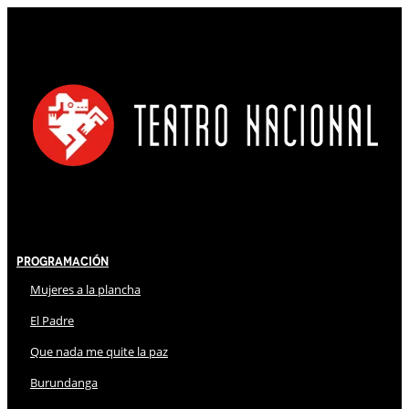
Programación
Mujeres a la plancha
El Padre
Que nada me quite la paz
Burundanga