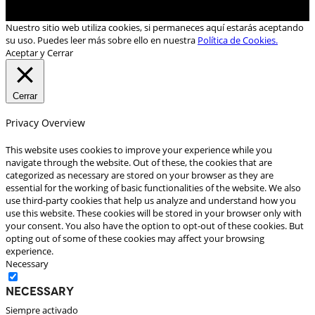
Nuestro sitio web utiliza cookies, si permaneces aquí estarás aceptando
su uso. Puedes leer más sobre ello en nuestra
Política de Cookies.
Aceptar y Cerrar
Cerrar
Privacy Overview
This website uses cookies to improve your experience while you
navigate through the website. Out of these, the cookies that are
categorized as necessary are stored on your browser as they are
essential for the working of basic functionalities of the website. We also
use third-party cookies that help us analyze and understand how you
use this website. These cookies will be stored in your browser only with
your consent. You also have the option to opt-out of these cookies. But
opting out of some of these cookies may affect your browsing
experience.
Necessary
Necessary
Siempre activado