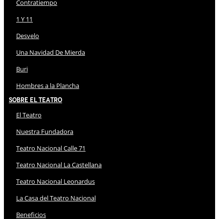
Contratiempo
1 Y 11
Desvelo
Una Navidad De Mierda
Buri
Hombres a la Plancha
Sobre El Teatro
El Teatro
Nuestra Fundadora
Teatro Nacional Calle 71
Teatro Nacional La Castellana
Teatro Nacional Leonardus
La Casa del Teatro Nacional
Beneficios