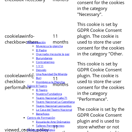
consent for the cookies
in the category
"Necessary".
This cookie is set by
GDPR Cookie Consent
cookielawinfo-
11
plugin. The cookie is
checkbox-others
months
used to store the user
Programación
Mujeres a la plancha
consent for the cookies
El Padre
in the category "Other.
Que nada me quite la paz
Burundanga
Contratiempo
This cookie is set by
1 Y 11
GDPR Cookie Consent
Desvelo
Una Navidad De Mierda
cookielawinfo-
plugin. The cookie is
11
Buri
checkbox-
used to store the user
Hombres a la Plancha
months
Sobre El Teatro
performance
consent for the cookies
El Teatro
in the category
Nuestra Fundadora
Teatro Nacional Calle 71
"Performance".
Teatro Nacional La Castellana
Teatro Nacional Leonardus
The cookie is set by the
La Casa del Teatro Nacional
Beneficios
GDPR Cookie Consent
Centro de Formación
plugin and is used to
Escuela de Arte Drámatico
Talleres Permanentes
11
store whether or not
viewed_cookie_policy
Proyecto Pedagógico