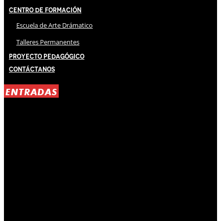
Centro de Formación
Escuela de Arte Drámatico
Talleres Permanentes
Proyecto Pedagógico
Contáctanos
ENTRADAS