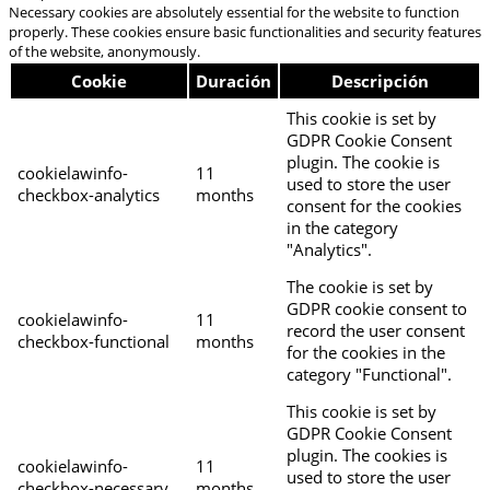
Necessary cookies are absolutely essential for the website to function
properly. These cookies ensure basic functionalities and security features
of the website, anonymously.
Cookie
Duración
Descripción
This cookie is set by
GDPR Cookie Consent
plugin. The cookie is
cookielawinfo-
11
used to store the user
checkbox-analytics
months
consent for the cookies
in the category
"Analytics".
The cookie is set by
GDPR cookie consent to
cookielawinfo-
11
record the user consent
checkbox-functional
months
for the cookies in the
category "Functional".
This cookie is set by
GDPR Cookie Consent
plugin. The cookies is
cookielawinfo-
11
used to store the user
checkbox-necessary
months