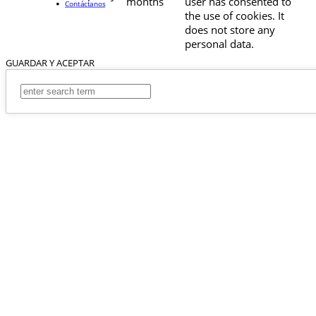
months
user has consented to
Contáctanos
the use of cookies. It
does not store any
personal data.
GUARDAR Y ACEPTAR