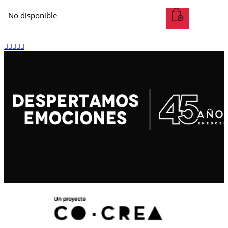
No disponible