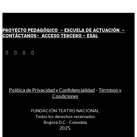
PROYECTO PEDAGÓGICO -
ESCUELA DE ACTUACIÓN
-
CONTÁCT
AN
OS-
ACCESO TERCERO
-
ESAL
Política de Privacidad y Confidencialidad
-
Términos y
Condiciones
FUNDACIÓN TEATRO NACIONAL
Todos los derechos reservados
Bogotá D.C - Colombia
2025.