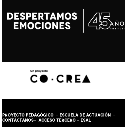
PROYECTO PEDAGÓGICO -
ESCUELA DE ACTUACIÓN
-
CONTÁCT
AN
OS-
ACCESO TERCERO
-
ESAL