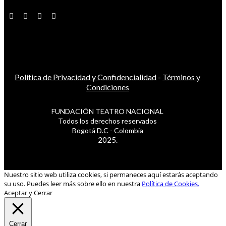
Política de Privacidad y Confidencialidad
-
Términos y
Condiciones
FUNDACIÓN TEATRO NACIONAL
Todos los derechos reservados
Bogotá D.C - Colombia
2025.
Nuestro sitio web utiliza cookies, si permaneces aquí estarás aceptando
su uso. Puedes leer más sobre ello en nuestra
Política de Cookies.
Aceptar y Cerrar
Cerrar