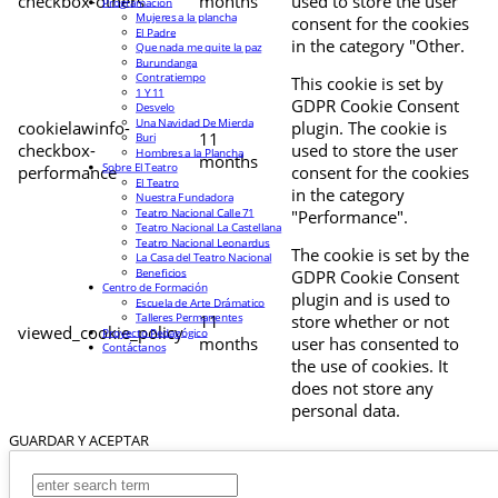
checkbox-others
months
used to store the user
Programación
Mujeres a la plancha
consent for the cookies
El Padre
in the category "Other.
Que nada me quite la paz
Burundanga
Contratiempo
This cookie is set by
1 Y 11
GDPR Cookie Consent
Desvelo
Una Navidad De Mierda
cookielawinfo-
plugin. The cookie is
11
Buri
checkbox-
used to store the user
Hombres a la Plancha
months
Sobre El Teatro
performance
consent for the cookies
El Teatro
in the category
Nuestra Fundadora
Teatro Nacional Calle 71
"Performance".
Teatro Nacional La Castellana
Teatro Nacional Leonardus
The cookie is set by the
La Casa del Teatro Nacional
Beneficios
GDPR Cookie Consent
Centro de Formación
plugin and is used to
Escuela de Arte Drámatico
Talleres Permanentes
11
store whether or not
viewed_cookie_policy
Proyecto Pedagógico
months
user has consented to
Contáctanos
the use of cookies. It
does not store any
personal data.
GUARDAR Y ACEPTAR