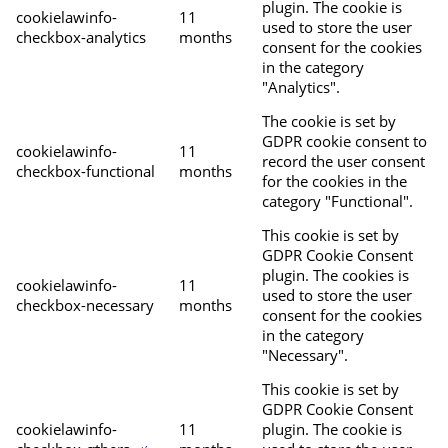
plugin. The cookie is
cookielawinfo-
11
used to store the user
checkbox-analytics
months
consent for the cookies
in the category
"Analytics".
The cookie is set by
GDPR cookie consent to
cookielawinfo-
11
record the user consent
checkbox-functional
months
for the cookies in the
category "Functional".
This cookie is set by
GDPR Cookie Consent
plugin. The cookies is
cookielawinfo-
11
used to store the user
checkbox-necessary
months
consent for the cookies
in the category
"Necessary".
This cookie is set by
GDPR Cookie Consent
cookielawinfo-
11
plugin. The cookie is