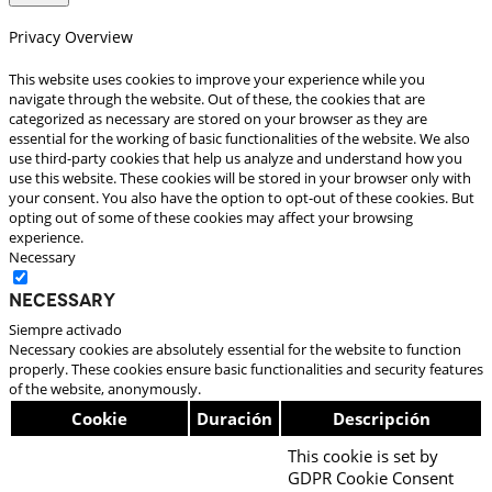
Privacy Overview
This website uses cookies to improve your experience while you
navigate through the website. Out of these, the cookies that are
categorized as necessary are stored on your browser as they are
essential for the working of basic functionalities of the website. We also
use third-party cookies that help us analyze and understand how you
use this website. These cookies will be stored in your browser only with
your consent. You also have the option to opt-out of these cookies. But
opting out of some of these cookies may affect your browsing
experience.
Necessary
Necessary
Siempre activado
Necessary cookies are absolutely essential for the website to function
properly. These cookies ensure basic functionalities and security features
of the website, anonymously.
Cookie
Duración
Descripción
This cookie is set by
GDPR Cookie Consent