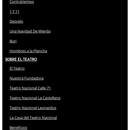
Contratiempo
1 Y 11
Desvelo
Una Navidad De Mierda
Buri
Hombres a la Plancha
Sobre El Teatro
El Teatro
Nuestra Fundadora
Teatro Nacional Calle 71
Teatro Nacional La Castellana
Teatro Nacional Leonardus
La Casa del Teatro Nacional
Beneficios