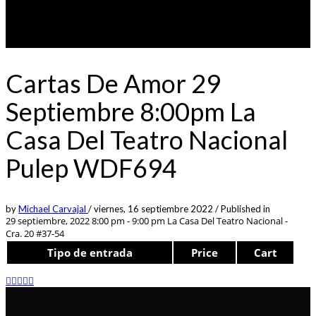
Cartas De Amor 29
Septiembre 8:00pm La
Casa Del Teatro Nacional
Pulep WDF694
by
Michael Carvajal
/
viernes, 16 septiembre 2022
/
Published in
29 septiembre, 2022 8:00 pm - 9:00 pm
La Casa Del Teatro Nacional -
Cra. 20 #37-54
Tipo de entrada
Price
Cart