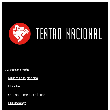
Programación
Mujeres a la plancha
El Padre
Que nada me quite la paz
Burundanga