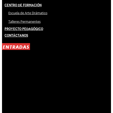
Centro de Formación
Escuela de Arte Drámatico
Talleres Permanentes
Proyecto Pedagógico
Contáctanos
ENTRADAS