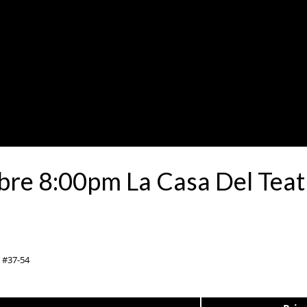
re 8:00pm La Casa Del Teat
0 #37-54