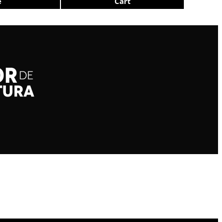
e
Cart