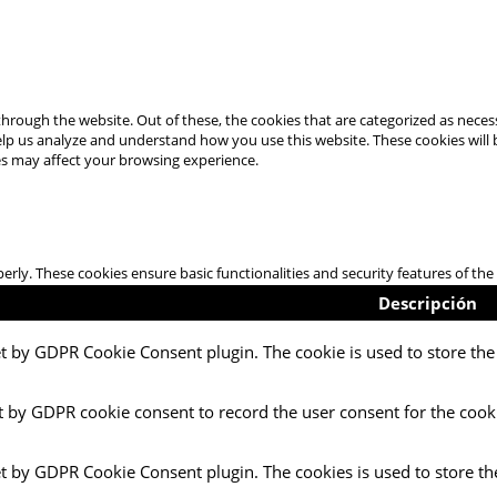
hrough the website. Out of these, the cookies that are categorized as necess
 help us analyze and understand how you use this website. These cookies will
es may affect your browsing experience.
perly. These cookies ensure basic functionalities and security features of t
Descripción
et by GDPR Cookie Consent plugin. The cookie is used to store the 
t by GDPR cookie consent to record the user consent for the cooki
et by GDPR Cookie Consent plugin. The cookies is used to store th