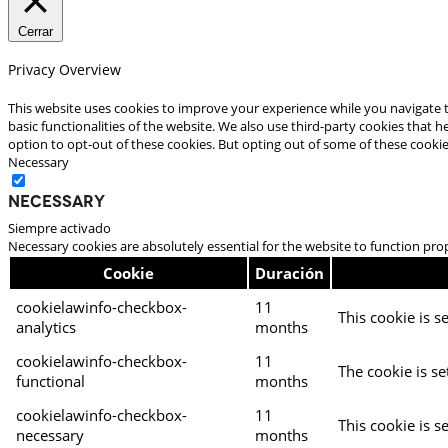
Cerrar
Privacy Overview
This website uses cookies to improve your experience while you navigate t
basic functionalities of the website. We also use third-party cookies that
option to opt-out of these cookies. But opting out of some of these cooki
Necessary
Necessary
Siempre activado
Necessary cookies are absolutely essential for the website to function pro
Cookie
Duración
cookielawinfo-checkbox-
11
This cookie is s
analytics
months
cookielawinfo-checkbox-
11
The cookie is se
functional
months
cookielawinfo-checkbox-
11
This cookie is s
necessary
months