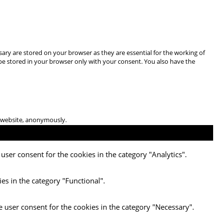
ary are stored on your browser as they are essential for the working of
 be stored in your browser only with your consent. You also have the
he website, anonymously.
user consent for the cookies in the category "Analytics".
es in the category "Functional".
e user consent for the cookies in the category "Necessary".