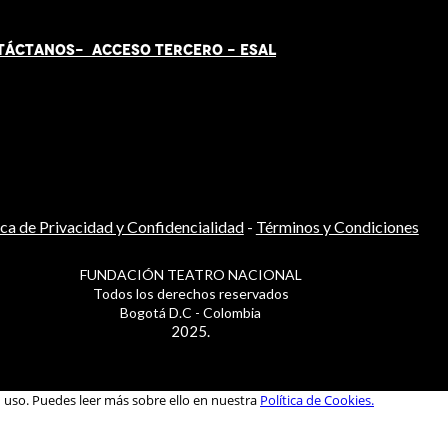
TÁCT
AN
OS-
ACCESO TERCERO
-
ESAL
ica de Privacidad y Confidencialidad
-
Términos y Condiciones
FUNDACIÓN TEATRO NACIONAL
Todos los derechos reservados
Bogotá D.C - Colombia
2025.
u uso. Puedes leer más sobre ello en nuestra
Política de Cookies.