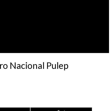
ro Nacional Pulep