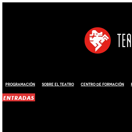
Programación
Sobre El Teatro
Centro de Formación
ENTRADAS