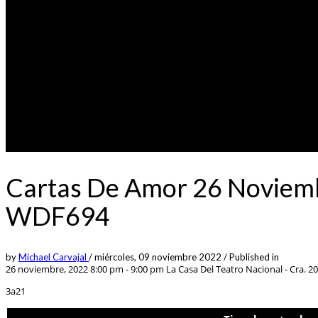
Cartas De Amor 26 Noviemb
WDF694
by
Michael Carvajal
/
miércoles, 09 noviembre 2022
/
Published in
26 noviembre, 2022 8:00 pm - 9:00 pm
La Casa Del Teatro Nacional - Cra. 2
3a21