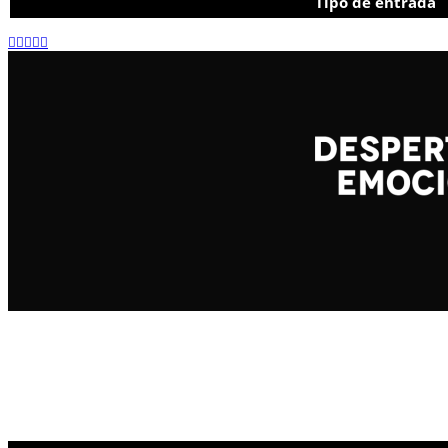
Tipo de entrada