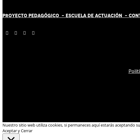
PROYECTO PEDAGÓGICO -
ESCUELA DE ACTUACIÓN
- CON
Polít
Nuestro sitio web utiliza cookies, si permaneces aquí estarás aceptando s
Aceptar y Cerrar