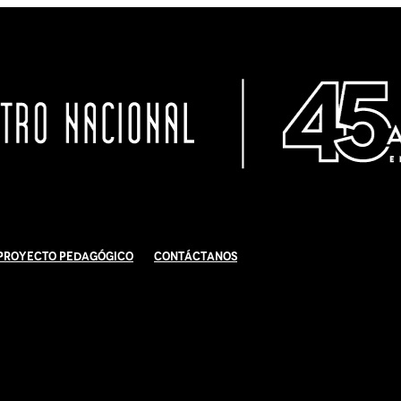
Proyecto Pedagógico
Contáctanos