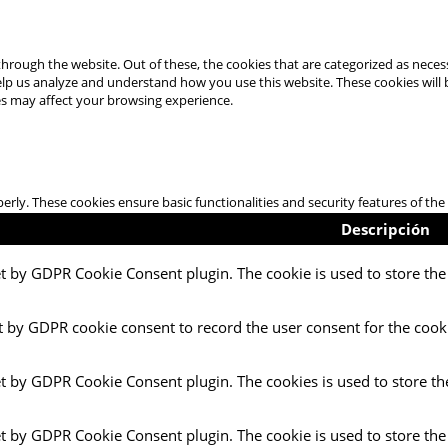
hrough the website. Out of these, the cookies that are categorized as necess
 help us analyze and understand how you use this website. These cookies will
es may affect your browsing experience.
perly. These cookies ensure basic functionalities and security features of t
Descripción
et by GDPR Cookie Consent plugin. The cookie is used to store the 
t by GDPR cookie consent to record the user consent for the cooki
et by GDPR Cookie Consent plugin. The cookies is used to store th
et by GDPR Cookie Consent plugin. The cookie is used to store the