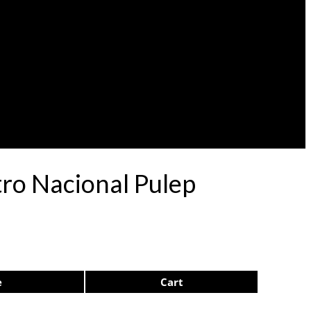
ro Nacional Pulep
e
Cart