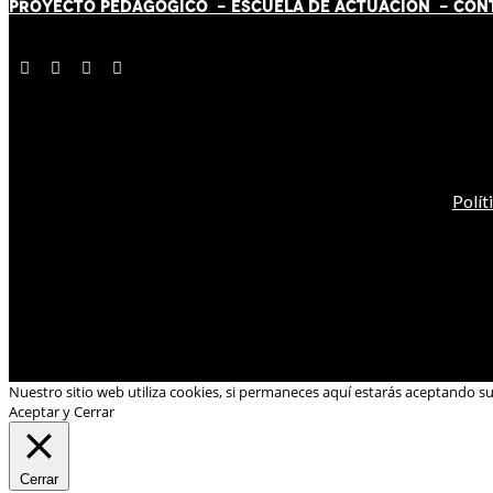
PROYECTO PEDAGÓGICO -
ESCUELA DE ACTUACIÓN
- CON
Polít
Nuestro sitio web utiliza cookies, si permaneces aquí estarás aceptando s
Aceptar y Cerrar
Cerrar