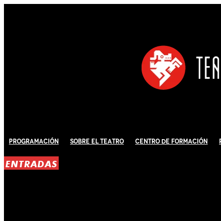
Programación
Sobre El Teatro
Centro de Formación
ENTRADAS