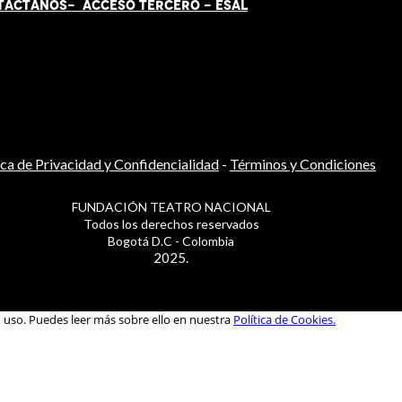
TÁCT
AN
OS-
ACCESO TERCERO
-
ESAL
ica de Privacidad y Confidencialidad
-
Términos y Condiciones
FUNDACIÓN TEATRO NACIONAL
Todos los derechos reservados
Bogotá D.C - Colombia
2025.
u uso. Puedes leer más sobre ello en nuestra
Política de Cookies.