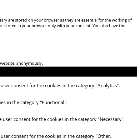
ary are stored on your browser as they are essential for the working of
 be stored in your browser only with your consent. You also have the
he website, anonymously.
user consent for the cookies in the category "Analytics".
es in the category "Functional".
e user consent for the cookies in the category "Necessary".
 user consent for the cookies in the category "Other.