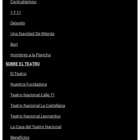
Contratiempo
1 Y 11
Desvelo
Una Navidad De Mierda
Buri
Hombres a la Plancha
Sobre El Teatro
El Teatro
Nuestra Fundadora
Teatro Nacional Calle 71
Teatro Nacional La Castellana
Teatro Nacional Leonardus
La Casa del Teatro Nacional
Beneficios