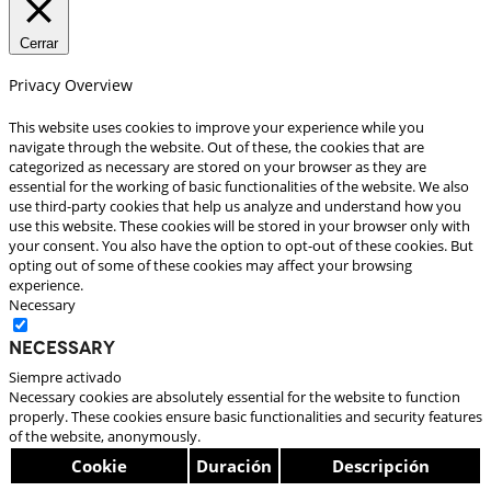
Cerrar
Privacy Overview
This website uses cookies to improve your experience while you
navigate through the website. Out of these, the cookies that are
categorized as necessary are stored on your browser as they are
essential for the working of basic functionalities of the website. We also
use third-party cookies that help us analyze and understand how you
use this website. These cookies will be stored in your browser only with
your consent. You also have the option to opt-out of these cookies. But
opting out of some of these cookies may affect your browsing
experience.
Necessary
Necessary
Siempre activado
Necessary cookies are absolutely essential for the website to function
properly. These cookies ensure basic functionalities and security features
of the website, anonymously.
Cookie
Duración
Descripción