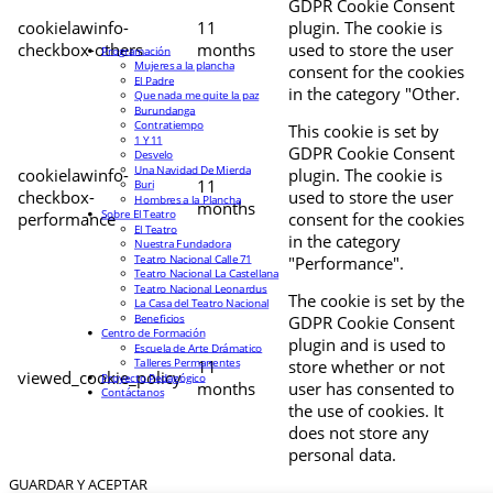
GDPR Cookie Consent
cookielawinfo-
11
plugin. The cookie is
checkbox-others
months
used to store the user
Programación
Mujeres a la plancha
consent for the cookies
El Padre
in the category "Other.
Que nada me quite la paz
Burundanga
Contratiempo
This cookie is set by
1 Y 11
GDPR Cookie Consent
Desvelo
Una Navidad De Mierda
cookielawinfo-
plugin. The cookie is
11
Buri
checkbox-
used to store the user
Hombres a la Plancha
months
Sobre El Teatro
performance
consent for the cookies
El Teatro
in the category
Nuestra Fundadora
Teatro Nacional Calle 71
"Performance".
Teatro Nacional La Castellana
Teatro Nacional Leonardus
The cookie is set by the
La Casa del Teatro Nacional
Beneficios
GDPR Cookie Consent
Centro de Formación
plugin and is used to
Escuela de Arte Drámatico
Talleres Permanentes
11
store whether or not
viewed_cookie_policy
Proyecto Pedagógico
months
user has consented to
Contáctanos
the use of cookies. It
does not store any
personal data.
GUARDAR Y ACEPTAR