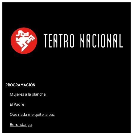
Programación
Mujeres a la plancha
El Padre
Que nada me quite la paz
Burundanga