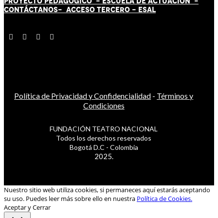
PROYECTO PEDAGÓGICO -
ESCUELA DE ACTUACIÓN
-
CONTÁCT
AN
OS-
ACCESO TERCERO
-
ESAL
Política de Privacidad y Confidencialidad
-
Términos y
Condiciones
FUNDACIÓN TEATRO NACIONAL
Todos los derechos reservados
Bogotá D.C - Colombia
2025.
Nuestro sitio web utiliza cookies, si permaneces aquí estarás aceptando
su uso. Puedes leer más sobre ello en nuestra
Política de Cookies.
Aceptar y Cerrar