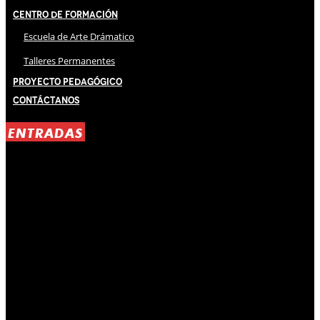
Centro de Formación
Escuela de Arte Drámatico
Talleres Permanentes
Proyecto Pedagógico
Contáctanos
ENTRADAS