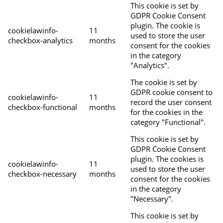
This cookie is set by
GDPR Cookie Consent
plugin. The cookie is
cookielawinfo-
11
used to store the user
checkbox-analytics
months
consent for the cookies
in the category
"Analytics".
The cookie is set by
GDPR cookie consent to
cookielawinfo-
11
record the user consent
checkbox-functional
months
for the cookies in the
category "Functional".
This cookie is set by
GDPR Cookie Consent
plugin. The cookies is
cookielawinfo-
11
used to store the user
checkbox-necessary
months
consent for the cookies
in the category
"Necessary".
This cookie is set by