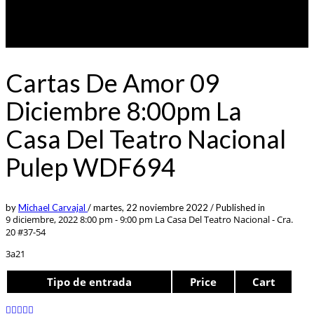
Cartas De Amor 09
Diciembre 8:00pm La
Casa Del Teatro Nacional
Pulep WDF694
by
Michael Carvajal
/
martes, 22 noviembre 2022
/
Published in
9 diciembre, 2022 8:00 pm - 9:00 pm
La Casa Del Teatro Nacional - Cra.
20 #37-54
3a21
Tipo de entrada
Price
Cart