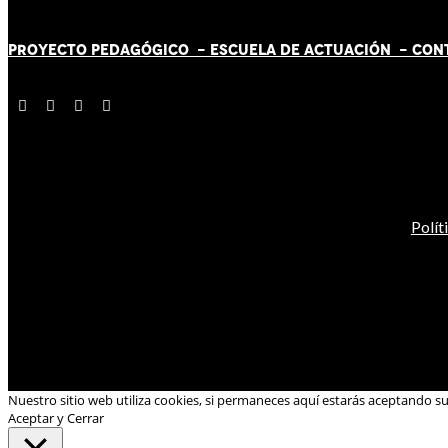
PROYECTO PEDAGÓGICO -
ESCUELA DE ACTUACIÓN
- CON
Polít
Nuestro sitio web utiliza cookies, si permaneces aquí estarás aceptando s
Aceptar y Cerrar