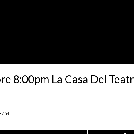
re 8:00pm La Casa Del Teatr
#37-54