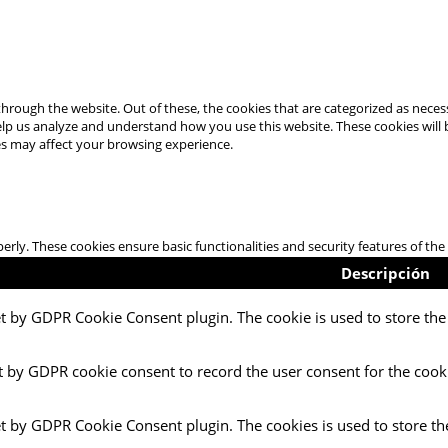
hrough the website. Out of these, the cookies that are categorized as necess
 help us analyze and understand how you use this website. These cookies will
es may affect your browsing experience.
perly. These cookies ensure basic functionalities and security features of t
Descripción
et by GDPR Cookie Consent plugin. The cookie is used to store the 
t by GDPR cookie consent to record the user consent for the cooki
et by GDPR Cookie Consent plugin. The cookies is used to store th