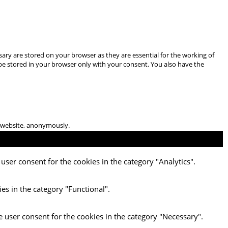
ary are stored on your browser as they are essential for the working of
 be stored in your browser only with your consent. You also have the
he website, anonymously.
user consent for the cookies in the category "Analytics".
es in the category "Functional".
e user consent for the cookies in the category "Necessary".