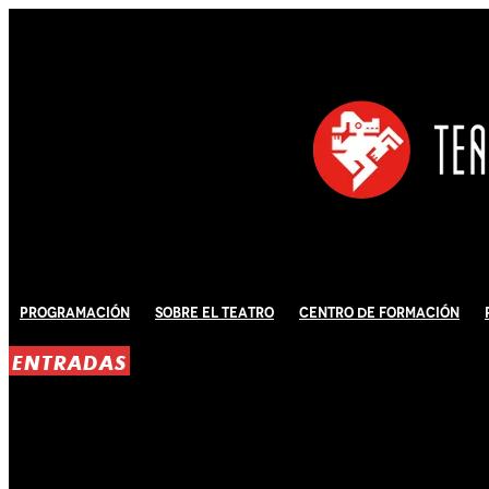
Programación
Sobre El Teatro
Centro de Formación
ENTRADAS