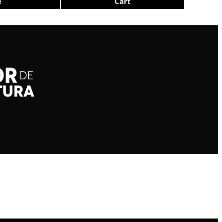
e
Cart