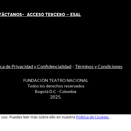
TÁCT
AN
OS-
ACCESO TERCERO
-
ESAL
ica de Privacidad y Confidencialidad
-
Términos y Condiciones
FUNDACIÓN TEATRO NACIONAL
Todos los derechos reservados
Bogotá D.C - Colombia
2025.
u uso. Puedes leer más sobre ello en nuestra
Política de Cookies.