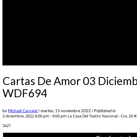
Cartas De Amor 03 Diciemb
WDF694
by
Michael Carvajal
/
martes, 15 noviembre 2022
/
Published in
3 diciembre, 2022 8:00 pm - 9:00 pm
La Casa Del Teatro Nacional - Cra. 20 
3a21