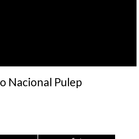
o Nacional Pulep