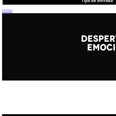
Tipo de entrada