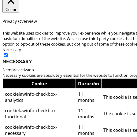
Cerrar
Privacy Overview
This website uses cookies to improve your experience while you navigate t
basic functionalities of the website. We also use third-party cookies that
option to opt-out of these cookies. But opting out of some of these cooki
Necessary
Necessary
Siempre activado
Necessary cookies are absolutely essential for the website to function pro
Cookie
Duración
cookielawinfo-checkbox-
11
This cookie is s
analytics
months
cookielawinfo-checkbox-
11
The cookie is se
functional
months
cookielawinfo-checkbox-
11
This cookie is s
necessary
months