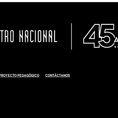
Proyecto Pedagógico
Contáctanos