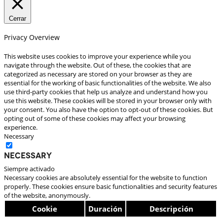
Cerrar
Privacy Overview
This website uses cookies to improve your experience while you
navigate through the website. Out of these, the cookies that are
categorized as necessary are stored on your browser as they are
essential for the working of basic functionalities of the website. We also
use third-party cookies that help us analyze and understand how you
use this website. These cookies will be stored in your browser only with
your consent. You also have the option to opt-out of these cookies. But
opting out of some of these cookies may affect your browsing
experience.
Necessary
Necessary
Siempre activado
Necessary cookies are absolutely essential for the website to function
properly. These cookies ensure basic functionalities and security features
of the website, anonymously.
Cookie
Duración
Descripción