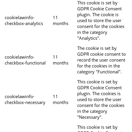
This cookie is set by
GDPR Cookie Consent
plugin. The cookie is
cookielawinfo-
11
used to store the user
checkbox-analytics
months
consent for the cookies
in the category
"Analytics".
The cookie is set by
GDPR cookie consent to
cookielawinfo-
11
record the user consent
checkbox-functional
months
for the cookies in the
category "Functional".
This cookie is set by
GDPR Cookie Consent
plugin. The cookies is
cookielawinfo-
11
used to store the user
checkbox-necessary
months
consent for the cookies
in the category
"Necessary".
This cookie is set by