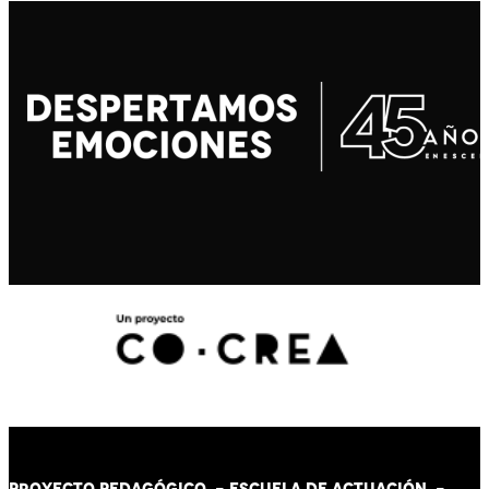
PROYECTO PEDAGÓGICO -
ESCUELA DE ACTUACIÓN
-