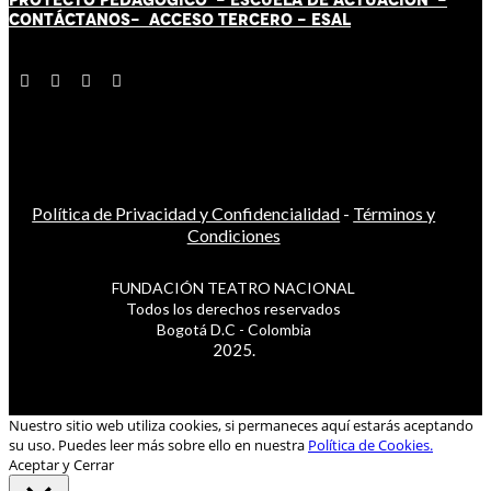
CONTÁCT
AN
OS-
ACCESO TERCERO
-
ESAL
Política de Privacidad y Confidencialidad
-
Términos y
Condiciones
FUNDACIÓN TEATRO NACIONAL
Todos los derechos reservados
Bogotá D.C - Colombia
2025.
Nuestro sitio web utiliza cookies, si permaneces aquí estarás aceptando
su uso. Puedes leer más sobre ello en nuestra
Política de Cookies.
Aceptar y Cerrar