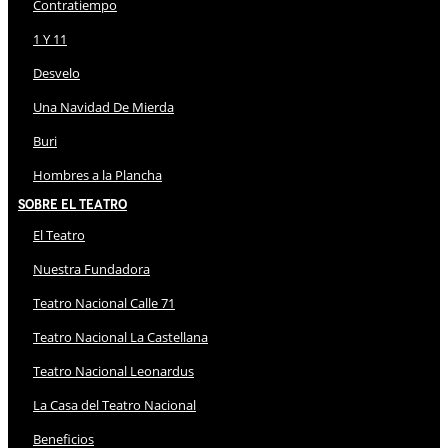
Contratiempo
1 Y 11
Desvelo
Una Navidad De Mierda
Buri
Hombres a la Plancha
Sobre El Teatro
El Teatro
Nuestra Fundadora
Teatro Nacional Calle 71
Teatro Nacional La Castellana
Teatro Nacional Leonardus
La Casa del Teatro Nacional
Beneficios