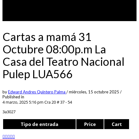
Cartas a mamá 31
Octubre 08:00p.m La
Casa del Teatro Nacional
Pulep LUA566
by
Edward Andres Quintero Palma
/
miércoles, 15 octubre 2025
/
Published in
4 marzo, 2025 5:16 pm
Cra 20 # 37 - 54
3a3027
Tipo de entrada
Price
Cart