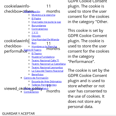
GDPR Cookie Consent
cookielawinfo-
11
plugin. The cookie is
checkbox-others
months
used to store the user
Programación
Mujeres a la plancha
consent for the cookies
El Padre
in the category "Other.
Que nada me quite la paz
Burundanga
Contratiempo
This cookie is set by
1 Y 11
GDPR Cookie Consent
Desvelo
Una Navidad De Mierda
cookielawinfo-
plugin. The cookie is
11
Buri
checkbox-
used to store the user
Hombres a la Plancha
months
Sobre El Teatro
performance
consent for the cookies
El Teatro
in the category
Nuestra Fundadora
Teatro Nacional Calle 71
"Performance".
Teatro Nacional La Castellana
Teatro Nacional Leonardus
The cookie is set by the
La Casa del Teatro Nacional
Beneficios
GDPR Cookie Consent
Centro de Formación
plugin and is used to
Escuela de Arte Drámatico
Talleres Permanentes
11
store whether or not
viewed_cookie_policy
Proyecto Pedagógico
months
user has consented to
Contáctanos
the use of cookies. It
does not store any
personal data.
GUARDAR Y ACEPTAR