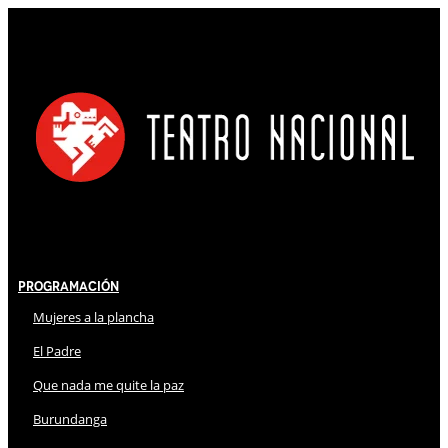
Programación
Mujeres a la plancha
El Padre
Que nada me quite la paz
Burundanga