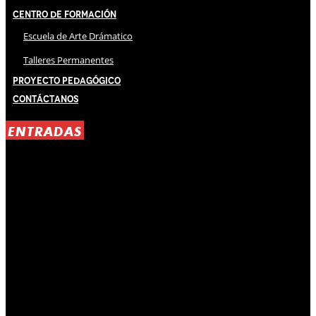
Centro de Formación
Escuela de Arte Drámatico
Talleres Permanentes
Proyecto Pedagógico
Contáctanos
ENTRADAS