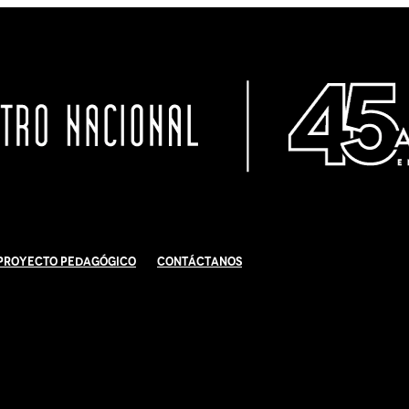
Proyecto Pedagógico
Contáctanos