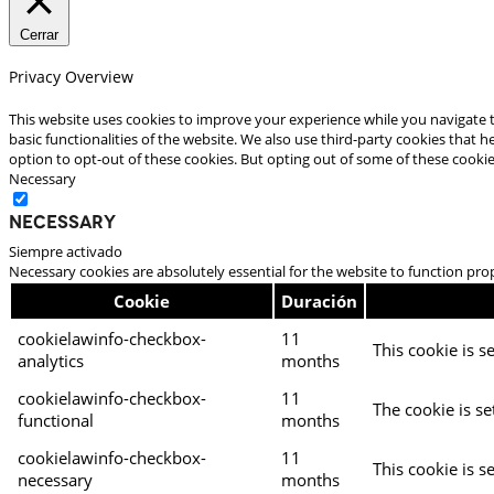
Cerrar
Privacy Overview
This website uses cookies to improve your experience while you navigate t
basic functionalities of the website. We also use third-party cookies that
option to opt-out of these cookies. But opting out of some of these cooki
Necessary
Necessary
Siempre activado
Necessary cookies are absolutely essential for the website to function pro
Cookie
Duración
cookielawinfo-checkbox-
11
This cookie is s
analytics
months
cookielawinfo-checkbox-
11
The cookie is se
functional
months
cookielawinfo-checkbox-
11
This cookie is s
necessary
months