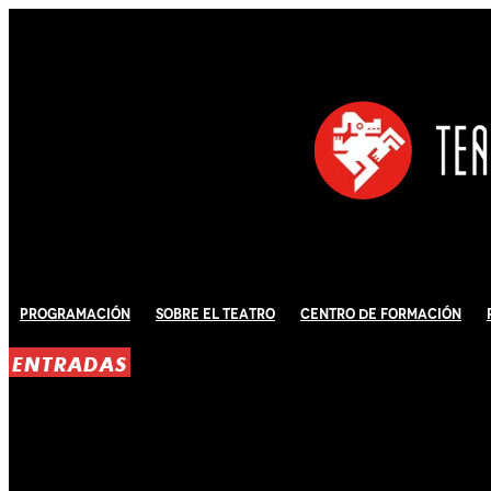
Programación
Sobre El Teatro
Centro de Formación
ENTRADAS