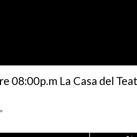
e 08:00p.m La Casa del Teat
in