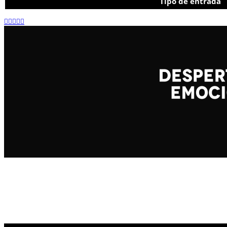
Tipo de entrada