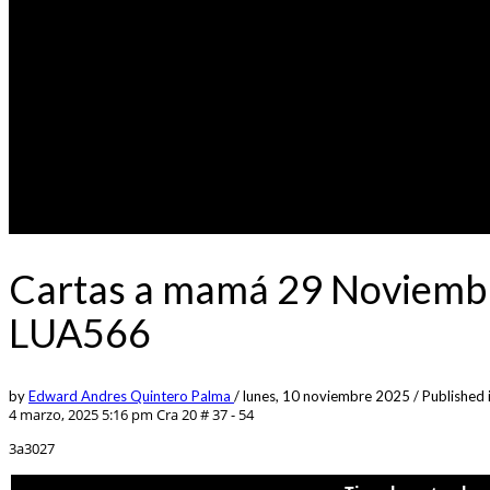
Cartas a mamá 29 Noviembr
LUA566
by
Edward Andres Quintero Palma
/
lunes, 10 noviembre 2025
/
Published 
4 marzo, 2025 5:16 pm
Cra 20 # 37 - 54
3a3027