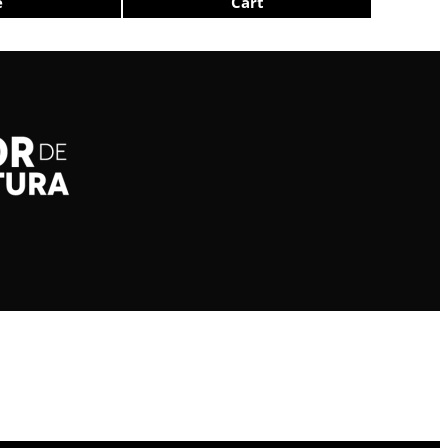
e
Cart