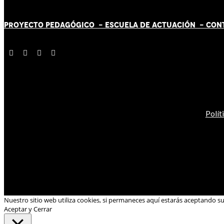
PROYECTO PEDAGÓGICO -
ESCUELA DE ACTUACIÓN
- CON
Polít
Nuestro sitio web utiliza cookies, si permaneces aquí estarás aceptando s
Aceptar y Cerrar