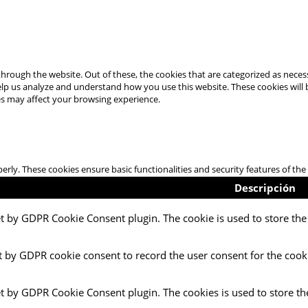
hrough the website. Out of these, the cookies that are categorized as necess
 help us analyze and understand how you use this website. These cookies will
es may affect your browsing experience.
perly. These cookies ensure basic functionalities and security features of t
Descripción
et by GDPR Cookie Consent plugin. The cookie is used to store the 
t by GDPR cookie consent to record the user consent for the cooki
et by GDPR Cookie Consent plugin. The cookies is used to store th