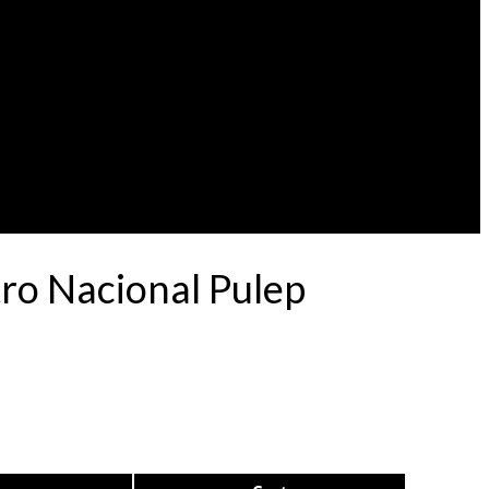
ro Nacional Pulep