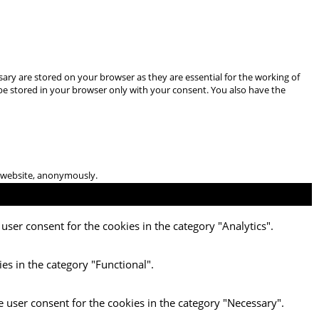
ary are stored on your browser as they are essential for the working of
 be stored in your browser only with your consent. You also have the
he website, anonymously.
user consent for the cookies in the category "Analytics".
es in the category "Functional".
e user consent for the cookies in the category "Necessary".