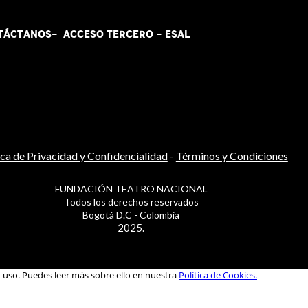
TÁCT
AN
OS-
ACCESO TERCERO
-
ESAL
ica de Privacidad y Confidencialidad
-
Términos y Condiciones
FUNDACIÓN TEATRO NACIONAL
Todos los derechos reservados
Bogotá D.C - Colombia
2025.
u uso. Puedes leer más sobre ello en nuestra
Política de Cookies.