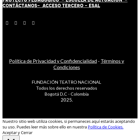
CONTÁCT
AN
OS-
ACCESO TERCERO
-
ESAL
Política de Privacidad y Confidencialidad
-
Términos y
Condiciones
FUNDACIÓN TEATRO NACIONAL
Todos los derechos reservados
Bogotá D.C - Colombia
2025.
Nuestro sitio web utiliza cookies, si permaneces aquí estarás aceptando
su uso. Puedes leer más sobre ello en nuestra
Política de Cookies.
Aceptar y Cerrar