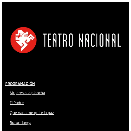
Programación
Mujeres a la plancha
El Padre
Que nada me quite la paz
Burundanga