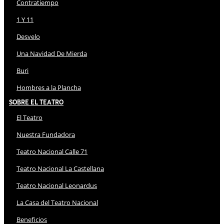
Contratiempo
1 Y 11
Desvelo
Una Navidad De Mierda
Buri
Hombres a la Plancha
Sobre El Teatro
El Teatro
Nuestra Fundadora
Teatro Nacional Calle 71
Teatro Nacional La Castellana
Teatro Nacional Leonardus
La Casa del Teatro Nacional
Beneficios