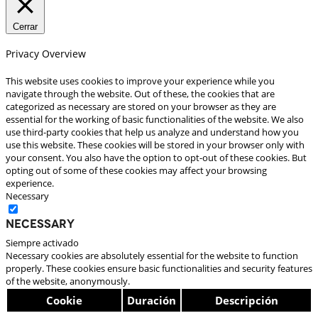
Cerrar
Privacy Overview
This website uses cookies to improve your experience while you
navigate through the website. Out of these, the cookies that are
categorized as necessary are stored on your browser as they are
essential for the working of basic functionalities of the website. We also
use third-party cookies that help us analyze and understand how you
use this website. These cookies will be stored in your browser only with
your consent. You also have the option to opt-out of these cookies. But
opting out of some of these cookies may affect your browsing
experience.
Necessary
Necessary
Siempre activado
Necessary cookies are absolutely essential for the website to function
properly. These cookies ensure basic functionalities and security features
of the website, anonymously.
Cookie
Duración
Descripción