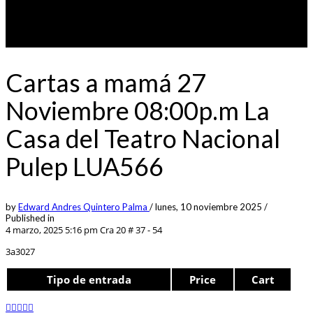
Cartas a mamá 27
Noviembre 08:00p.m La
Casa del Teatro Nacional
Pulep LUA566
by
Edward Andres Quintero Palma
/
lunes, 10 noviembre 2025
/
Published in
4 marzo, 2025 5:16 pm
Cra 20 # 37 - 54
3a3027
Tipo de entrada
Price
Cart