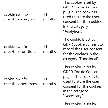
This cookie is set by
GDPR Cookie Consent
plugin. The cookie is
cookielawinfo-
11
used to store the user
checkbox-analytics
months
consent for the cookies
in the category
"Analytics".
The cookie is set by
GDPR cookie consent to
cookielawinfo-
11
record the user consent
checkbox-functional
months
for the cookies in the
category "Functional".
This cookie is set by
GDPR Cookie Consent
plugin. The cookies is
cookielawinfo-
11
used to store the user
checkbox-necessary
months
consent for the cookies
in the category
"Necessary".
This cookie is set by