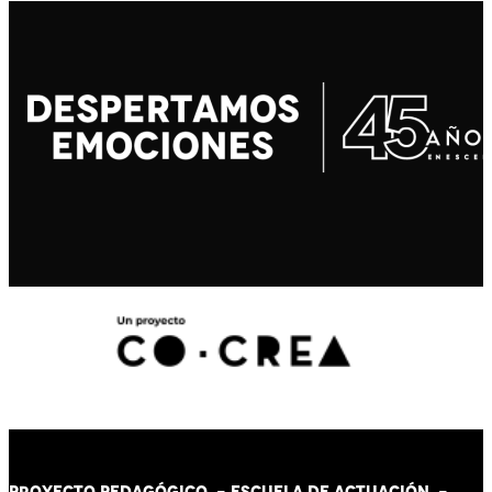
PROYECTO PEDAGÓGICO -
ESCUELA DE ACTUACIÓN
-