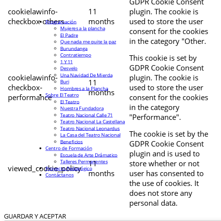
GDPR Cookie Consent
cookielawinfo-
11
plugin. The cookie is
checkbox-others
months
used to store the user
Programación
Mujeres a la plancha
consent for the cookies
El Padre
in the category "Other.
Que nada me quite la paz
Burundanga
Contratiempo
This cookie is set by
1 Y 11
GDPR Cookie Consent
Desvelo
Una Navidad De Mierda
cookielawinfo-
plugin. The cookie is
11
Buri
checkbox-
used to store the user
Hombres a la Plancha
months
Sobre El Teatro
performance
consent for the cookies
El Teatro
in the category
Nuestra Fundadora
Teatro Nacional Calle 71
"Performance".
Teatro Nacional La Castellana
Teatro Nacional Leonardus
The cookie is set by the
La Casa del Teatro Nacional
Beneficios
GDPR Cookie Consent
Centro de Formación
plugin and is used to
Escuela de Arte Drámatico
Talleres Permanentes
11
store whether or not
viewed_cookie_policy
Proyecto Pedagógico
months
user has consented to
Contáctanos
the use of cookies. It
does not store any
personal data.
GUARDAR Y ACEPTAR