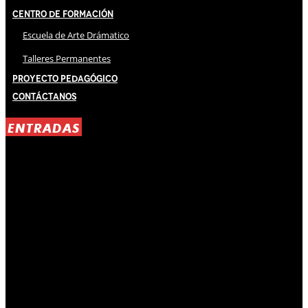
Centro de Formación
Escuela de Arte Drámatico
Talleres Permanentes
Proyecto Pedagógico
Contáctanos
ENTRADAS