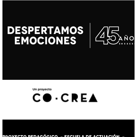
PROYECTO PEDAGÓGICO -
ESCUELA DE ACTUACIÓN
-