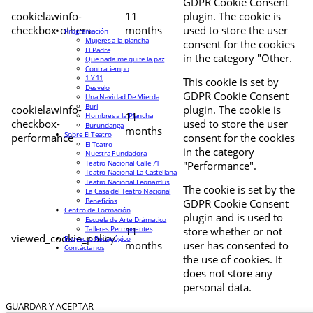
GDPR Cookie Consent
cookielawinfo-
11
plugin. The cookie is
checkbox-others
months
used to store the user
Programación
Mujeres a la plancha
consent for the cookies
El Padre
in the category "Other.
Que nada me quite la paz
Contratiempo
1 Y 11
This cookie is set by
Desvelo
GDPR Cookie Consent
Una Navidad De Mierda
Buri
cookielawinfo-
plugin. The cookie is
11
Hombres a la Plancha
checkbox-
used to store the user
Burundanga
months
Sobre El Teatro
performance
consent for the cookies
El Teatro
in the category
Nuestra Fundadora
Teatro Nacional Calle 71
"Performance".
Teatro Nacional La Castellana
Teatro Nacional Leonardus
The cookie is set by the
La Casa del Teatro Nacional
Beneficios
GDPR Cookie Consent
Centro de Formación
plugin and is used to
Escuela de Arte Drámatico
Talleres Permanentes
11
store whether or not
viewed_cookie_policy
Proyecto Pedagógico
months
user has consented to
Contáctanos
the use of cookies. It
does not store any
personal data.
GUARDAR Y ACEPTAR