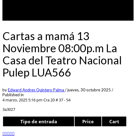
Cartas a mamá 13
Noviembre 08:00p.m La
Casa del Teatro Nacional
Pulep LUA566
by
Edward Andres Quintero Palma
/
jueves, 30 octubre 2025
/
Published in
4 marzo, 2025 5:16 pm
Cra 20 # 37 - 54
3a3027
Tipo de entrada
Price
Cart