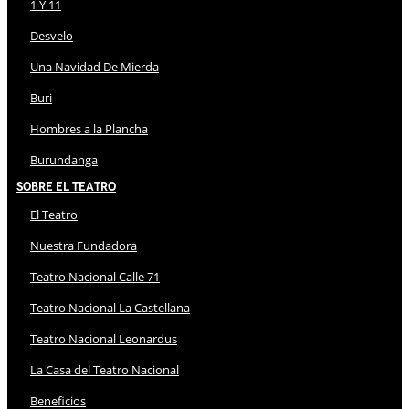
1 Y 11
Desvelo
Una Navidad De Mierda
Buri
Hombres a la Plancha
Burundanga
Sobre El Teatro
El Teatro
Nuestra Fundadora
Teatro Nacional Calle 71
Teatro Nacional La Castellana
Teatro Nacional Leonardus
La Casa del Teatro Nacional
Beneficios