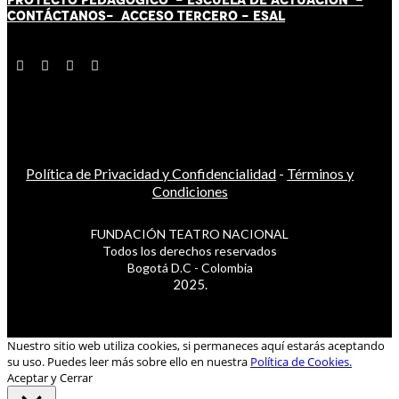
CONTÁCT
AN
OS-
ACCESO TERCERO
-
ESAL
Política de Privacidad y Confidencialidad
-
Términos y
Condiciones
FUNDACIÓN TEATRO NACIONAL
Todos los derechos reservados
Bogotá D.C - Colombia
2025.
Nuestro sitio web utiliza cookies, si permaneces aquí estarás aceptando
su uso. Puedes leer más sobre ello en nuestra
Política de Cookies.
Aceptar y Cerrar