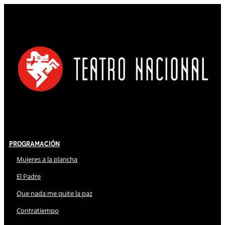
Programación
Mujeres a la plancha
El Padre
Que nada me quite la paz
Contratiempo