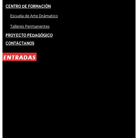
Centro de Formación
Escuela de Arte Drámatico
Talleres Permanentes
Proyecto Pedagógico
Contáctanos
ENTRADAS