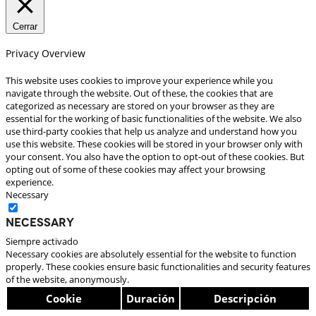
Cerrar
Privacy Overview
This website uses cookies to improve your experience while you
navigate through the website. Out of these, the cookies that are
categorized as necessary are stored on your browser as they are
essential for the working of basic functionalities of the website. We also
use third-party cookies that help us analyze and understand how you
use this website. These cookies will be stored in your browser only with
your consent. You also have the option to opt-out of these cookies. But
opting out of some of these cookies may affect your browsing
experience.
Necessary
Necessary
Siempre activado
Necessary cookies are absolutely essential for the website to function
properly. These cookies ensure basic functionalities and security features
of the website, anonymously.
Cookie
Duración
Descripción