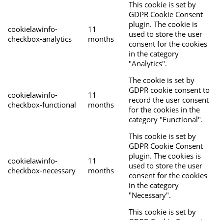
This cookie is set by
GDPR Cookie Consent
plugin. The cookie is
cookielawinfo-
11
used to store the user
checkbox-analytics
months
consent for the cookies
in the category
"Analytics".
The cookie is set by
GDPR cookie consent to
cookielawinfo-
11
record the user consent
checkbox-functional
months
for the cookies in the
category "Functional".
This cookie is set by
GDPR Cookie Consent
plugin. The cookies is
cookielawinfo-
11
used to store the user
checkbox-necessary
months
consent for the cookies
in the category
"Necessary".
This cookie is set by