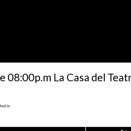
 08:00p.m La Casa del Teatr
hed in