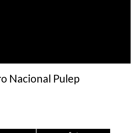
o Nacional Pulep