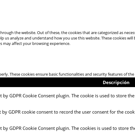
hrough the website. Out of these, the cookies that are categorized as necess
 help us analyze and understand how you use this website. These cookies will
es may affect your browsing experience.
perly. These cookies ensure basic functionalities and security features of t
Descripción
et by GDPR Cookie Consent plugin. The cookie is used to store the 
t by GDPR cookie consent to record the user consent for the cooki
et by GDPR Cookie Consent plugin. The cookies is used to store th