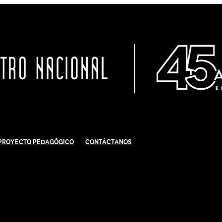
Proyecto Pedagógico
Contáctanos