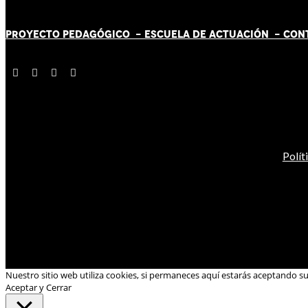
PROYECTO PEDAGÓGICO -
ESCUELA DE ACTUACIÓN
- CON
Polít
Nuestro sitio web utiliza cookies, si permaneces aquí estarás aceptando s
Aceptar y Cerrar