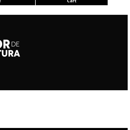
e
Cart