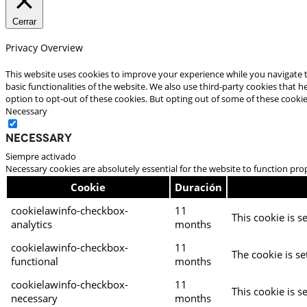
Cerrar
Privacy Overview
This website uses cookies to improve your experience while you navigate t
basic functionalities of the website. We also use third-party cookies that
option to opt-out of these cookies. But opting out of some of these cooki
Necessary
Necessary
Siempre activado
Necessary cookies are absolutely essential for the website to function pro
Cookie
Duración
cookielawinfo-checkbox-
11
This cookie is s
analytics
months
cookielawinfo-checkbox-
11
The cookie is se
functional
months
cookielawinfo-checkbox-
11
This cookie is s
necessary
months