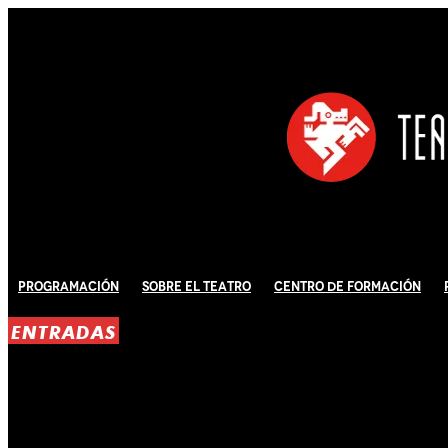
Programación
Sobre El Teatro
Centro de Formación
ENTRADAS