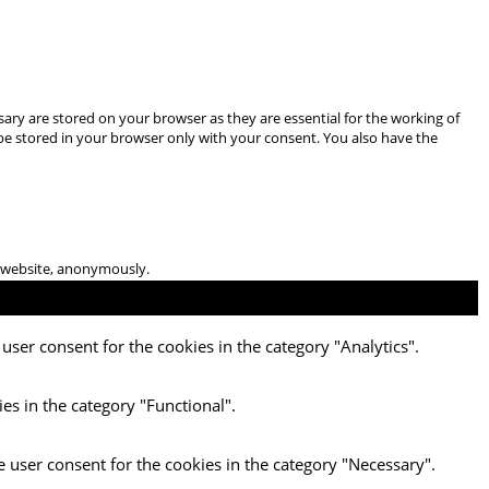
ary are stored on your browser as they are essential for the working of
 be stored in your browser only with your consent. You also have the
he website, anonymously.
user consent for the cookies in the category "Analytics".
es in the category "Functional".
e user consent for the cookies in the category "Necessary".