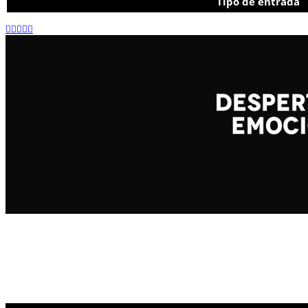
Tipo de entrada