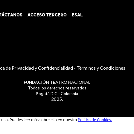
TÁCT
AN
OS-
ACCESO TERCERO
-
ESAL
ica de Privacidad y Confidencialidad
-
Términos y Condiciones
FUNDACIÓN TEATRO NACIONAL
Todos los derechos reservados
Bogotá D.C - Colombia
2025.
u uso. Puedes leer más sobre ello en nuestra
Política de Cookies.