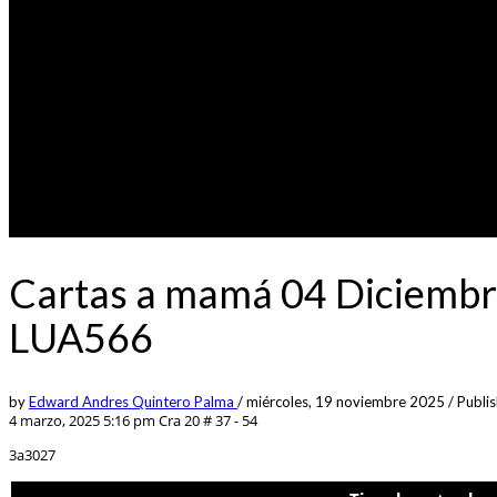
Cartas a mamá 04 Diciembre
LUA566
by
Edward Andres Quintero Palma
/
miércoles, 19 noviembre 2025
/
Publis
4 marzo, 2025 5:16 pm
Cra 20 # 37 - 54
3a3027