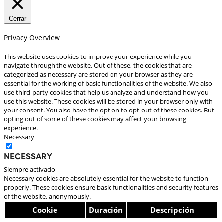
Cerrar
Privacy Overview
This website uses cookies to improve your experience while you
navigate through the website. Out of these, the cookies that are
categorized as necessary are stored on your browser as they are
essential for the working of basic functionalities of the website. We also
use third-party cookies that help us analyze and understand how you
use this website. These cookies will be stored in your browser only with
your consent. You also have the option to opt-out of these cookies. But
opting out of some of these cookies may affect your browsing
experience.
Necessary
Necessary
Siempre activado
Necessary cookies are absolutely essential for the website to function
properly. These cookies ensure basic functionalities and security features
of the website, anonymously.
Cookie
Duración
Descripción