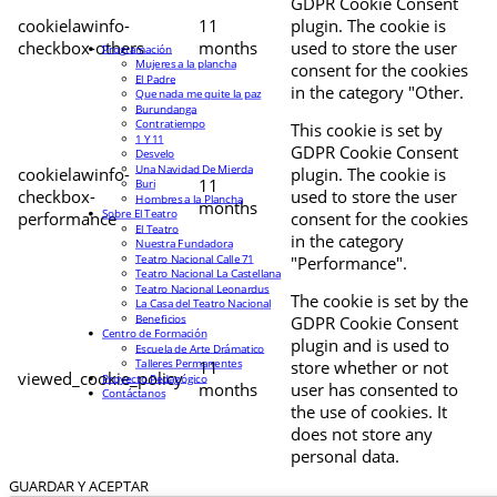
GDPR Cookie Consent
cookielawinfo-
11
plugin. The cookie is
checkbox-others
months
used to store the user
Programación
Mujeres a la plancha
consent for the cookies
El Padre
in the category "Other.
Que nada me quite la paz
Burundanga
Contratiempo
This cookie is set by
1 Y 11
GDPR Cookie Consent
Desvelo
Una Navidad De Mierda
cookielawinfo-
plugin. The cookie is
11
Buri
checkbox-
used to store the user
Hombres a la Plancha
months
Sobre El Teatro
performance
consent for the cookies
El Teatro
in the category
Nuestra Fundadora
Teatro Nacional Calle 71
"Performance".
Teatro Nacional La Castellana
Teatro Nacional Leonardus
The cookie is set by the
La Casa del Teatro Nacional
Beneficios
GDPR Cookie Consent
Centro de Formación
plugin and is used to
Escuela de Arte Drámatico
Talleres Permanentes
11
store whether or not
viewed_cookie_policy
Proyecto Pedagógico
months
user has consented to
Contáctanos
the use of cookies. It
does not store any
personal data.
GUARDAR Y ACEPTAR