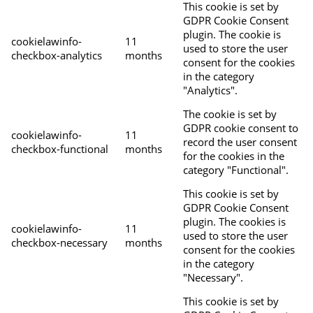
This cookie is set by
GDPR Cookie Consent
plugin. The cookie is
cookielawinfo-
11
used to store the user
checkbox-analytics
months
consent for the cookies
in the category
"Analytics".
The cookie is set by
GDPR cookie consent to
cookielawinfo-
11
record the user consent
checkbox-functional
months
for the cookies in the
category "Functional".
This cookie is set by
GDPR Cookie Consent
plugin. The cookies is
cookielawinfo-
11
used to store the user
checkbox-necessary
months
consent for the cookies
in the category
"Necessary".
This cookie is set by