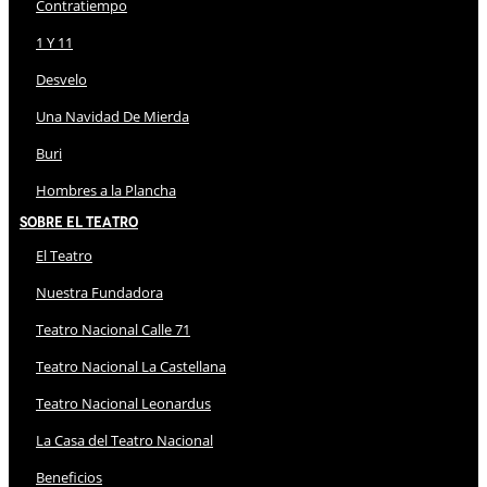
Contratiempo
1 Y 11
Desvelo
Una Navidad De Mierda
Buri
Hombres a la Plancha
Sobre El Teatro
El Teatro
Nuestra Fundadora
Teatro Nacional Calle 71
Teatro Nacional La Castellana
Teatro Nacional Leonardus
La Casa del Teatro Nacional
Beneficios