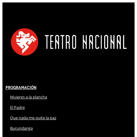
Programación
Mujeres a la plancha
El Padre
Que nada me quite la paz
Burundanga