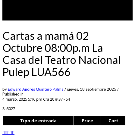
Cartas a mamá 02
Octubre 08:00p.m La
Casa del Teatro Nacional
Pulep LUA566
by
Edward Andres Quintero Palma
/
jueves, 18 septiembre 2025
/
Published in
4 marzo, 2025 5:16 pm
Cra 20 # 37 - 54
3a3027
Tipo de entrada
Price
Cart