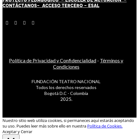
CONTÁCT
AN
OS-
ACCESO TERCERO
-
ESAL
Política de Privacidad y Confidencialidad
-
Términos y
Condiciones
FUNDACIÓN TEATRO NACIONAL
Todos los derechos reservados
Bogotá D.C - Colombia
2025.
Nuestro sitio web utiliza cookies, si permaneces aquí estarás aceptando
su uso. Puedes leer más sobre ello en nuestra
Política de Cookies.
Aceptar y Cerrar