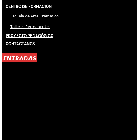
Centro de Formación
Escuela de Arte Drámatico
Talleres Permanentes
Proyecto Pedagógico
Contáctanos
ENTRADAS