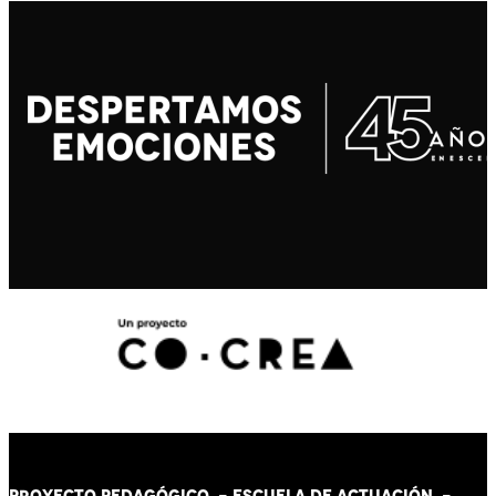
PROYECTO PEDAGÓGICO -
ESCUELA DE ACTUACIÓN
-