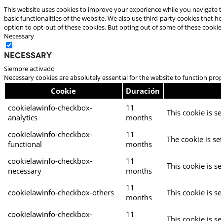
This website uses cookies to improve your experience while you navigate t
basic functionalities of the website. We also use third-party cookies that
option to opt-out of these cookies. But opting out of some of these cooki
Necessary
Necessary
Siempre activado
Necessary cookies are absolutely essential for the website to function pro
Cookie
Duración
cookielawinfo-checkbox-
11
This cookie is s
analytics
months
cookielawinfo-checkbox-
11
The cookie is se
functional
months
cookielawinfo-checkbox-
11
This cookie is s
necessary
months
11
cookielawinfo-checkbox-others
This cookie is s
months
cookielawinfo-checkbox-
11
This cookie is s