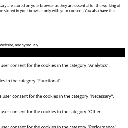
ary are stored on your browser as they are essential for the working of
 be stored in your browser only with your consent. You also have the
he website, anonymously.
user consent for the cookies in the category "Analytics".
es in the category "Functional".
e user consent for the cookies in the category "Necessary".
 user consent for the cookies in the category "Other.
 user consent for the cookies in the category "Performance".