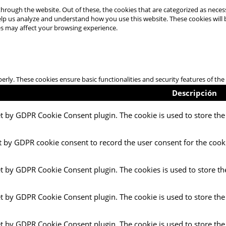
hrough the website. Out of these, the cookies that are categorized as necess
 help us analyze and understand how you use this website. These cookies will
es may affect your browsing experience.
perly. These cookies ensure basic functionalities and security features of t
Descripción
et by GDPR Cookie Consent plugin. The cookie is used to store the 
t by GDPR cookie consent to record the user consent for the cooki
et by GDPR Cookie Consent plugin. The cookies is used to store th
et by GDPR Cookie Consent plugin. The cookie is used to store the
et by GDPR Cookie Consent plugin. The cookie is used to store the