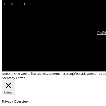
Polít
Nuestro sitio web utiliza cookies, si permaneces aquí estarás aceptando s
Aceptar y Cerrar
Cerrar
Privacy Overview