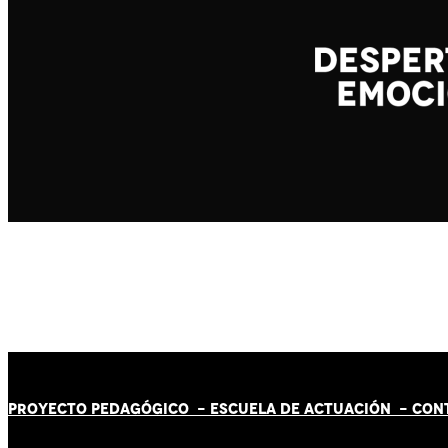
PROYECTO PEDAGÓGICO -
ESCUELA DE ACTUACIÓN
- CON