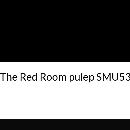
00 The Red Room pulep SMU5