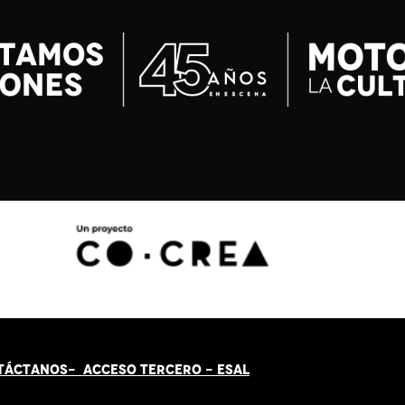
TÁCT
AN
OS-
ACCESO TERCERO
-
ESAL