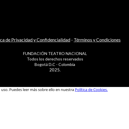
ica de Privacidad y Confidencialidad
-
Términos y Condiciones
FUNDACIÓN TEATRO NACIONAL
Todos los derechos reservados
Bogotá D.C - Colombia
2025.
u uso. Puedes leer más sobre ello en nuestra
Política de Cookies.