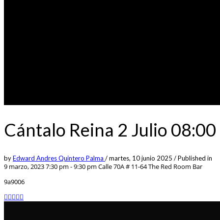
Cántalo Reina 2 Julio 08:
by
Edward Andres Quintero Palma
/
martes, 10 junio 2025
/
Published in
9 marzo, 2023 7:30 pm - 9:30 pm
Calle 70A # 11-64 The Red Room Bar
9a9006