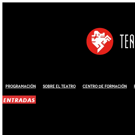
Programación
Sobre El Teatro
Centro de Formación
ENTRADAS