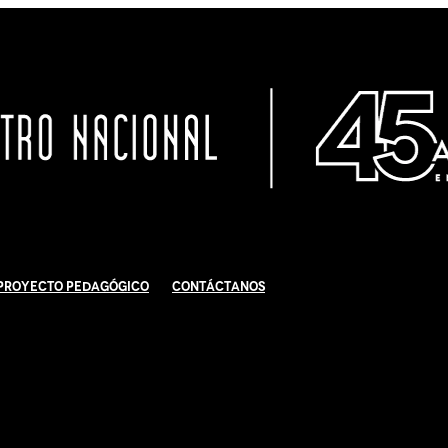
Proyecto Pedagógico
Contáctanos