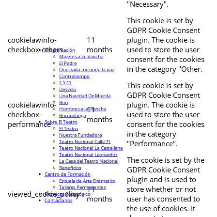
"Necessary".
This cookie is set by
GDPR Cookie Consent
cookielawinfo-
11
plugin. The cookie is
checkbox-others
months
used to store the user
Programación
Mujeres a la plancha
consent for the cookies
El Padre
in the category "Other.
Que nada me quite la paz
Contratiempo
1 Y 11
This cookie is set by
Desvelo
GDPR Cookie Consent
Una Navidad De Mierda
Buri
cookielawinfo-
plugin. The cookie is
11
Hombres a la Plancha
checkbox-
used to store the user
Burundanga
months
Sobre El Teatro
performance
consent for the cookies
El Teatro
in the category
Nuestra Fundadora
Teatro Nacional Calle 71
"Performance".
Teatro Nacional La Castellana
Teatro Nacional Leonardus
The cookie is set by the
La Casa del Teatro Nacional
Beneficios
GDPR Cookie Consent
Centro de Formación
plugin and is used to
Escuela de Arte Drámatico
Talleres Permanentes
11
store whether or not
viewed_cookie_policy
Proyecto Pedagógico
months
user has consented to
Contáctanos
the use of cookies. It