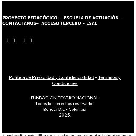
PROYECTO PEDAGÓGICO -
ESCUELA DE ACTUACIÓN
-
CONTÁCT
AN
OS-
ACCESO TERCERO
-
ESAL
Política de Privacidad y Confidencialidad
-
Términos y
Condiciones
FUNDACIÓN TEATRO NACIONAL
Todos los derechos reservados
Bogotá D.C - Colombia
2025.
Nuestro sitio web utiliza cookies, si permaneces aquí estarás aceptando