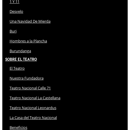
1 Y 11
Desvelo
Una Navidad De Mierda
Buri
Hombres a la Plancha
Burundanga
Sobre El Teatro
El Teatro
Nuestra Fundadora
Teatro Nacional Calle 71
Teatro Nacional La Castellana
Teatro Nacional Leonardus
La Casa del Teatro Nacional
Beneficios