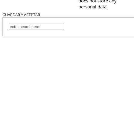
does not store any
personal data.
GUARDAR Y ACEPTAR