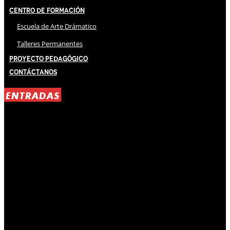
Centro de Formación
Escuela de Arte Drámatico
Talleres Permanentes
Proyecto Pedagógico
Contáctanos
ENTRADAS