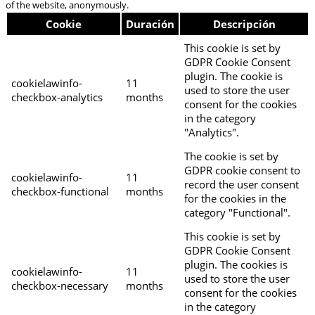
of the website, anonymously.
Cookie
Duración
Descripción
This cookie is set by
GDPR Cookie Consent
plugin. The cookie is
cookielawinfo-
11
used to store the user
checkbox-analytics
months
consent for the cookies
in the category
"Analytics".
The cookie is set by
GDPR cookie consent to
cookielawinfo-
11
record the user consent
checkbox-functional
months
for the cookies in the
category "Functional".
This cookie is set by
GDPR Cookie Consent
plugin. The cookies is
cookielawinfo-
11
used to store the user
checkbox-necessary
months
consent for the cookies
in the category