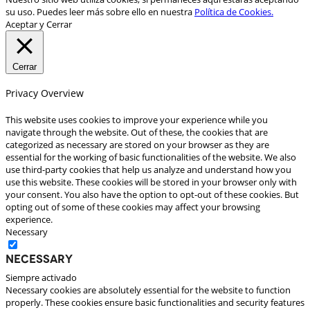
su uso. Puedes leer más sobre ello en nuestra
Política de Cookies.
Aceptar y Cerrar
Cerrar
Privacy Overview
This website uses cookies to improve your experience while you
navigate through the website. Out of these, the cookies that are
categorized as necessary are stored on your browser as they are
essential for the working of basic functionalities of the website. We also
use third-party cookies that help us analyze and understand how you
use this website. These cookies will be stored in your browser only with
your consent. You also have the option to opt-out of these cookies. But
opting out of some of these cookies may affect your browsing
experience.
Necessary
Necessary
Siempre activado
Necessary cookies are absolutely essential for the website to function
properly. These cookies ensure basic functionalities and security features