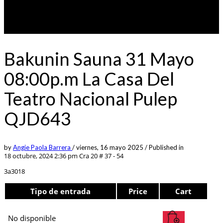
Bakunin Sauna 31 Mayo
08:00p.m La Casa Del
Teatro Nacional Pulep
QJD643
by
Angie Paola Barrera
/
viernes, 16 mayo 2025
/
Published in
18 octubre, 2024 2:36 pm
Cra 20 # 37 - 54
3a3018
Tipo de entrada
Price
Cart
No disponible