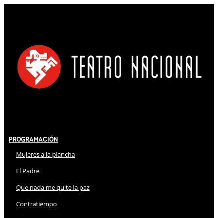
Programación
Mujeres a la plancha
El Padre
Que nada me quite la paz
Contratiempo