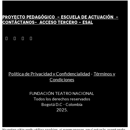
PROYECTO PEDAGÓGICO -
ESCUELA DE ACTUACIÓN
-
CONTÁCT
AN
OS-
ACCESO TERCERO
-
ESAL
Política de Privacidad y Confidencialidad
-
Términos y
Condiciones
FUNDACIÓN TEATRO NACIONAL
Todos los derechos reservados
Bogotá D.C - Colombia
2025.
Nuestro sitio web utiliza cookies, si permaneces aquí estarás aceptando