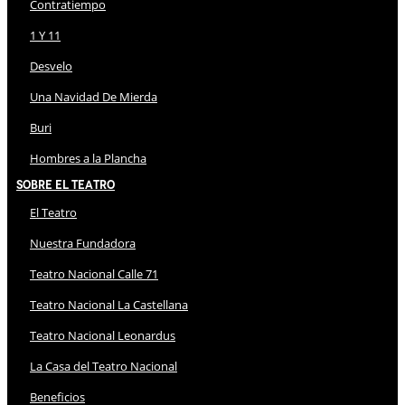
Contratiempo
1 Y 11
Desvelo
Una Navidad De Mierda
Buri
Hombres a la Plancha
Sobre El Teatro
El Teatro
Nuestra Fundadora
Teatro Nacional Calle 71
Teatro Nacional La Castellana
Teatro Nacional Leonardus
La Casa del Teatro Nacional
Beneficios