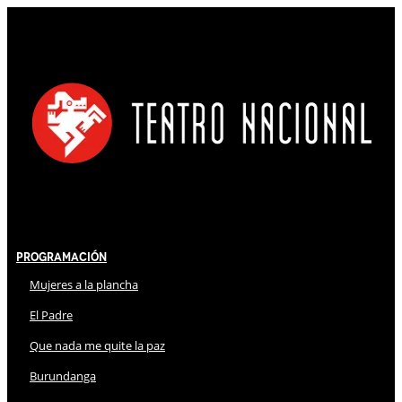
Programación
Mujeres a la plancha
El Padre
Que nada me quite la paz
Burundanga