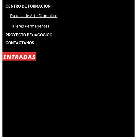
Centro de Formación
Escuela de Arte Drámatico
Talleres Permanentes
Proyecto Pedagógico
Contáctanos
ENTRADAS