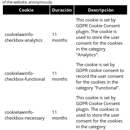
of the website, anonymously.
Cookie
Duración
Descripción
This cookie is set by
GDPR Cookie Consent
plugin. The cookie is
cookielawinfo-
11
used to store the user
checkbox-analytics
months
consent for the cookies
in the category
"Analytics".
The cookie is set by
GDPR cookie consent to
cookielawinfo-
11
record the user consent
checkbox-functional
months
for the cookies in the
category "Functional".
This cookie is set by
GDPR Cookie Consent
plugin. The cookies is
cookielawinfo-
11
used to store the user
checkbox-necessary
months
consent for the cookies
in the category