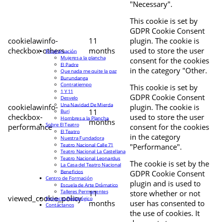
"Necessary".
This cookie is set by
GDPR Cookie Consent
cookielawinfo-
11
plugin. The cookie is
checkbox-others
months
used to store the user
Programación
Mujeres a la plancha
consent for the cookies
El Padre
in the category "Other.
Que nada me quite la paz
Burundanga
Contratiempo
This cookie is set by
1 Y 11
GDPR Cookie Consent
Desvelo
Una Navidad De Mierda
cookielawinfo-
plugin. The cookie is
11
Buri
checkbox-
used to store the user
Hombres a la Plancha
months
Sobre El Teatro
performance
consent for the cookies
El Teatro
in the category
Nuestra Fundadora
Teatro Nacional Calle 71
"Performance".
Teatro Nacional La Castellana
Teatro Nacional Leonardus
The cookie is set by the
La Casa del Teatro Nacional
Beneficios
GDPR Cookie Consent
Centro de Formación
plugin and is used to
Escuela de Arte Drámatico
Talleres Permanentes
11
store whether or not
viewed_cookie_policy
Proyecto Pedagógico
months
user has consented to
Contáctanos
the use of cookies. It