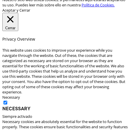
su uso. Puedes leer más sobre ello en nuestra
Política de Cookies.
Aceptar y Cerrar
Cerrar
Privacy Overview
This website uses cookies to improve your experience while you
navigate through the website. Out of these, the cookies that are
categorized as necessary are stored on your browser as they are
essential for the working of basic functionalities of the website. We also
use third-party cookies that help us analyze and understand how you
use this website. These cookies will be stored in your browser only with
your consent. You also have the option to opt-out of these cookies. But
opting out of some of these cookies may affect your browsing
experience.
Necessary
Necessary
Siempre activado
Necessary cookies are absolutely essential for the website to function
properly. These cookies ensure basic functionalities and security features