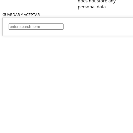
does not store any
personal data.
GUARDAR Y ACEPTAR