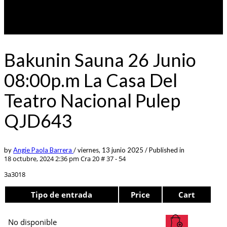
Bakunin Sauna 26 Junio
08:00p.m La Casa Del
Teatro Nacional Pulep
QJD643
by
Angie Paola Barrera
/
viernes, 13 junio 2025
/
Published in
18 octubre, 2024 2:36 pm
Cra 20 # 37 - 54
3a3018
Tipo de entrada
Price
Cart
No disponible