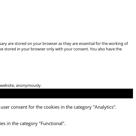
ary are stored on your browser as they are essential for the working of
 be stored in your browser only with your consent. You also have the
he website, anonymously.
user consent for the cookies in the category "Analytics".
es in the category "Functional".