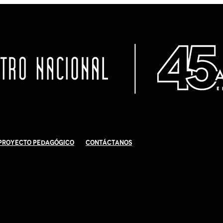
Proyecto Pedagógico
Contáctanos