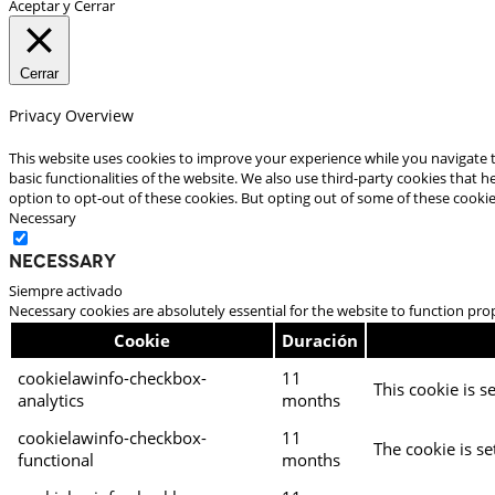
Aceptar y Cerrar
Cerrar
Privacy Overview
This website uses cookies to improve your experience while you navigate t
basic functionalities of the website. We also use third-party cookies that
option to opt-out of these cookies. But opting out of some of these cooki
Necessary
Necessary
Siempre activado
Necessary cookies are absolutely essential for the website to function pro
Cookie
Duración
cookielawinfo-checkbox-
11
This cookie is s
analytics
months
cookielawinfo-checkbox-
11
The cookie is se
functional
months