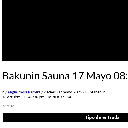
Bakunin Sauna 17 Mayo 08:
by
Angie Paola Barrera
/
viernes, 02 mayo 2025
/
Published in
18 octubre, 2024 2:36 pm
Cra 20 # 37 - 54
3a3018
Tipo de entrada