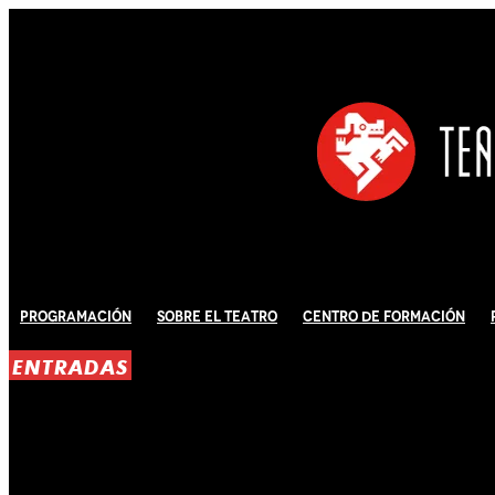
Programación
Sobre El Teatro
Centro de Formación
ENTRADAS