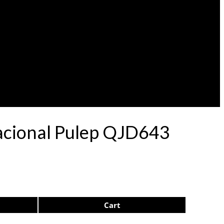
acional Pulep QJD643
Cart