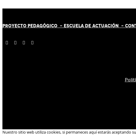
PROYECTO PEDAGÓGICO -
ESCUELA DE ACTUACIÓN
- CON
Polít
Nuestro sitio web utiliza cookies, si permaneces aquí estarás aceptando s