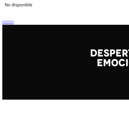
No disponible