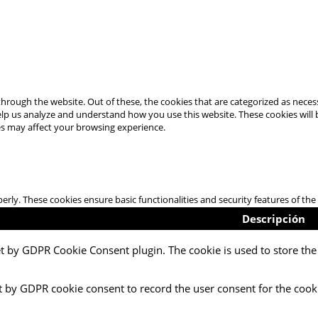
hrough the website. Out of these, the cookies that are categorized as necess
 help us analyze and understand how you use this website. These cookies will
es may affect your browsing experience.
perly. These cookies ensure basic functionalities and security features of t
Descripción
et by GDPR Cookie Consent plugin. The cookie is used to store the 
t by GDPR cookie consent to record the user consent for the cooki