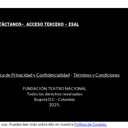
TÁCT
AN
OS-
ACCESO TERCERO
-
ESAL
ica de Privacidad y Confidencialidad
-
Términos y Condiciones
FUNDACIÓN TEATRO NACIONAL
Todos los derechos reservados
Bogotá D.C - Colombia
2025.
u uso. Puedes leer más sobre ello en nuestra
Política de Cookies.