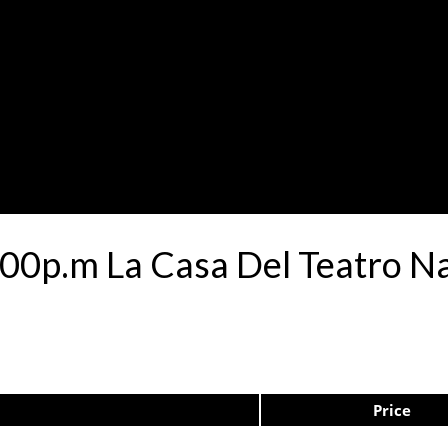
00p.m La Casa Del Teatro N
Price