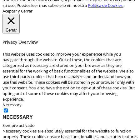
su uso. Puedes leer más sobre ello en nuestra
Política de Cookies.
Aceptar y Cerrar
Cerrar
Privacy Overview
This website uses cookies to improve your experience while you
navigate through the website. Out of these, the cookies that are
categorized as necessary are stored on your browser as they are
essential for the working of basic functionalities of the website. We also
use third-party cookies that help us analyze and understand how you
use this website. These cookies will be stored in your browser only with
your consent. You also have the option to opt-out of these cookies. But
opting out of some of these cookies may affect your browsing
experience.
Necessary
Necessary
Siempre activado
Necessary cookies are absolutely essential for the website to function
properly. These cookies ensure basic functionalities and security features