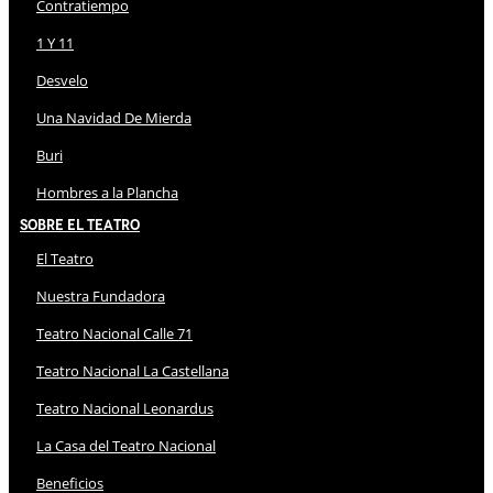
Contratiempo
1 Y 11
Desvelo
Una Navidad De Mierda
Buri
Hombres a la Plancha
Sobre El Teatro
El Teatro
Nuestra Fundadora
Teatro Nacional Calle 71
Teatro Nacional La Castellana
Teatro Nacional Leonardus
La Casa del Teatro Nacional
Beneficios