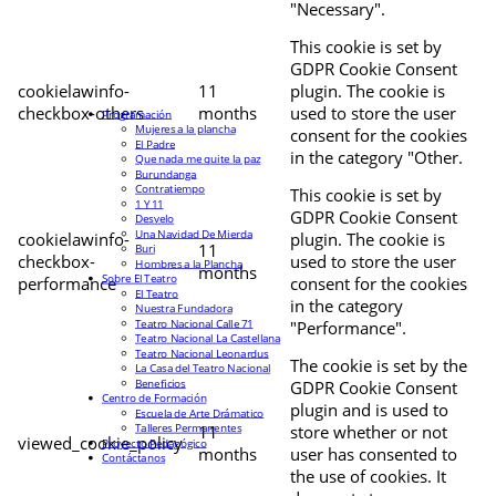
"Necessary".
This cookie is set by
GDPR Cookie Consent
cookielawinfo-
11
plugin. The cookie is
checkbox-others
months
used to store the user
Programación
Mujeres a la plancha
consent for the cookies
El Padre
in the category "Other.
Que nada me quite la paz
Burundanga
Contratiempo
This cookie is set by
1 Y 11
GDPR Cookie Consent
Desvelo
Una Navidad De Mierda
cookielawinfo-
plugin. The cookie is
11
Buri
checkbox-
used to store the user
Hombres a la Plancha
months
Sobre El Teatro
performance
consent for the cookies
El Teatro
in the category
Nuestra Fundadora
Teatro Nacional Calle 71
"Performance".
Teatro Nacional La Castellana
Teatro Nacional Leonardus
The cookie is set by the
La Casa del Teatro Nacional
Beneficios
GDPR Cookie Consent
Centro de Formación
plugin and is used to
Escuela de Arte Drámatico
Talleres Permanentes
11
store whether or not
viewed_cookie_policy
Proyecto Pedagógico
months
user has consented to
Contáctanos
the use of cookies. It