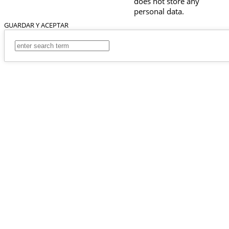
does not store any
personal data.
GUARDAR Y ACEPTAR