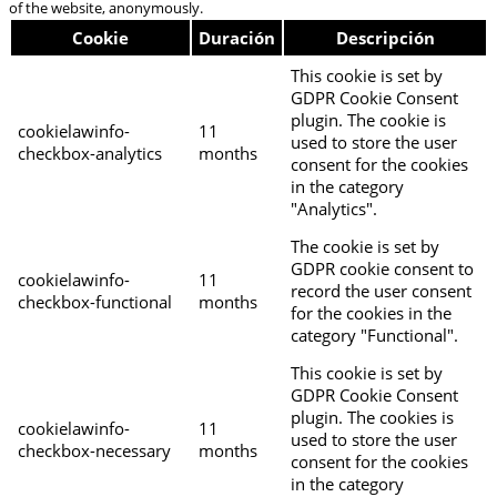
of the website, anonymously.
Cookie
Duración
Descripción
This cookie is set by
GDPR Cookie Consent
plugin. The cookie is
cookielawinfo-
11
used to store the user
checkbox-analytics
months
consent for the cookies
in the category
"Analytics".
The cookie is set by
GDPR cookie consent to
cookielawinfo-
11
record the user consent
checkbox-functional
months
for the cookies in the
category "Functional".
This cookie is set by
GDPR Cookie Consent
plugin. The cookies is
cookielawinfo-
11
used to store the user
checkbox-necessary
months
consent for the cookies
in the category