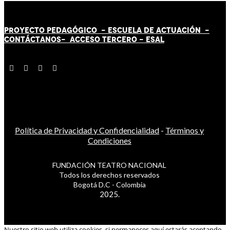
PROYECTO PEDAGÓGICO -
ESCUELA DE ACTUACIÓN
-
CONTÁCT
AN
OS-
ACCESO TERCERO
-
ESAL
Política de Privacidad y Confidencialidad
-
Términos y
Condiciones
FUNDACIÓN TEATRO NACIONAL
Todos los derechos reservados
Bogotá D.C - Colombia
2025.
Nuestro sitio web utiliza cookies, si permaneces aquí estarás aceptando