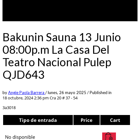
Bakunin Sauna 13 Junio
08:00p.m La Casa Del
Teatro Nacional Pulep
QJD643
by
Angie Paola Barrera
/
lunes, 26 mayo 2025
/
Published in
18 octubre, 2024 2:36 pm
Cra 20 # 37 - 54
3a3018
Tipo de entrada
Price
Cart
No disponible