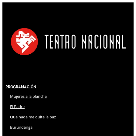
Programación
Mujeres a la plancha
El Padre
Que nada me quite la paz
Burundanga