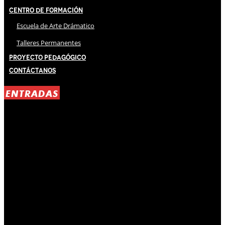
Centro de Formación
Escuela de Arte Drámatico
Talleres Permanentes
Proyecto Pedagógico
Contáctanos
ENTRADAS