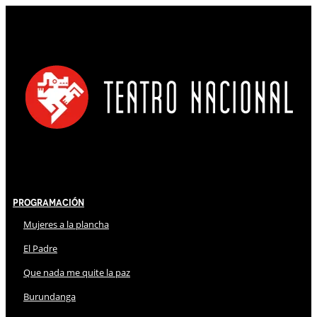
Programación
Mujeres a la plancha
El Padre
Que nada me quite la paz
Burundanga