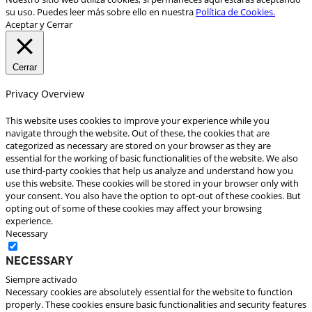
su uso. Puedes leer más sobre ello en nuestra
Política de Cookies.
Aceptar y Cerrar
Cerrar
Privacy Overview
This website uses cookies to improve your experience while you
navigate through the website. Out of these, the cookies that are
categorized as necessary are stored on your browser as they are
essential for the working of basic functionalities of the website. We also
use third-party cookies that help us analyze and understand how you
use this website. These cookies will be stored in your browser only with
your consent. You also have the option to opt-out of these cookies. But
opting out of some of these cookies may affect your browsing
experience.
Necessary
Necessary
Siempre activado
Necessary cookies are absolutely essential for the website to function
properly. These cookies ensure basic functionalities and security features