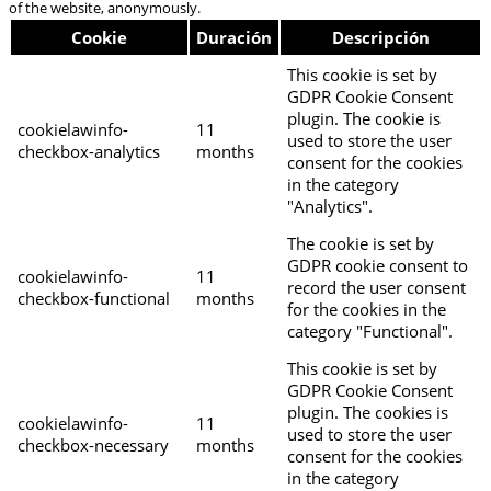
of the website, anonymously.
Cookie
Duración
Descripción
This cookie is set by
GDPR Cookie Consent
plugin. The cookie is
cookielawinfo-
11
used to store the user
checkbox-analytics
months
consent for the cookies
in the category
"Analytics".
The cookie is set by
GDPR cookie consent to
cookielawinfo-
11
record the user consent
checkbox-functional
months
for the cookies in the
category "Functional".
This cookie is set by
GDPR Cookie Consent
plugin. The cookies is
cookielawinfo-
11
used to store the user
checkbox-necessary
months
consent for the cookies
in the category