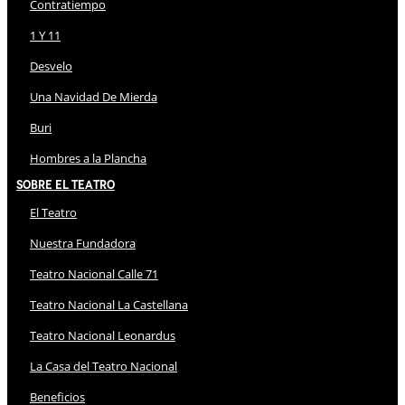
Contratiempo
1 Y 11
Desvelo
Una Navidad De Mierda
Buri
Hombres a la Plancha
Sobre El Teatro
El Teatro
Nuestra Fundadora
Teatro Nacional Calle 71
Teatro Nacional La Castellana
Teatro Nacional Leonardus
La Casa del Teatro Nacional
Beneficios