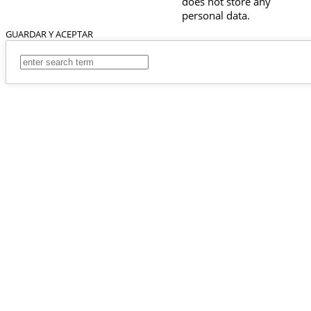
does not store any
personal data.
GUARDAR Y ACEPTAR