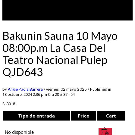
Bakunin Sauna 10 Mayo
08:00p.m La Casa Del
Teatro Nacional Pulep
QJD643
by
Angie Paola Barrera
/
viernes, 02 mayo 2025
/
Published in
18 octubre, 2024 2:36 pm
Cra 20 # 37 - 54
3a3018
Tipo de entrada
Price
Cart
No disponible