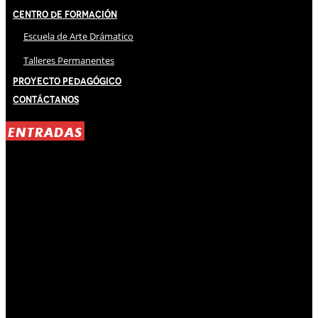
Centro de Formación
Escuela de Arte Drámatico
Talleres Permanentes
Proyecto Pedagógico
Contáctanos
ENTRADAS