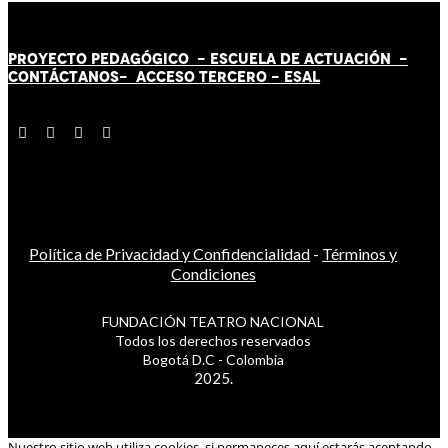
PROYECTO PEDAGÓGICO -
ESCUELA DE ACTUACIÓN
-
CONTÁCT
AN
OS-
ACCESO TERCERO
-
ESAL
Política de Privacidad y Confidencialidad
-
Términos y
Condiciones
FUNDACIÓN TEATRO NACIONAL
Todos los derechos reservados
Bogotá D.C - Colombia
2025.
Nuestro sitio web utiliza cookies, si permaneces aquí estarás aceptando