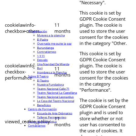
"Necessary".
This cookie is set by
GDPR Cookie Consent
cookielawinfo-
11
plugin. The cookie is
checkbox-others
months
used to store the user
Programación
Mujeres a la plancha
consent for the cookies
El Padre
in the category "Other.
Que nada me quite la paz
Burundanga
Contratiempo
This cookie is set by
1 Y 11
GDPR Cookie Consent
Desvelo
Una Navidad De Mierda
cookielawinfo-
plugin. The cookie is
11
Buri
checkbox-
used to store the user
Hombres a la Plancha
months
Sobre El Teatro
performance
consent for the cookies
El Teatro
in the category
Nuestra Fundadora
Teatro Nacional Calle 71
"Performance".
Teatro Nacional La Castellana
Teatro Nacional Leonardus
The cookie is set by the
La Casa del Teatro Nacional
Beneficios
GDPR Cookie Consent
Centro de Formación
plugin and is used to
Escuela de Arte Drámatico
Talleres Permanentes
11
store whether or not
viewed_cookie_policy
Proyecto Pedagógico
months
user has consented to
Contáctanos
the use of cookies. It