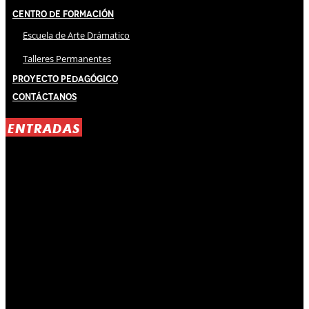
Centro de Formación
Escuela de Arte Drámatico
Talleres Permanentes
Proyecto Pedagógico
Contáctanos
ENTRADAS