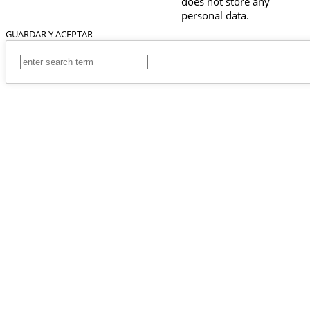
does not store any
personal data.
GUARDAR Y ACEPTAR