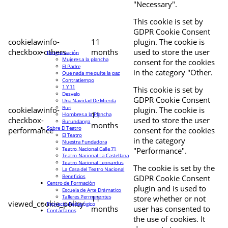
"Necessary".
This cookie is set by
GDPR Cookie Consent
cookielawinfo-
11
plugin. The cookie is
checkbox-others
months
used to store the user
Programación
Mujeres a la plancha
consent for the cookies
El Padre
in the category "Other.
Que nada me quite la paz
Contratiempo
1 Y 11
This cookie is set by
Desvelo
GDPR Cookie Consent
Una Navidad De Mierda
Buri
cookielawinfo-
plugin. The cookie is
11
Hombres a la Plancha
checkbox-
used to store the user
Burundanga
months
Sobre El Teatro
performance
consent for the cookies
El Teatro
in the category
Nuestra Fundadora
Teatro Nacional Calle 71
"Performance".
Teatro Nacional La Castellana
Teatro Nacional Leonardus
The cookie is set by the
La Casa del Teatro Nacional
Beneficios
GDPR Cookie Consent
Centro de Formación
plugin and is used to
Escuela de Arte Drámatico
Talleres Permanentes
11
store whether or not
viewed_cookie_policy
Proyecto Pedagógico
months
user has consented to
Contáctanos
the use of cookies. It