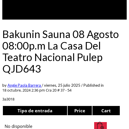
Bakunin Sauna 08 Agosto
08:00p.m La Casa Del
Teatro Nacional Pulep
QJD643
by
Angie Paola Barrera
/
viernes, 25 julio 2025
/
Published in
18 octubre, 2024 2:36 pm
Cra 20 # 37 - 54
3a3018
Tipo de entrada
Price
Cart
No disponible