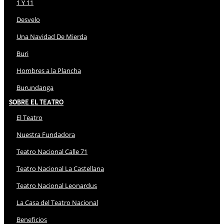
1 Y 11
Desvelo
Una Navidad De Mierda
Buri
Hombres a la Plancha
Burundanga
Sobre El Teatro
El Teatro
Nuestra Fundadora
Teatro Nacional Calle 71
Teatro Nacional La Castellana
Teatro Nacional Leonardus
La Casa del Teatro Nacional
Beneficios