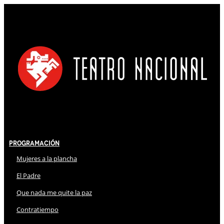
Programación
Mujeres a la plancha
El Padre
Que nada me quite la paz
Contratiempo