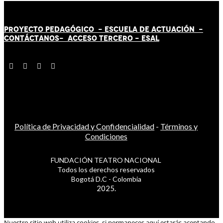
PROYECTO PEDAGÓGICO -
ESCUELA DE ACTUACIÓN
-
CONTÁCT
AN
OS-
ACCESO TERCERO
-
ESAL
Política de Privacidad y Confidencialidad
-
Términos y
Condiciones
FUNDACIÓN TEATRO NACIONAL
Todos los derechos reservados
Bogotá D.C - Colombia
2025.
Nuestro sitio web utiliza cookies, si permaneces aquí estarás aceptando