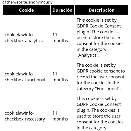
of the website, anonymously.
Cookie
Duración
Descripción
This cookie is set by
GDPR Cookie Consent
plugin. The cookie is
cookielawinfo-
11
used to store the user
checkbox-analytics
months
consent for the cookies
in the category
"Analytics".
The cookie is set by
GDPR cookie consent to
cookielawinfo-
11
record the user consent
checkbox-functional
months
for the cookies in the
category "Functional".
This cookie is set by
GDPR Cookie Consent
plugin. The cookies is
cookielawinfo-
11
used to store the user
checkbox-necessary
months
consent for the cookies
in the category