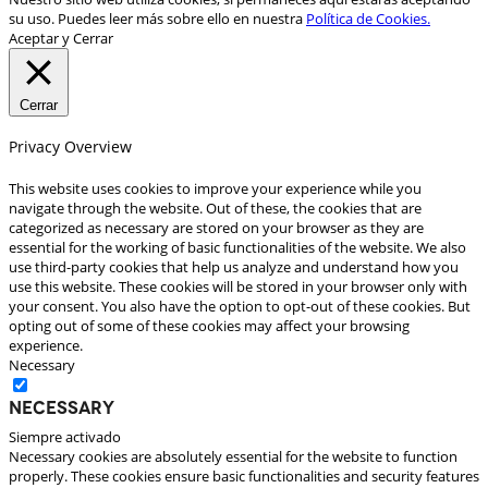
su uso. Puedes leer más sobre ello en nuestra
Política de Cookies.
Aceptar y Cerrar
Cerrar
Privacy Overview
This website uses cookies to improve your experience while you
navigate through the website. Out of these, the cookies that are
categorized as necessary are stored on your browser as they are
essential for the working of basic functionalities of the website. We also
use third-party cookies that help us analyze and understand how you
use this website. These cookies will be stored in your browser only with
your consent. You also have the option to opt-out of these cookies. But
opting out of some of these cookies may affect your browsing
experience.
Necessary
Necessary
Siempre activado
Necessary cookies are absolutely essential for the website to function
properly. These cookies ensure basic functionalities and security features