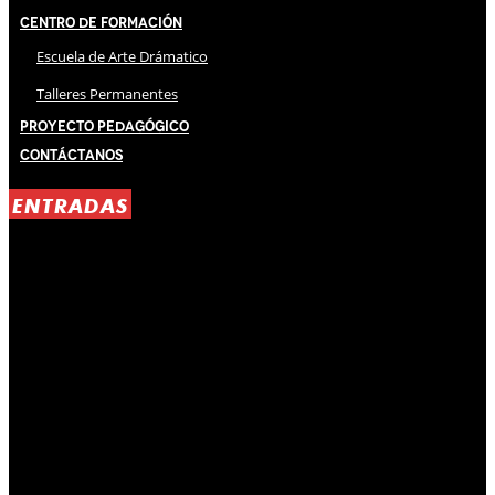
Centro de Formación
Escuela de Arte Drámatico
Talleres Permanentes
Proyecto Pedagógico
Contáctanos
ENTRADAS