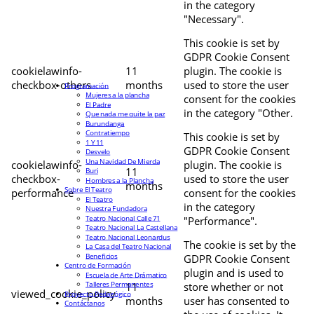
in the category
"Necessary".
This cookie is set by
GDPR Cookie Consent
cookielawinfo-
11
plugin. The cookie is
checkbox-others
months
used to store the user
Programación
Mujeres a la plancha
consent for the cookies
El Padre
in the category "Other.
Que nada me quite la paz
Burundanga
Contratiempo
This cookie is set by
1 Y 11
GDPR Cookie Consent
Desvelo
Una Navidad De Mierda
cookielawinfo-
plugin. The cookie is
11
Buri
checkbox-
used to store the user
Hombres a la Plancha
months
Sobre El Teatro
performance
consent for the cookies
El Teatro
in the category
Nuestra Fundadora
Teatro Nacional Calle 71
"Performance".
Teatro Nacional La Castellana
Teatro Nacional Leonardus
The cookie is set by the
La Casa del Teatro Nacional
Beneficios
GDPR Cookie Consent
Centro de Formación
plugin and is used to
Escuela de Arte Drámatico
Talleres Permanentes
11
store whether or not
viewed_cookie_policy
Proyecto Pedagógico
months
user has consented to
Contáctanos