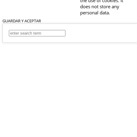
the use of cookies. It
does not store any
personal data.
GUARDAR Y ACEPTAR