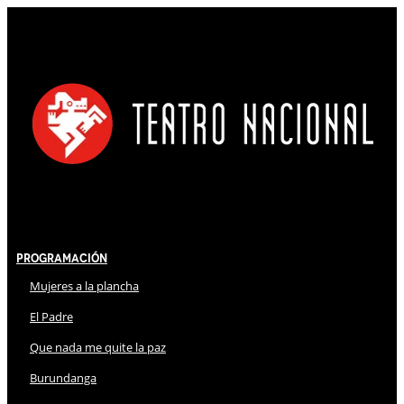
Programación
Mujeres a la plancha
El Padre
Que nada me quite la paz
Burundanga