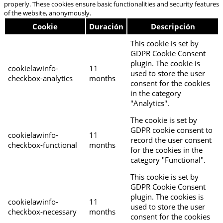
properly. These cookies ensure basic functionalities and security features
of the website, anonymously.
Cookie
Duración
Descripción
This cookie is set by
GDPR Cookie Consent
plugin. The cookie is
cookielawinfo-
11
used to store the user
checkbox-analytics
months
consent for the cookies
in the category
"Analytics".
The cookie is set by
GDPR cookie consent to
cookielawinfo-
11
record the user consent
checkbox-functional
months
for the cookies in the
category "Functional".
This cookie is set by
GDPR Cookie Consent
plugin. The cookies is
cookielawinfo-
11
used to store the user
checkbox-necessary
months
consent for the cookies