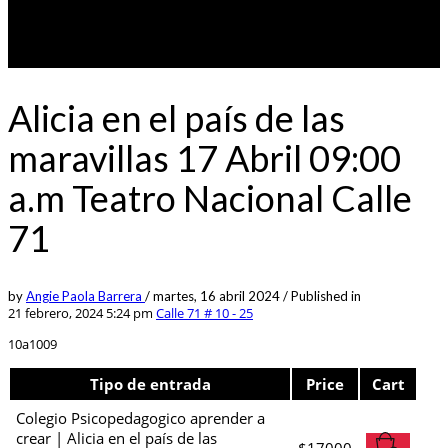
Alicia en el país de las
maravillas 17 Abril 09:00
a.m Teatro Nacional Calle
71
by
Angie Paola Barrera
/
martes, 16 abril 2024
/
Published in
21 febrero, 2024 5:24 pm
Calle 71 # 10 - 25
10a1009
Tipo de entrada
Price
Cart
Colegio Psicopedagogico aprender a
crear | Alicia en el país de las
$
17000