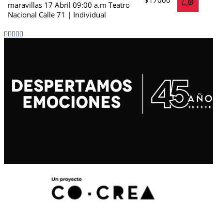
maravillas 17 Abril 09:00 a.m Teatro
Nacional Calle 71 | Individual