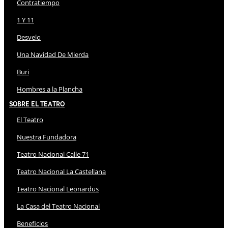
Contratiempo
1 Y 11
Desvelo
Una Navidad De Mierda
Buri
Hombres a la Plancha
Sobre El Teatro
El Teatro
Nuestra Fundadora
Teatro Nacional Calle 71
Teatro Nacional La Castellana
Teatro Nacional Leonardus
La Casa del Teatro Nacional
Beneficios