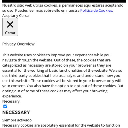
Nuestro sitio web utiliza cookies, si permaneces aquí estarás aceptando
su uso. Puedes leer más sobre ello en nuestra
Política de Cookies.
Aceptar y Cerrar
Cerrar
Privacy Overview
This website uses cookies to improve your experience while you
navigate through the website. Out of these, the cookies that are
categorized as necessary are stored on your browser as they are
essential for the working of basic functionalities of the website. We also
use third-party cookies that help us analyze and understand how you
use this website. These cookies will be stored in your browser only with
your consent. You also have the option to opt-out of these cookies. But
opting out of some of these cookies may affect your browsing
experience.
Necessary
Necessary
Siempre activado
Necessary cookies are absolutely essential for the website to function