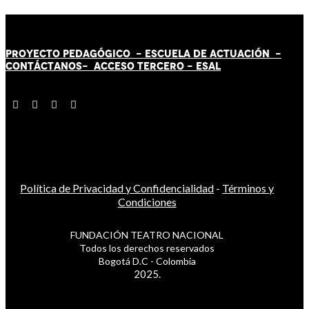
PROYECTO PEDAGÓGICO -
ESCUELA DE ACTUACIÓN
-
CONTÁCT
AN
OS-
ACCESO TERCERO
-
ESAL
Política de Privacidad y Confidencialidad
-
Términos y
Condiciones
FUNDACIÓN TEATRO NACIONAL
Todos los derechos reservados
Bogotá D.C - Colombia
2025.