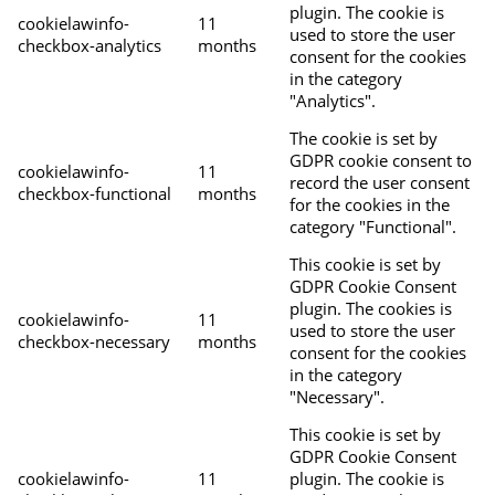
plugin. The cookie is
cookielawinfo-
11
used to store the user
checkbox-analytics
months
consent for the cookies
in the category
"Analytics".
The cookie is set by
GDPR cookie consent to
cookielawinfo-
11
record the user consent
checkbox-functional
months
for the cookies in the
category "Functional".
This cookie is set by
GDPR Cookie Consent
plugin. The cookies is
cookielawinfo-
11
used to store the user
checkbox-necessary
months
consent for the cookies
in the category
"Necessary".
This cookie is set by
GDPR Cookie Consent
cookielawinfo-
11
plugin. The cookie is