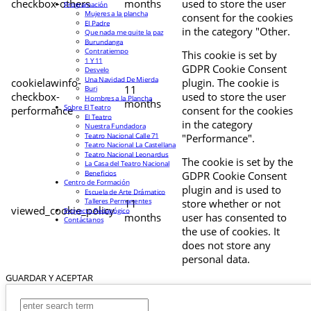
checkbox-others
months
used to store the user
Programación
Mujeres a la plancha
consent for the cookies
El Padre
in the category "Other.
Que nada me quite la paz
Burundanga
Contratiempo
This cookie is set by
1 Y 11
GDPR Cookie Consent
Desvelo
Una Navidad De Mierda
cookielawinfo-
plugin. The cookie is
11
Buri
checkbox-
used to store the user
Hombres a la Plancha
months
Sobre El Teatro
performance
consent for the cookies
El Teatro
in the category
Nuestra Fundadora
Teatro Nacional Calle 71
"Performance".
Teatro Nacional La Castellana
Teatro Nacional Leonardus
The cookie is set by the
La Casa del Teatro Nacional
Beneficios
GDPR Cookie Consent
Centro de Formación
plugin and is used to
Escuela de Arte Drámatico
Talleres Permanentes
11
store whether or not
viewed_cookie_policy
Proyecto Pedagógico
months
user has consented to
Contáctanos
the use of cookies. It
does not store any
personal data.
GUARDAR Y ACEPTAR