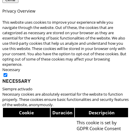
Privacy Overview
This website uses cookies to improve your experience while you
navigate through the website. Out of these, the cookies that are
categorized as necessary are stored on your browser as they are
essential for the working of basic functionalities of the website. We also
use third-party cookies that help us analyze and understand how you
use this website. These cookies will be stored in your browser only with
your consent. You also have the option to opt-out of these cookies. But
opting out of some of these cookies may affect your browsing
experience.
Necessary
Necessary
Siempre activado
Necessary cookies are absolutely essential for the website to function
properly. These cookies ensure basic functionalities and security features
of the website, anonymously.
Cookie
Duración
Descripción
This cookie is set by
GDPR Cookie Consent