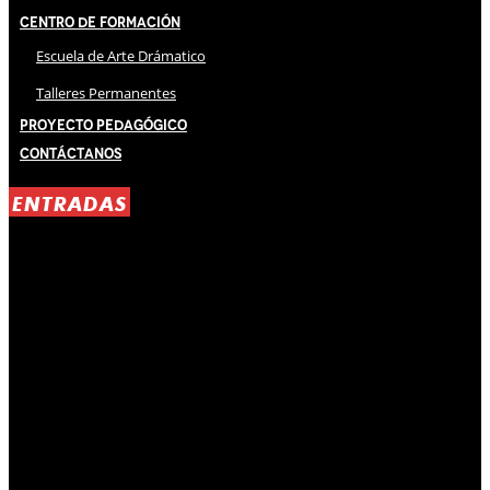
Centro de Formación
Escuela de Arte Drámatico
Talleres Permanentes
Proyecto Pedagógico
Contáctanos
ENTRADAS