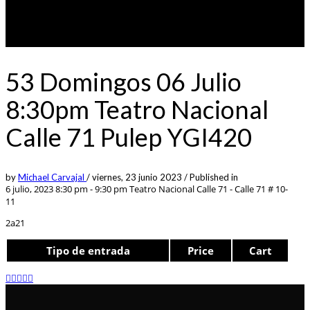
53 Domingos 06 Julio
8:30pm Teatro Nacional
Calle 71 Pulep YGI420
by
Michael Carvajal
/
viernes, 23 junio 2023
/
Published in
6 julio, 2023 8:30 pm - 9:30 pm
Teatro Nacional Calle 71 - Calle 71 # 10-
11
2a21
Tipo de entrada
Price
Cart