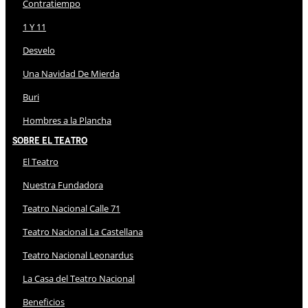
Contratiempo
1 Y 11
Desvelo
Una Navidad De Mierda
Buri
Hombres a la Plancha
Sobre El Teatro
El Teatro
Nuestra Fundadora
Teatro Nacional Calle 71
Teatro Nacional La Castellana
Teatro Nacional Leonardus
La Casa del Teatro Nacional
Beneficios