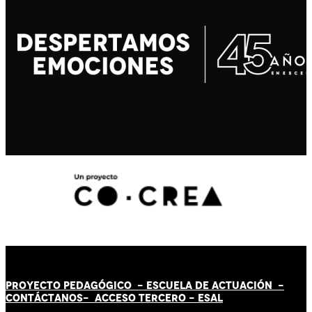
PROYECTO PEDAGÓGICO -
ESCUELA DE ACTUACIÓN
-
CONTÁCT
AN
OS-
ACCESO TERCERO
-
ESAL