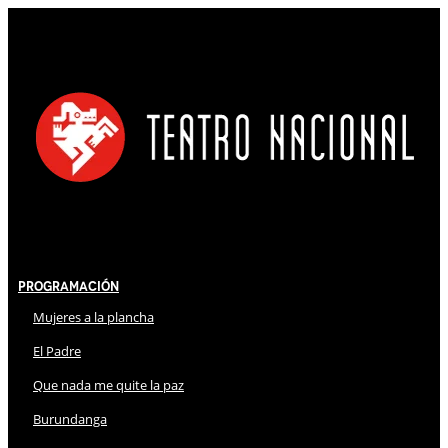
Programación
Mujeres a la plancha
El Padre
Que nada me quite la paz
Burundanga