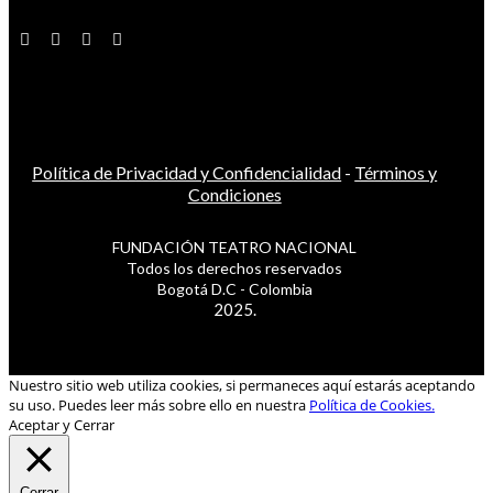
Política de Privacidad y Confidencialidad
-
Términos y
Condiciones
FUNDACIÓN TEATRO NACIONAL
Todos los derechos reservados
Bogotá D.C - Colombia
2025.
Nuestro sitio web utiliza cookies, si permaneces aquí estarás aceptando
su uso. Puedes leer más sobre ello en nuestra
Política de Cookies.
Aceptar y Cerrar
Cerrar