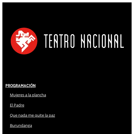
Programación
Mujeres a la plancha
El Padre
Que nada me quite la paz
Burundanga