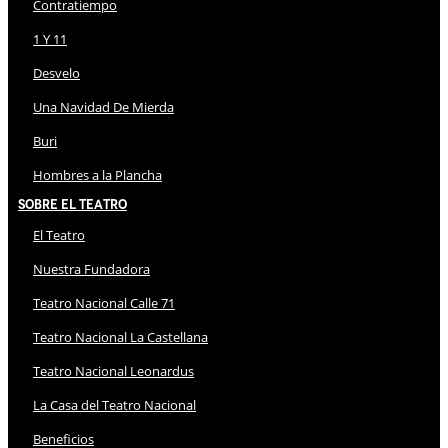
Contratiempo
1 Y 11
Desvelo
Una Navidad De Mierda
Buri
Hombres a la Plancha
Sobre El Teatro
El Teatro
Nuestra Fundadora
Teatro Nacional Calle 71
Teatro Nacional La Castellana
Teatro Nacional Leonardus
La Casa del Teatro Nacional
Beneficios