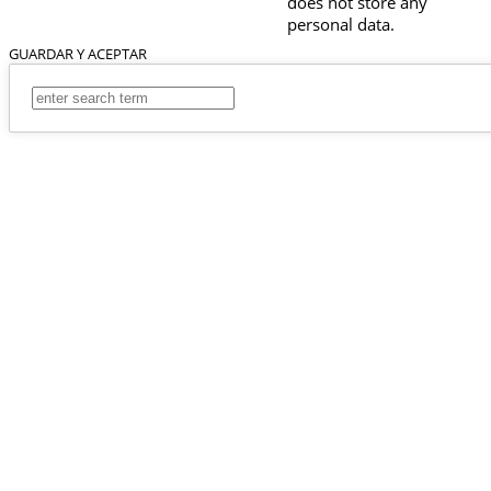
does not store any
personal data.
GUARDAR Y ACEPTAR