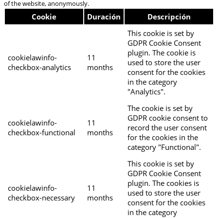
of the website, anonymously.
Cookie
Duración
Descripción
This cookie is set by
GDPR Cookie Consent
plugin. The cookie is
cookielawinfo-
11
used to store the user
checkbox-analytics
months
consent for the cookies
in the category
"Analytics".
The cookie is set by
GDPR cookie consent to
cookielawinfo-
11
record the user consent
checkbox-functional
months
for the cookies in the
category "Functional".
This cookie is set by
GDPR Cookie Consent
plugin. The cookies is
cookielawinfo-
11
used to store the user
checkbox-necessary
months
consent for the cookies
in the category