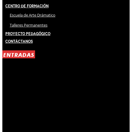
Centro de Formación
Escuela de Arte Drámatico
Talleres Permanentes
Proyecto Pedagógico
Contáctanos
ENTRADAS