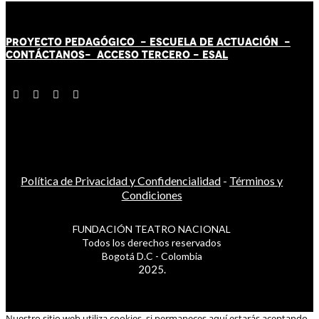
PROYECTO PEDAGÓGICO -
ESCUELA DE ACTUACIÓN
-
CONTÁCT
AN
OS-
ACCESO TERCERO
-
ESAL
Política de Privacidad y Confidencialidad
-
Términos y
Condiciones
FUNDACIÓN TEATRO NACIONAL
Todos los derechos reservados
Bogotá D.C - Colombia
2025.
Nuestro sitio web utiliza cookies, si permaneces aquí estarás aceptando