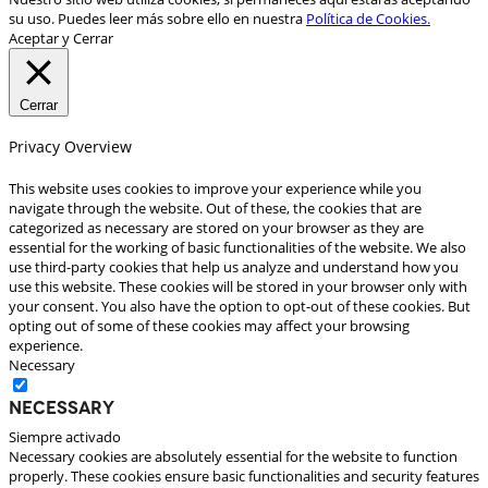
su uso. Puedes leer más sobre ello en nuestra
Política de Cookies.
Aceptar y Cerrar
Cerrar
Privacy Overview
This website uses cookies to improve your experience while you
navigate through the website. Out of these, the cookies that are
categorized as necessary are stored on your browser as they are
essential for the working of basic functionalities of the website. We also
use third-party cookies that help us analyze and understand how you
use this website. These cookies will be stored in your browser only with
your consent. You also have the option to opt-out of these cookies. But
opting out of some of these cookies may affect your browsing
experience.
Necessary
Necessary
Siempre activado
Necessary cookies are absolutely essential for the website to function
properly. These cookies ensure basic functionalities and security features