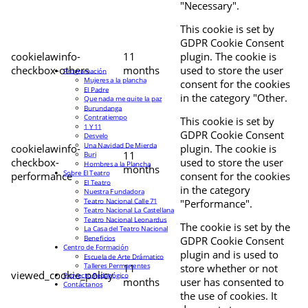
"Necessary".
This cookie is set by
GDPR Cookie Consent
cookielawinfo-
11
plugin. The cookie is
checkbox-others
months
used to store the user
Programación
Mujeres a la plancha
consent for the cookies
El Padre
in the category "Other.
Que nada me quite la paz
Burundanga
Contratiempo
This cookie is set by
1 Y 11
GDPR Cookie Consent
Desvelo
Una Navidad De Mierda
cookielawinfo-
plugin. The cookie is
11
Buri
checkbox-
used to store the user
Hombres a la Plancha
months
Sobre El Teatro
performance
consent for the cookies
El Teatro
in the category
Nuestra Fundadora
Teatro Nacional Calle 71
"Performance".
Teatro Nacional La Castellana
Teatro Nacional Leonardus
The cookie is set by the
La Casa del Teatro Nacional
Beneficios
GDPR Cookie Consent
Centro de Formación
plugin and is used to
Escuela de Arte Drámatico
Talleres Permanentes
11
store whether or not
viewed_cookie_policy
Proyecto Pedagógico
months
user has consented to
Contáctanos
the use of cookies. It