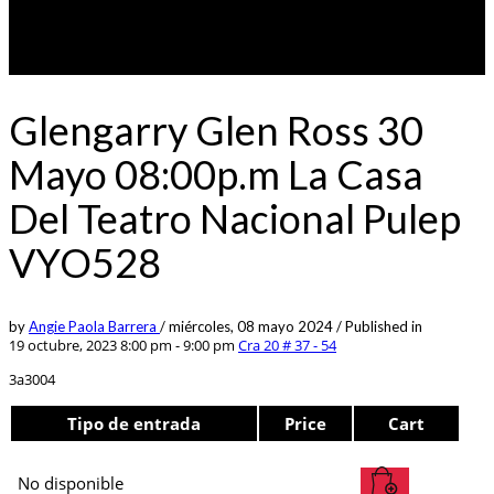
Glengarry Glen Ross 30
Mayo 08:00p.m La Casa
Del Teatro Nacional Pulep
VYO528
by
Angie Paola Barrera
/
miércoles, 08 mayo 2024
/
Published in
19 octubre, 2023 8:00 pm - 9:00 pm
Cra 20 # 37 - 54
3a3004
Tipo de entrada
Price
Cart
No disponible