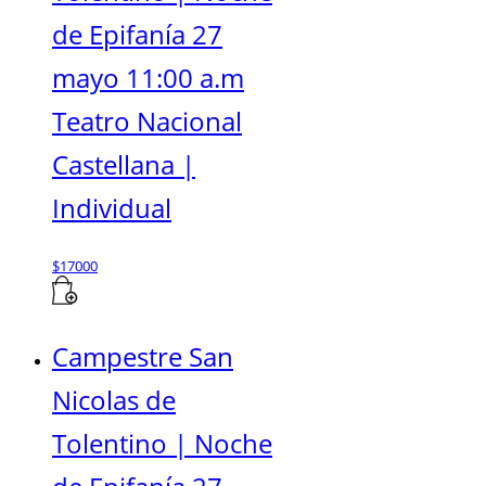
de Epifanía 27
mayo 11:00 a.m
Teatro Nacional
Castellana |
Individual
$
17000
Campestre San
Nicolas de
Tolentino | Noche