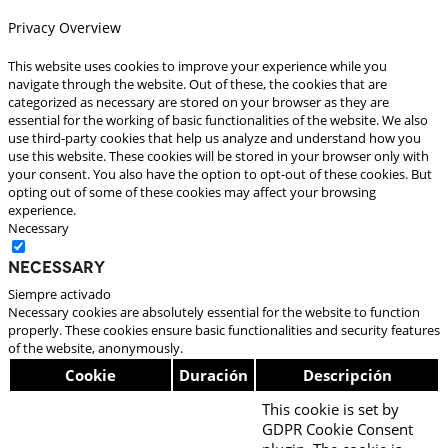
Privacy Overview
This website uses cookies to improve your experience while you
navigate through the website. Out of these, the cookies that are
categorized as necessary are stored on your browser as they are
essential for the working of basic functionalities of the website. We also
use third-party cookies that help us analyze and understand how you
use this website. These cookies will be stored in your browser only with
your consent. You also have the option to opt-out of these cookies. But
opting out of some of these cookies may affect your browsing
experience.
Necessary
Necessary
Siempre activado
Necessary cookies are absolutely essential for the website to function
properly. These cookies ensure basic functionalities and security features
of the website, anonymously.
Cookie
Duración
Descripción
This cookie is set by
GDPR Cookie Consent