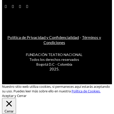
Política de Privacidad y Confidencialidad
-
Términos y
Condiciones
FUNDACIÓN TEATRO NACIONAL
Todos los derechos reservados
Bogotá D.C - Colombia
2025.
Nuestro sitio web utiliza cookies, si permaneces aquí estarás aceptando
su uso. Puedes leer más sobre ello en nuestra
Política de Cookies.
Aceptar y Cerrar
Cerrar