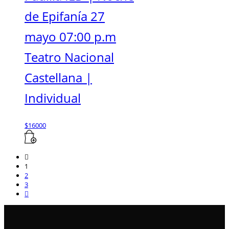
de Epifanía 27
mayo 07:00 p.m
Teatro Nacional
Castellana |
Individual
$
16000
1
2
3