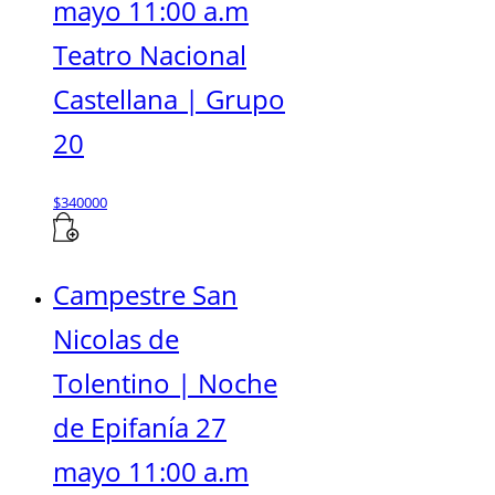
mayo 11:00 a.m
Teatro Nacional
Castellana | Grupo
20
$
340000
Campestre San
Nicolas de
Tolentino | Noche
de Epifanía 27
mayo 11:00 a.m