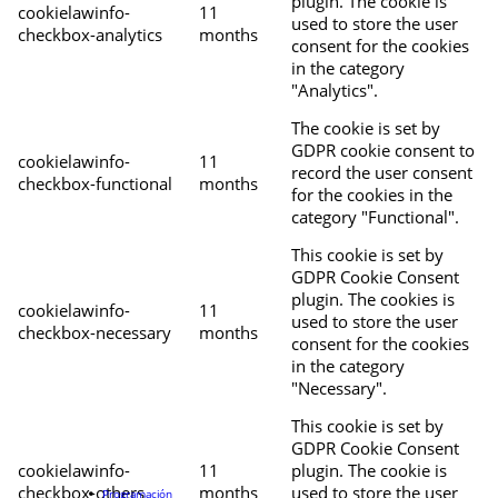
plugin. The cookie is
cookielawinfo-
11
used to store the user
checkbox-analytics
months
consent for the cookies
in the category
"Analytics".
The cookie is set by
GDPR cookie consent to
cookielawinfo-
11
record the user consent
checkbox-functional
months
for the cookies in the
category "Functional".
This cookie is set by
GDPR Cookie Consent
plugin. The cookies is
cookielawinfo-
11
used to store the user
checkbox-necessary
months
consent for the cookies
in the category
"Necessary".
This cookie is set by
GDPR Cookie Consent
cookielawinfo-
11
plugin. The cookie is
checkbox-others
months
used to store the user
Programación