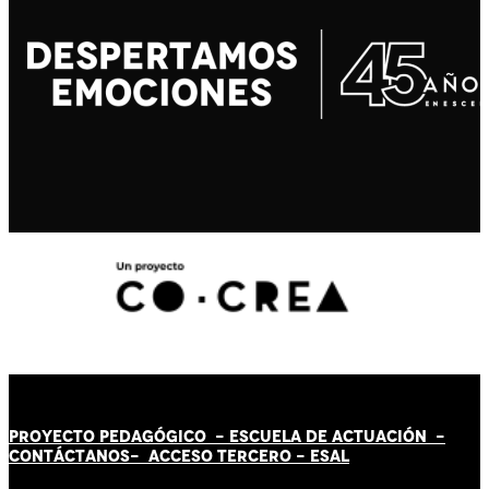
PROYECTO PEDAGÓGICO -
ESCUELA DE ACTUACIÓN
-
CONTÁCT
AN
OS-
ACCESO TERCERO
-
ESAL