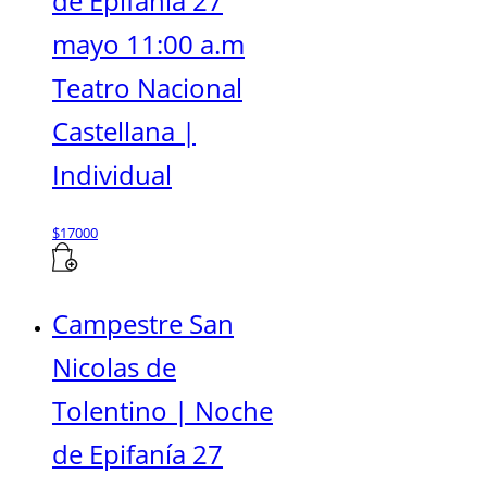
de Epifanía 27
mayo 11:00 a.m
Teatro Nacional
Castellana |
Individual
$
17000
Campestre San
Nicolas de
Tolentino | Noche
de Epifanía 27