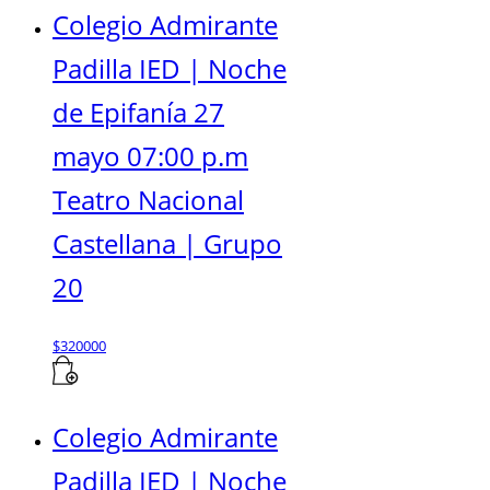
Colegio Admirante
Padilla IED | Noche
de Epifanía 27
mayo 07:00 p.m
Teatro Nacional
Castellana | Grupo
20
$
320000
Colegio Admirante
Padilla IED | Noche