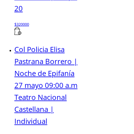
20
$
320000
Col Policia Elisa
Pastrana Borrero |
Noche de Epifanía
27 mayo 09:00 a.m
Teatro Nacional
Castellana |
Individual