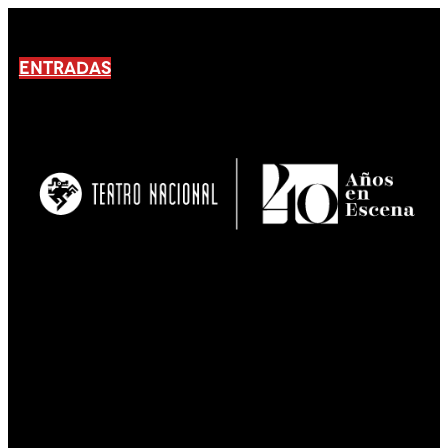
ENTRADAS
No products En el carrito.