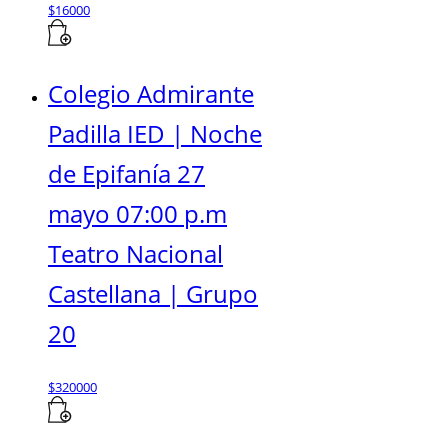
$
16000
Colegio Admirante
Padilla IED | Noche
de Epifanía 27
mayo 07:00 p.m
Teatro Nacional
Castellana | Grupo
20
$
320000