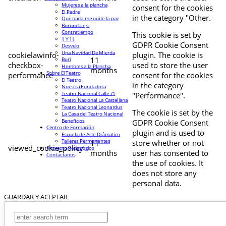
Mujeres a la plancha
consent for the cookies
El Padre
in the category "Other.
Que nada me quite la paz
Burundanga
Contratiempo
This cookie is set by
1 Y 11
GDPR Cookie Consent
Desvelo
Una Navidad De Mierda
cookielawinfo-
plugin. The cookie is
11
Buri
checkbox-
used to store the user
Hombres a la Plancha
months
Sobre El Teatro
performance
consent for the cookies
El Teatro
in the category
Nuestra Fundadora
Teatro Nacional Calle 71
"Performance".
Teatro Nacional La Castellana
Teatro Nacional Leonardus
The cookie is set by the
La Casa del Teatro Nacional
Beneficios
GDPR Cookie Consent
Centro de Formación
plugin and is used to
Escuela de Arte Drámatico
Talleres Permanentes
11
store whether or not
viewed_cookie_policy
Proyecto Pedagógico
months
user has consented to
Contáctanos
the use of cookies. It
does not store any
personal data.
GUARDAR Y ACEPTAR