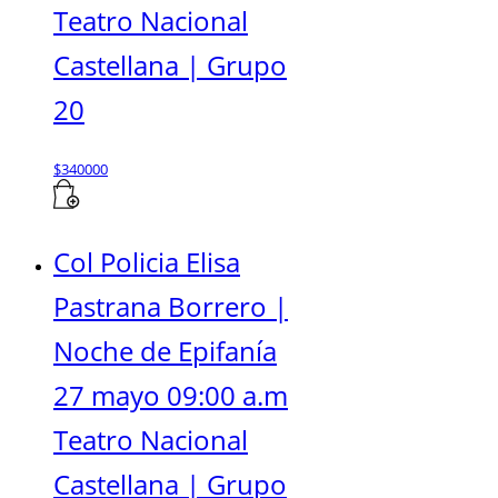
Teatro Nacional
Castellana | Grupo
20
$
340000
Col Policia Elisa
Pastrana Borrero |
Noche de Epifanía
27 mayo 09:00 a.m
Teatro Nacional
Castellana | Grupo