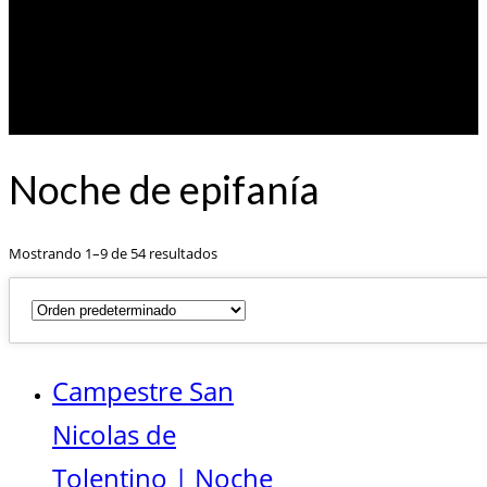
Noche de epifanía
Mostrando 1–9 de 54 resultados
Campestre San
Nicolas de
Tolentino | Noche