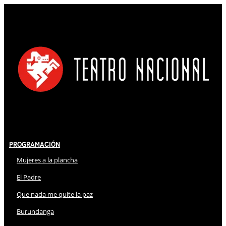
Programación
Mujeres a la plancha
El Padre
Que nada me quite la paz
Burundanga