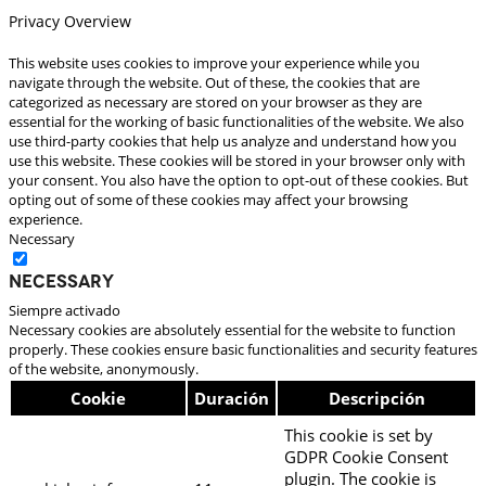
Privacy Overview
This website uses cookies to improve your experience while you
navigate through the website. Out of these, the cookies that are
categorized as necessary are stored on your browser as they are
essential for the working of basic functionalities of the website. We also
use third-party cookies that help us analyze and understand how you
use this website. These cookies will be stored in your browser only with
your consent. You also have the option to opt-out of these cookies. But
opting out of some of these cookies may affect your browsing
experience.
Necessary
Necessary
Siempre activado
Necessary cookies are absolutely essential for the website to function
properly. These cookies ensure basic functionalities and security features
of the website, anonymously.
Cookie
Duración
Descripción
This cookie is set by
GDPR Cookie Consent
plugin. The cookie is