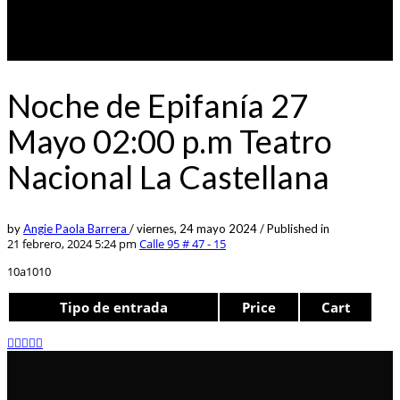
Noche de Epifanía 27
Mayo 02:00 p.m Teatro
Nacional La Castellana
by
Angie Paola Barrera
/
viernes, 24 mayo 2024
/
Published in
21 febrero, 2024 5:24 pm
Calle 95 # 47 - 15
10a1010
Tipo de entrada
Price
Cart