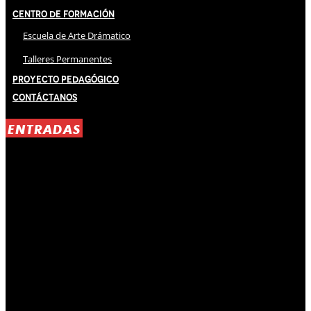
Centro de Formación
Escuela de Arte Drámatico
Talleres Permanentes
Proyecto Pedagógico
Contáctanos
ENTRADAS