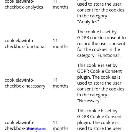
cookielawinfo-
11
used to store the user
checkbox-analytics
months
consent for the cookies
in the category
"Analytics".
The cookie is set by
GDPR cookie consent to
cookielawinfo-
11
record the user consent
checkbox-functional
months
for the cookies in the
category "Functional".
This cookie is set by
GDPR Cookie Consent
plugin. The cookies is
cookielawinfo-
11
used to store the user
checkbox-necessary
months
consent for the cookies
in the category
"Necessary".
This cookie is set by
GDPR Cookie Consent
cookielawinfo-
11
plugin. The cookie is
checkbox-others
months
used to store the user
Programación