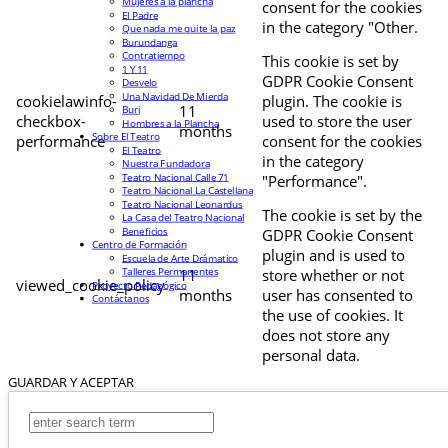
Mujeres a la plancha
consent for the cookies
El Padre
in the category "Other.
Que nada me quite la paz
Burundanga
Contratiempo
This cookie is set by
1 Y 11
GDPR Cookie Consent
Desvelo
Una Navidad De Mierda
cookielawinfo-
plugin. The cookie is
11
Buri
checkbox-
used to store the user
Hombres a la Plancha
months
Sobre El Teatro
performance
consent for the cookies
El Teatro
in the category
Nuestra Fundadora
Teatro Nacional Calle 71
"Performance".
Teatro Nacional La Castellana
Teatro Nacional Leonardus
The cookie is set by the
La Casa del Teatro Nacional
Beneficios
GDPR Cookie Consent
Centro de Formación
plugin and is used to
Escuela de Arte Drámatico
Talleres Permanentes
11
store whether or not
viewed_cookie_policy
Proyecto Pedagógico
months
user has consented to
Contáctanos
the use of cookies. It
does not store any
personal data.
GUARDAR Y ACEPTAR