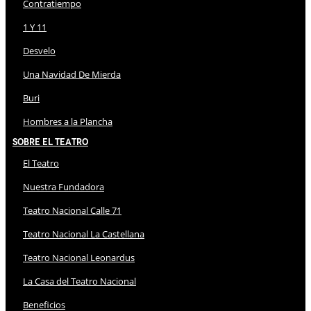
Contratiempo
1 Y 11
Desvelo
Una Navidad De Mierda
Buri
Hombres a la Plancha
Sobre El Teatro
El Teatro
Nuestra Fundadora
Teatro Nacional Calle 71
Teatro Nacional La Castellana
Teatro Nacional Leonardus
La Casa del Teatro Nacional
Beneficios