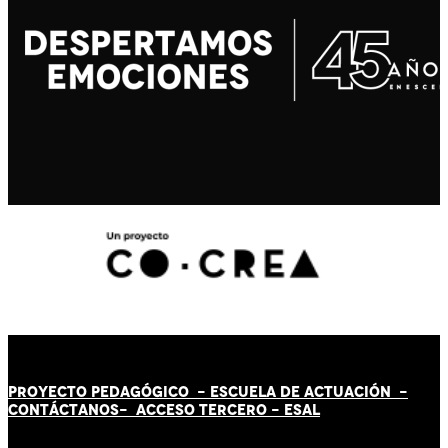
PROYECTO PEDAGÓGICO -
ESCUELA DE ACTUACIÓN
-
CONTÁCT
AN
OS-
ACCESO TERCERO
-
ESAL