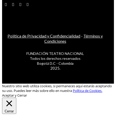
Política de Privacidad y Confidencialidad
-
Términos y
Condiciones
FUNDACIÓN TEATRO NACIONAL
Todos los derechos reservados
Bogotá D.C - Colombia
2025.
Nuestro sitio web utiliza cookies, si permaneces aquí estarás aceptando
su uso. Puedes leer más sobre ello en nuestra
Política de Cookies.
Aceptar y Cerrar
Cerrar