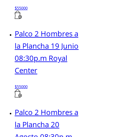
$
55000
Palco 2 Hombres a
la Plancha 19 Junio
08:30p.m Royal
Center
$
55000
Palco 2 Hombres a
la Plancha 20
Agosto 08:30p.m