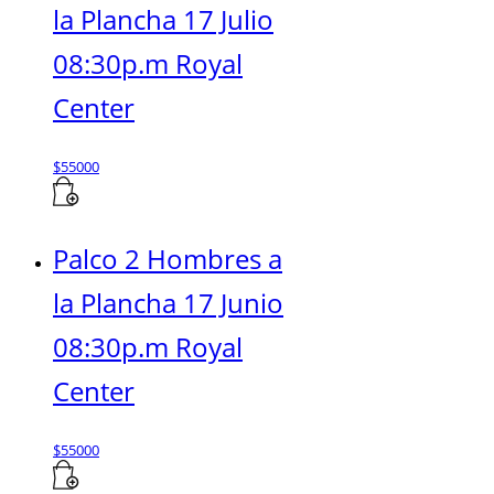
la Plancha 17 Julio
08:30p.m Royal
Center
$
55000
Palco 2 Hombres a
la Plancha 17 Junio
08:30p.m Royal
Center
$
55000