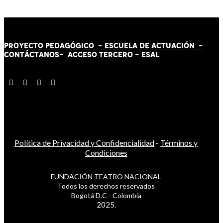
PROYECTO PEDAGÓGICO -
ESCUELA DE ACTUACIÓN
-
CONTÁCT
AN
OS-
ACCESO TERCERO
-
ESAL
Política de Privacidad y Confidencialidad
-
Términos y
Condiciones
FUNDACIÓN TEATRO NACIONAL
Todos los derechos reservados
Bogotá D.C - Colombia
2025.