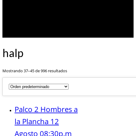
halp
Mostrando 37–45 de 996 resultados
Palco 2 Hombres a
la Plancha 12
Agosto 08:30p.m