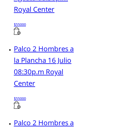
Royal Center
$
55000
Palco 2 Hombres a
la Plancha 16 Julio
08:30p.m Royal
Center
$
55000
Palco 2 Hombres a