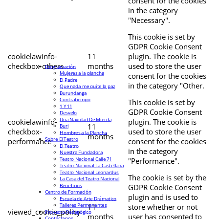
consent for the cookies
in the category
"Necessary".
This cookie is set by
GDPR Cookie Consent
cookielawinfo-
11
plugin. The cookie is
checkbox-others
months
used to store the user
Programación
Mujeres a la plancha
consent for the cookies
El Padre
in the category "Other.
Que nada me quite la paz
Burundanga
Contratiempo
This cookie is set by
1 Y 11
GDPR Cookie Consent
Desvelo
Una Navidad De Mierda
cookielawinfo-
plugin. The cookie is
11
Buri
checkbox-
used to store the user
Hombres a la Plancha
months
Sobre El Teatro
performance
consent for the cookies
El Teatro
in the category
Nuestra Fundadora
Teatro Nacional Calle 71
"Performance".
Teatro Nacional La Castellana
Teatro Nacional Leonardus
The cookie is set by the
La Casa del Teatro Nacional
Beneficios
GDPR Cookie Consent
Centro de Formación
plugin and is used to
Escuela de Arte Drámatico
Talleres Permanentes
11
store whether or not
viewed_cookie_policy
Proyecto Pedagógico
months
user has consented to
Contáctanos