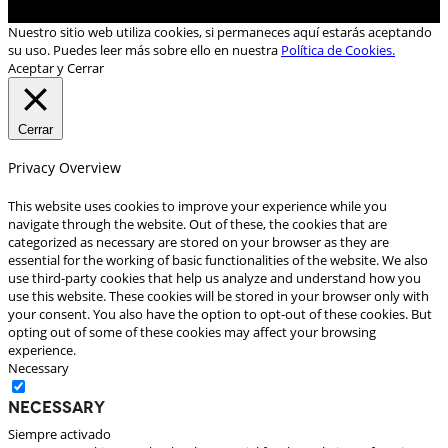
Nuestro sitio web utiliza cookies, si permaneces aquí estarás aceptando
su uso. Puedes leer más sobre ello en nuestra
Política de Cookies.
Aceptar y Cerrar
Cerrar
Privacy Overview
This website uses cookies to improve your experience while you
navigate through the website. Out of these, the cookies that are
categorized as necessary are stored on your browser as they are
essential for the working of basic functionalities of the website. We also
use third-party cookies that help us analyze and understand how you
use this website. These cookies will be stored in your browser only with
your consent. You also have the option to opt-out of these cookies. But
opting out of some of these cookies may affect your browsing
experience.
Necessary
Necessary
Siempre activado