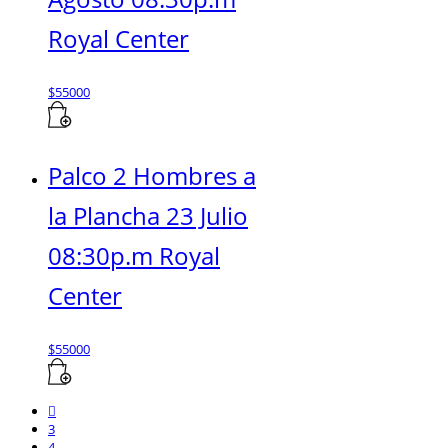
Royal Center
$
55000
Palco 2 Hombres a
la Plancha 23 Julio
08:30p.m Royal
Center
$
55000
3
4