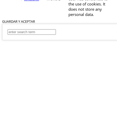
the use of cookies. It
does not store any
personal data.
GUARDAR Y ACEPTAR