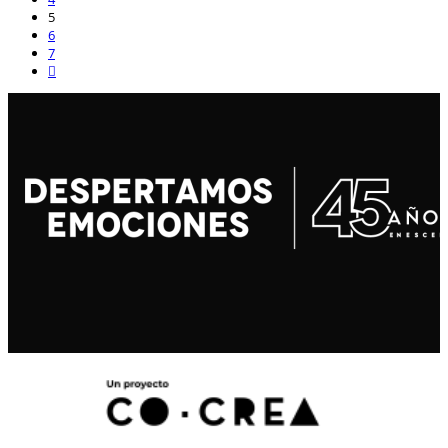
5
6
7