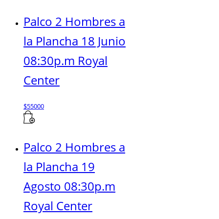
Palco 2 Hombres a
la Plancha 18 Junio
08:30p.m Royal
Center
$
55000
Palco 2 Hombres a
la Plancha 19
Agosto 08:30p.m
Royal Center