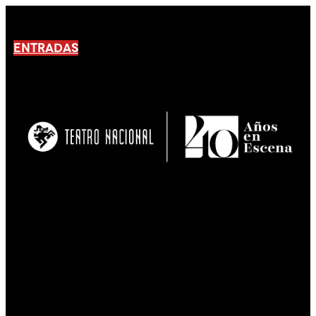
ENTRADAS
No products En el carrito.