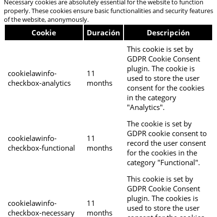
Necessary cookies are absolutely essential for the website to function
properly. These cookies ensure basic functionalities and security features
of the website, anonymously.
Cookie
Duración
Descripción
This cookie is set by
GDPR Cookie Consent
plugin. The cookie is
cookielawinfo-
11
used to store the user
checkbox-analytics
months
consent for the cookies
in the category
"Analytics".
The cookie is set by
GDPR cookie consent to
cookielawinfo-
11
record the user consent
checkbox-functional
months
for the cookies in the
category "Functional".
This cookie is set by
GDPR Cookie Consent
plugin. The cookies is
cookielawinfo-
11
used to store the user
checkbox-necessary
months