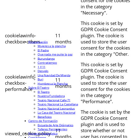
consent for the cookies
in the category
"Necessary".
This cookie is set by
GDPR Cookie Consent
cookielawinfo-
11
plugin. The cookie is
checkbox-others
months
used to store the user
Programación
Mujeres a la plancha
consent for the cookies
El Padre
in the category "Other.
Que nada me quite la paz
Burundanga
Contratiempo
This cookie is set by
1 Y 11
GDPR Cookie Consent
Desvelo
Una Navidad De Mierda
cookielawinfo-
plugin. The cookie is
11
Buri
checkbox-
used to store the user
Hombres a la Plancha
months
Sobre El Teatro
performance
consent for the cookies
El Teatro
in the category
Nuestra Fundadora
Teatro Nacional Calle 71
"Performance".
Teatro Nacional La Castellana
Teatro Nacional Leonardus
The cookie is set by the
La Casa del Teatro Nacional
Beneficios
GDPR Cookie Consent
Centro de Formación
plugin and is used to
Escuela de Arte Drámatico
Talleres Permanentes
11
store whether or not
viewed_cookie_policy
Proyecto Pedagógico
months
user has consented to
Contáctanos