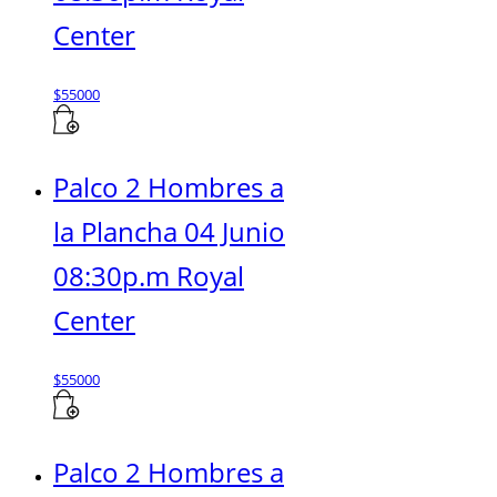
Center
$
55000
Palco 2 Hombres a
la Plancha 04 Junio
08:30p.m Royal
Center
$
55000
Palco 2 Hombres a