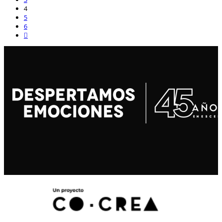
4
5
6