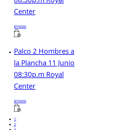
Center
$
55000
Palco 2 Hombres a
la Plancha 11 Junio
08:30p.m Royal
Center
$
55000
2
3