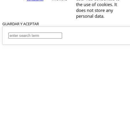
the use of cookies. It
does not store any
personal data.
GUARDAR Y ACEPTAR