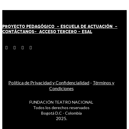
PROYECTO PEDAGÓGICO -
ESCUELA DE ACTUACIÓN
-
CONTÁCT
AN
OS-
ACCESO TERCERO
-
ESAL
Política de Privacidad y Confidencialidad
-
Términos y
Condiciones
FUNDACIÓN TEATRO NACIONAL
Todos los derechos reservados
Bogotá D.C - Colombia
2025.