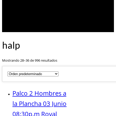
halp
Mostrando 28–36 de 996 resultados
Palco 2 Hombres a
la Plancha 03 Junio
08:30p.m Royal