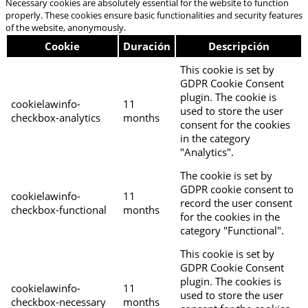
Necessary cookies are absolutely essential for the website to function
properly. These cookies ensure basic functionalities and security features
of the website, anonymously.
Cookie
Duración
Descripción
This cookie is set by
GDPR Cookie Consent
plugin. The cookie is
cookielawinfo-
11
used to store the user
checkbox-analytics
months
consent for the cookies
in the category
"Analytics".
The cookie is set by
GDPR cookie consent to
cookielawinfo-
11
record the user consent
checkbox-functional
months
for the cookies in the
category "Functional".
This cookie is set by
GDPR Cookie Consent
plugin. The cookies is
cookielawinfo-
11
used to store the user
checkbox-necessary
months