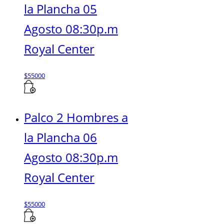
la Plancha 05
Agosto 08:30p.m
Royal Center
$
55000
Palco 2 Hombres a
la Plancha 06
Agosto 08:30p.m
Royal Center
$
55000