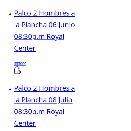
Palco 2 Hombres a
la Plancha 06 Junio
08:30p.m Royal
Center
$
55000
Palco 2 Hombres a
la Plancha 08 Julio
08:30p.m Royal
Center