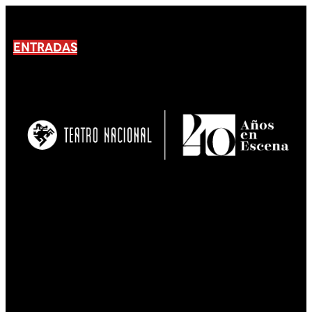
ENTRADAS
No products En el carrito.