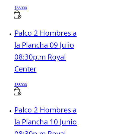
$
55000
Palco 2 Hombres a
la Plancha 09 Julio
08:30p.m Royal
Center
$
55000
Palco 2 Hombres a
la Plancha 10 Junio
08:30p.m Royal