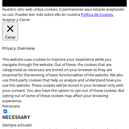
Nuestro sitio web utiliza cookies, si permaneces aquí estarás aceptando
su uso. Puedes leer más sobre ello en nuestra
Política de Cookies.
Aceptar y Cerrar
Cerrar
Privacy Overview
This website uses cookies to improve your experience while you
navigate through the website. Out of these, the cookies that are
categorized as necessary are stored on your browser as they are
essential for the working of basic functionalities of the website. We also
use third-party cookies that help us analyze and understand how you
use this website. These cookies will be stored in your browser only with
your consent. You also have the option to opt-out of these cookies. But
opting out of some of these cookies may affect your browsing
experience.
Necessary
Necessary
Siempre activado